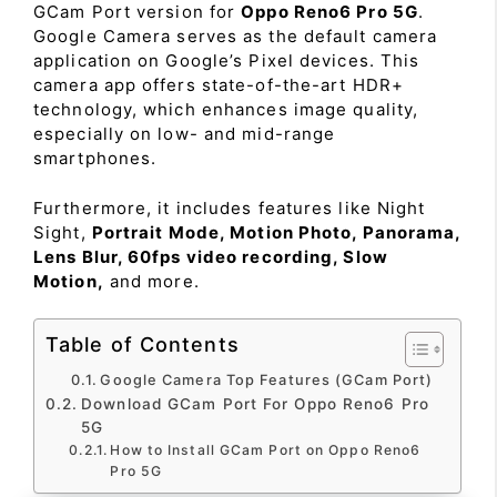
GCam Port version for
Oppo Reno6 Pro 5G
.
Google Camera serves as the default camera
application on Google’s Pixel devices. This
camera app offers state-of-the-art HDR+
technology, which enhances image quality,
especially on low- and mid-range
smartphones.
Furthermore, it includes features like Night
Sight,
Portrait Mode, Motion Photo, Panorama,
Lens Blur, 60fps video recording, Slow
Motion,
and more.
Table of Contents
Google Camera Top Features (GCam Port)
Download GCam Port For Oppo Reno6 Pro
5G
How to Install GCam Port on Oppo Reno6
Pro 5G