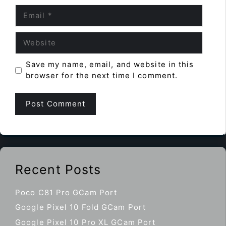
Email
Website
Save my name, email, and website in this
browser for the next time I comment.
Recent Posts
Poco C81 Pro GCam Port
Google Pixel 10 Fold GCam Port
Google Pixel 10 Pro XL GCam Port