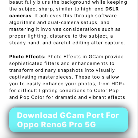
beautifully blurs the background while keeping
the subject sharp, similar to high-end
DSLR
cameras
. It achieves this through software
algorithms and dual-camera setups, and
mastering it involves considerations such as
proper lighting, distance to the subject, a
steady hand, and careful editing after capture.
Photo Effects:
Photo Effects in GCam provide
sophisticated filters and enhancements to
transform ordinary snapshots into visually
captivating masterpieces. These tools allow
you to easily enhance your photos, from HDR+
for difficult lighting conditions to Color Pop
and Pop Color for dramatic and vibrant effects.
Download GCam Port For
Oppo Reno6 Pro 5G