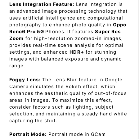
Lens Integration Feature:
Lens integration is
an advanced image processing technology that
uses artificial intelligence and computational
photography to enhance photo quality in
Oppo
Reno6 Pro 5G
Phones. It features
Super Res
Zoom
for high-resolution zoomed-in images,
provides real-time scene analysis for optimal
settings, and enhanced
HDR+
for stunning
images with balanced exposure and dynamic
range.
Foggy Lens:
The Lens Blur feature in Google
Camera simulates the Bokeh effect, which
enhances the aesthetic quality of out-of-focus
areas in images. To maximize this effect,
consider factors such as lighting, subject
selection, and maintaining a steady hand while
capturing the shot.
Portrait Mode:
Portrait mode in GCam