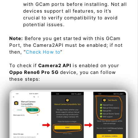
with GCam ports before installing. Not all
devices support all features, so it’s
crucial to verify compatibility to avoid
potential issues.
Note:
Before you get started with this GCam
Port, the Camera2API must be enabled; if not
then, “
Check How to
”
To check if
Camera2 API
is enabled on your
Oppo Reno6 Pro 5G
device, you can follow
these steps: