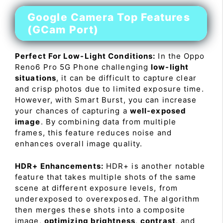
Google Camera Top Features
(GCam Port)
Perfect For Low-Light Conditions:
In the Oppo
Reno6 Pro 5G Phone challenging
low-light
situations
, it can be difficult to capture clear
and crisp photos due to limited exposure time.
However, with Smart Burst, you can increase
your chances of capturing a
well-exposed
image
. By combining data from multiple
frames, this feature reduces noise and
enhances overall image quality.
HDR+ Enhancements:
HDR+ is another notable
feature that takes multiple shots of the same
scene at different exposure levels, from
underexposed to overexposed. The algorithm
then merges these shots into a composite
image,
optimizing brightness
,
contrast
, and