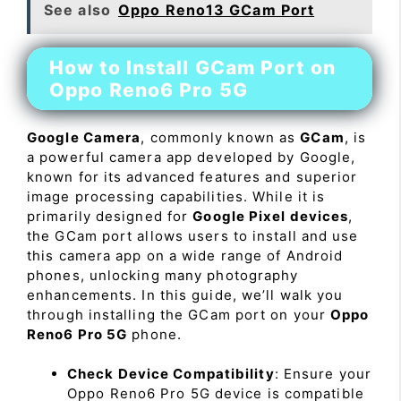
See also
Oppo Reno13 GCam Port
How to Install GCam Port on
Oppo Reno6 Pro 5G
Google Camera
, commonly known as
GCam
, is
a powerful camera app developed by Google,
known for its advanced features and superior
image processing capabilities. While it is
primarily designed for
Google Pixel devices
,
the GCam port allows users to install and use
this camera app on a wide range of Android
phones, unlocking many photography
enhancements. In this guide, we’ll walk you
through installing the GCam port on your
Oppo
Reno6 Pro 5G
phone.
Check Device Compatibility
: Ensure your
Oppo Reno6 Pro 5G device is compatible