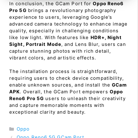
In conclusion, the GCam Port for
Oppo Reno6
Pro 5G
brings a revolutionary photography
experience to users, leveraging Google’s
advanced camera technology to enhance image
quality, especially in challenging conditions
like low light. With features like
HDR+, Night
Sight, Portrait Mode
, and Lens Blur, users can
capture stunning photos with rich detail,
vibrant colors, and artistic effects.
The installation process is straightforward,
requiring users to check device compatibility,
enable unknown sources, and install the
GCam
APK
. Overall, the GCam Port empowers
Oppo
Reno6 Pro 5G
users to unleash their creativity
and capture memorable moments with
exceptional clarity and beauty.
Categories
Oppo
Oppo Reno6 5G GCam Port