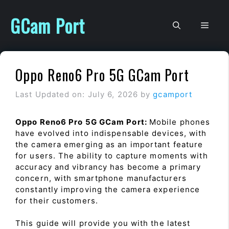
Skip
to
GCam Port
Men
content
Oppo Reno6 Pro 5G GCam Port
Last Updated on: July 6, 2026
by
gcamport
Oppo Reno6 Pro 5G GCam Port:
Mobile phones
have evolved into indispensable devices, with
the camera emerging as an important feature
for users. The ability to capture moments with
accuracy and vibrancy has become a primary
concern, with smartphone manufacturers
constantly improving the camera experience
for their customers.
This guide will provide you with the latest