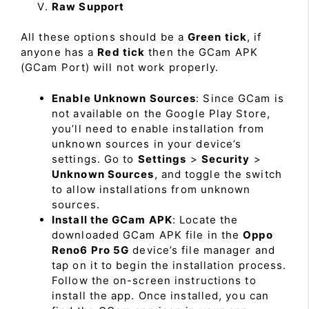
Raw Support
All these options should be a
Green tick
, if
anyone has a
Red tick
then the GCam APK
(GCam Port) will not work properly.
Enable Unknown Sources
: Since GCam is
not available on the Google Play Store,
you’ll need to enable installation from
unknown sources in your device’s
settings. Go to
Settings
>
Security
>
Unknown Sources
, and toggle the switch
to allow installations from unknown
sources.
Install the GCam APK
: Locate the
downloaded GCam APK file in the
Oppo
Reno6 Pro 5G
device’s file manager and
tap on it to begin the installation process.
Follow the on-screen instructions to
install the app. Once installed, you can