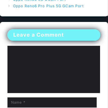
Oppo Reno6 Pro Plus 5G GCam Port
Leave a Comment
Comment
Name