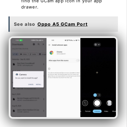
find the GCam app icon in your app
drawer.
See also
Oppo A5 GCam Port