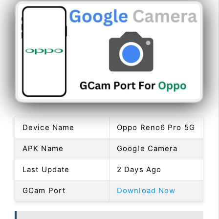
Device Name
Oppo Reno6 Pro 5G
APK Name
Google Camera
Last Update
2 Days Ago
GCam Port
Download Now