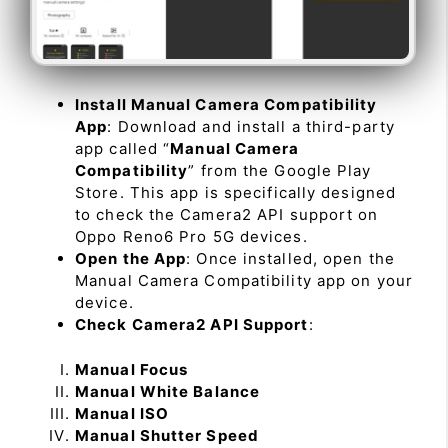
Install Manual Camera Compatibility
App
: Download and install a third-party
app called “
Manual Camera
Compatibility
” from the Google Play
Store. This app is specifically designed
to check the Camera2 API support on
Oppo Reno6 Pro 5G devices.
Open the App
: Once installed, open the
Manual Camera Compatibility app on your
device.
Check Camera2 API Support
:
Manual Focus
Manual White Balance
Manual ISO
Manual Shutter Speed