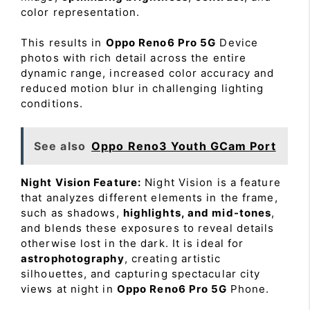
color representation.
This results in
Oppo Reno6 Pro 5G
Device
photos with rich detail across the entire
dynamic range, increased color accuracy and
reduced motion blur in challenging lighting
conditions.
See also
Oppo Reno3 Youth GCam Port
Night Vision Feature:
Night Vision is a feature
that analyzes different elements in the frame,
such as shadows,
highlights, and mid-tones
,
and blends these exposures to reveal details
otherwise lost in the dark. It is ideal for
astrophotography
, creating artistic
silhouettes, and capturing spectacular city
views at night in
Oppo Reno6 Pro 5G
Phone.