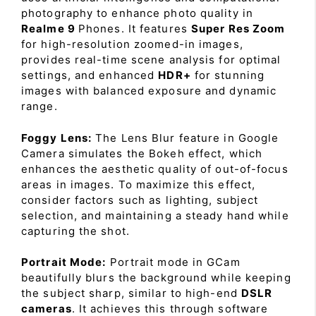
photography to enhance photo quality in
Realme 9
Phones. It features
Super Res Zoom
for high-resolution zoomed-in images,
provides real-time scene analysis for optimal
settings, and enhanced
HDR+
for stunning
images with balanced exposure and dynamic
range.
Foggy Lens:
The Lens Blur feature in Google
Camera simulates the Bokeh effect, which
enhances the aesthetic quality of out-of-focus
areas in images. To maximize this effect,
consider factors such as lighting, subject
selection, and maintaining a steady hand while
capturing the shot.
Portrait Mode:
Portrait mode in GCam
beautifully blurs the background while keeping
the subject sharp, similar to high-end
DSLR
cameras
. It achieves this through software