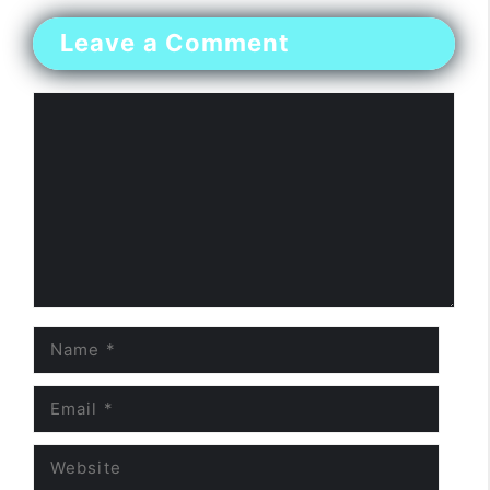
Leave a Comment
Comment
Name
Email
Website