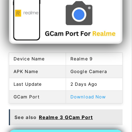
Device Name
Realme 9
APK Name
Google Camera
Last Update
2 Days Ago
GCam Port
Download Now
See also
Realme 3 GCam Port