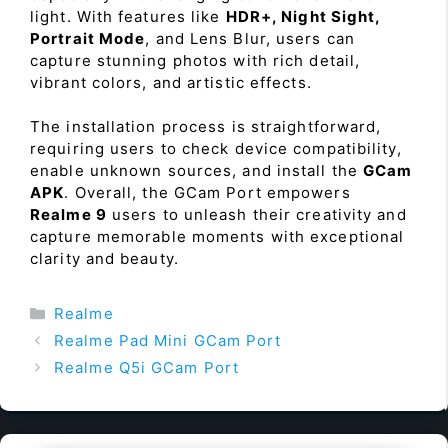
light. With features like
HDR+, Night Sight,
Portrait Mode
, and Lens Blur, users can
capture stunning photos with rich detail,
vibrant colors, and artistic effects.
The installation process is straightforward,
requiring users to check device compatibility,
enable unknown sources, and install the
GCam
APK
. Overall, the GCam Port empowers
Realme 9
users to unleash their creativity and
capture memorable moments with exceptional
clarity and beauty.
Categories
Realme
Realme Pad Mini GCam Port
Realme Q5i GCam Port