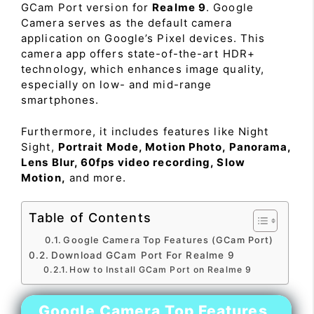
GCam Port version for
Realme 9
. Google
Camera serves as the default camera
application on Google’s Pixel devices. This
camera app offers state-of-the-art HDR+
technology, which enhances image quality,
especially on low- and mid-range
smartphones.
Furthermore, it includes features like Night
Sight,
Portrait Mode, Motion Photo, Panorama,
Lens Blur, 60fps video recording, Slow
Motion,
and more.
Table of Contents
Google Camera Top Features (GCam Port)
Download GCam Port For Realme 9
How to Install GCam Port on Realme 9
Google Camera Top Features