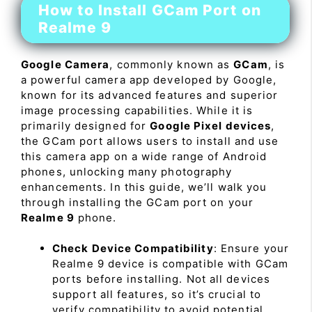
How to Install GCam Port on
Realme 9
Google Camera
, commonly known as
GCam
, is
a powerful camera app developed by Google,
known for its advanced features and superior
image processing capabilities. While it is
primarily designed for
Google Pixel devices
,
the GCam port allows users to install and use
this camera app on a wide range of Android
phones, unlocking many photography
enhancements. In this guide, we’ll walk you
through installing the GCam port on your
Realme 9
phone.
Check Device Compatibility
: Ensure your
Realme 9 device is compatible with GCam
ports before installing. Not all devices
support all features, so it’s crucial to
verify compatibility to avoid potential