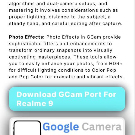
algorithms and dual-camera setups, and
mastering it involves considerations such as
proper lighting, distance to the subject, a
steady hand, and careful editing after capture.
Photo Effects:
Photo Effects in GCam provide
sophisticated filters and enhancements to
transform ordinary snapshots into visually
captivating masterpieces. These tools allow
you to easily enhance your photos, from HDR+
for difficult lighting conditions to Color Pop
and Pop Color for dramatic and vibrant effects.
Download GCam Port For
Realme 9