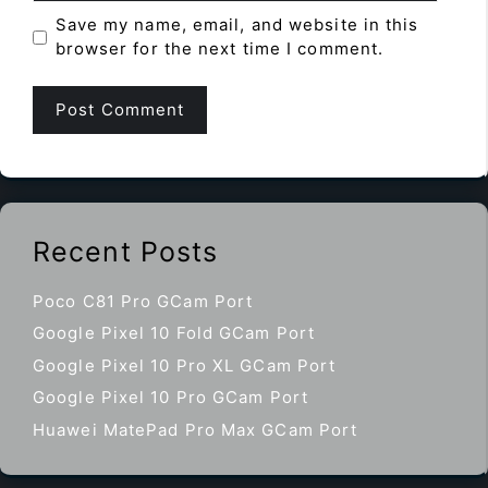
Save my name, email, and website in this
browser for the next time I comment.
Recent Posts
Poco C81 Pro GCam Port
Google Pixel 10 Fold GCam Port
Google Pixel 10 Pro XL GCam Port
Google Pixel 10 Pro GCam Port
Huawei MatePad Pro Max GCam Port