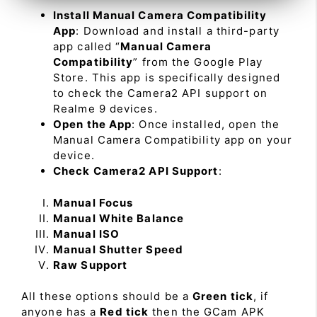
Install Manual Camera Compatibility
App
: Download and install a third-party
app called “
Manual Camera
Compatibility
” from the Google Play
Store. This app is specifically designed
to check the Camera2 API support on
Realme 9 devices.
Open the App
: Once installed, open the
Manual Camera Compatibility app on your
device.
Check Camera2 API Support
:
Manual Focus
Manual White Balance
Manual ISO
Manual Shutter Speed
Raw Support
All these options should be a
Green tick
, if
anyone has a
Red tick
then the GCam APK