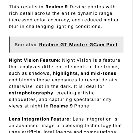
This results in
Realme 9
Device photos with
rich detail across the entire dynamic range,
increased color accuracy, and reduced motion
blur in challenging lighting conditions.
See also
Realme GT Master GCam Port
Night Vision Feature:
Night Vision is a feature
that analyzes different elements in the frame,
such as shadows,
highlights, and mid-tones
,
and blends these exposures to reveal details
otherwise lost in the dark. It is ideal for
astrophotography
, creating artistic
silhouettes, and capturing spectacular city
views at night in
Realme 9
Phone.
Lens Integration Feature:
Lens integration is
an advanced image processing technology that
uses artificial intelligence and computational