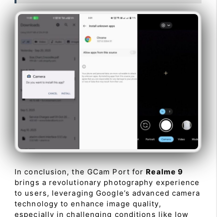
In conclusion, the GCam Port for
Realme 9
brings a revolutionary photography experience
to users, leveraging Google’s advanced camera
technology to enhance image quality,
especially in challenging conditions like low