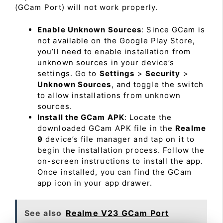
(GCam Port) will not work properly.
Enable Unknown Sources
: Since GCam is
not available on the Google Play Store,
you’ll need to enable installation from
unknown sources in your device’s
settings. Go to
Settings
>
Security
>
Unknown Sources
, and toggle the switch
to allow installations from unknown
sources.
Install the GCam APK
: Locate the
downloaded GCam APK file in the
Realme
9
device’s file manager and tap on it to
begin the installation process. Follow the
on-screen instructions to install the app.
Once installed, you can find the GCam
app icon in your app drawer.
See also
Realme V23 GCam Port