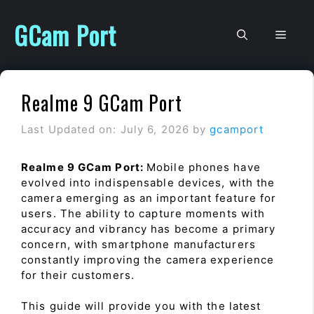
Skip
to
GCam Port
Men
content
Realme 9 GCam Port
Last Updated on: July 6, 2026
by
gcamport
Realme 9 GCam Port:
Mobile phones have
evolved into indispensable devices, with the
camera emerging as an important feature for
users. The ability to capture moments with
accuracy and vibrancy has become a primary
concern, with smartphone manufacturers
constantly improving the camera experience
for their customers.
This guide will provide you with the latest