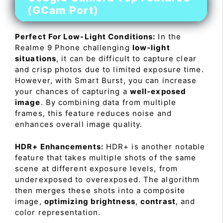
(GCam Port)
Perfect For Low-Light Conditions:
In the
Realme 9 Phone challenging
low-light
situations
, it can be difficult to capture clear
and crisp photos due to limited exposure time.
However, with Smart Burst, you can increase
your chances of capturing a
well-exposed
image
. By combining data from multiple
frames, this feature reduces noise and
enhances overall image quality.
HDR+ Enhancements:
HDR+ is another notable
feature that takes multiple shots of the same
scene at different exposure levels, from
underexposed to overexposed. The algorithm
then merges these shots into a composite
image,
optimizing brightness
,
contrast
, and
color representation.