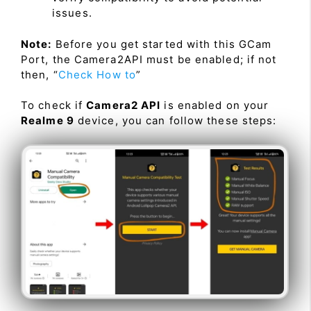
issues.
Note:
Before you get started with this GCam
Port, the Camera2API must be enabled; if not
then, “
Check How to
”
To check if
Camera2 API
is enabled on your
Realme 9
device, you can follow these steps: