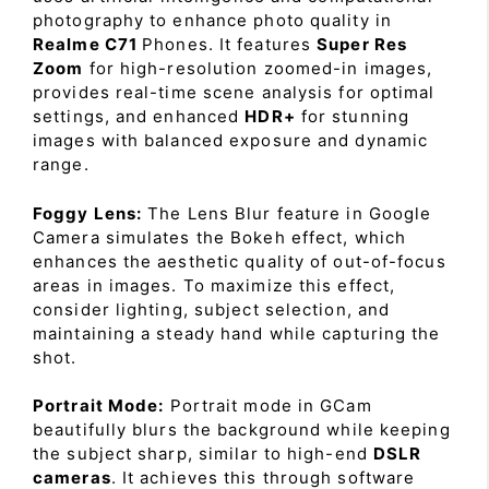
photography to enhance photo quality in
Realme C71
Phones. It features
Super Res
Zoom
for high-resolution zoomed-in images,
provides real-time scene analysis for optimal
settings, and enhanced
HDR+
for stunning
images with balanced exposure and dynamic
range.
Foggy Lens:
The Lens Blur feature in Google
Camera simulates the Bokeh effect, which
enhances the aesthetic quality of out-of-focus
areas in images. To maximize this effect,
consider lighting, subject selection, and
maintaining a steady hand while capturing the
shot.
Portrait Mode:
Portrait mode in GCam
beautifully blurs the background while keeping
the subject sharp, similar to high-end
DSLR
cameras
. It achieves this through software