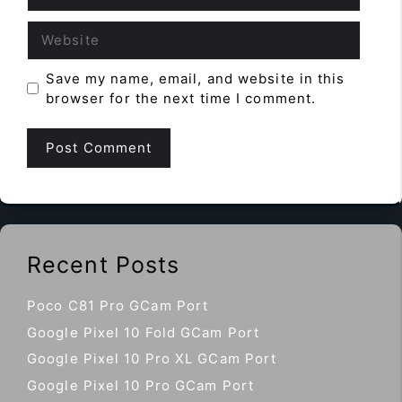
Website
Save my name, email, and website in this
browser for the next time I comment.
Recent Posts
Poco C81 Pro GCam Port
Google Pixel 10 Fold GCam Port
Google Pixel 10 Pro XL GCam Port
Google Pixel 10 Pro GCam Port