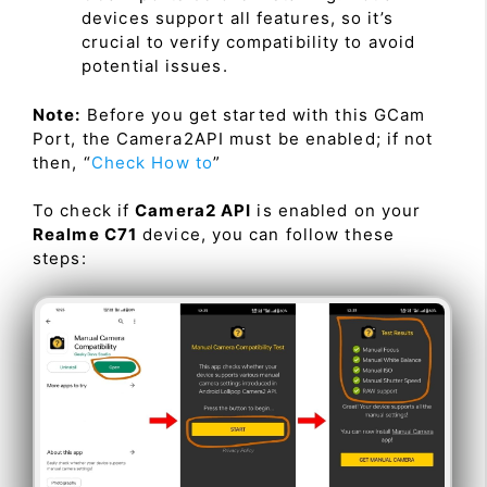
devices support all features, so it’s
crucial to verify compatibility to avoid
potential issues.
Note:
Before you get started with this GCam
Port, the Camera2API must be enabled; if not
then, “
Check How to
”
To check if
Camera2 API
is enabled on your
Realme C71
device, you can follow these
steps: