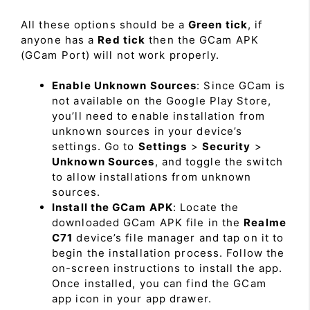
All these options should be a
Green tick
, if
anyone has a
Red tick
then the GCam APK
(GCam Port) will not work properly.
Enable Unknown Sources
: Since GCam is
not available on the Google Play Store,
you’ll need to enable installation from
unknown sources in your device’s
settings. Go to
Settings
>
Security
>
Unknown Sources
, and toggle the switch
to allow installations from unknown
sources.
Install the GCam APK
: Locate the
downloaded GCam APK file in the
Realme
C71
device’s file manager and tap on it to
begin the installation process. Follow the
on-screen instructions to install the app.
Once installed, you can find the GCam
app icon in your app drawer.