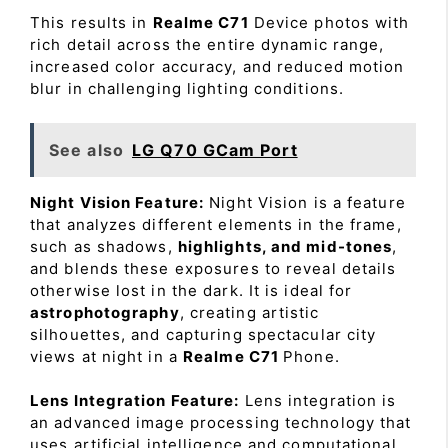
This results in
Realme C71
Device photos with
rich detail across the entire dynamic range,
increased color accuracy, and reduced motion
blur in challenging lighting conditions.
See also
LG Q70 GCam Port
Night Vision Feature:
Night Vision is a feature
that analyzes different elements in the frame,
such as shadows,
highlights, and mid-tones
,
and blends these exposures to reveal details
otherwise lost in the dark. It is ideal for
astrophotography
, creating artistic
silhouettes, and capturing spectacular city
views at night in a
Realme C71
Phone.
Lens Integration Feature:
Lens integration is
an advanced image processing technology that
uses artificial intelligence and computational