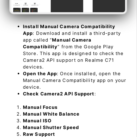
Install Manual Camera Compatibility
App
: Download and install a third-party
app called “
Manual Camera
Compatibility
” from the Google Play
Store. This app is designed to check the
Camera2 API support on Realme C71
devices.
Open the App
: Once installed, open the
Manual Camera Compatibility app on your
device.
Check Camera2 API Support
:
Manual Focus
Manual White Balance
Manual ISO
Manual Shutter Speed
Raw Support