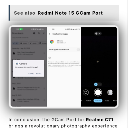
See also
Redmi Note 15 GCam Port
In conclusion, the GCam Port for
Realme C71
brings a revolutionary photography experience