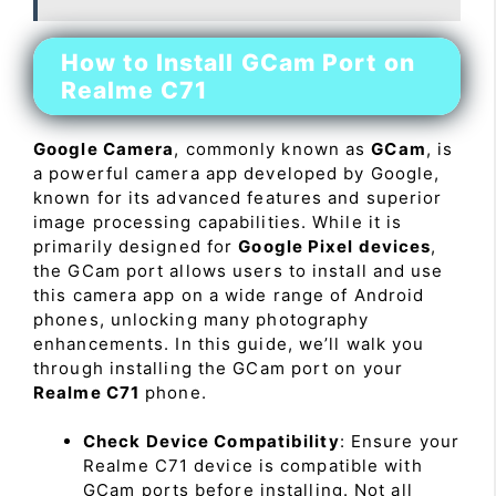
How to Install GCam Port on
Realme C71
Google Camera
, commonly known as
GCam
, is
a powerful camera app developed by Google,
known for its advanced features and superior
image processing capabilities. While it is
primarily designed for
Google Pixel devices
,
the GCam port allows users to install and use
this camera app on a wide range of Android
phones, unlocking many photography
enhancements. In this guide, we’ll walk you
through installing the GCam port on your
Realme C71
phone.
Check Device Compatibility
: Ensure your
Realme C71 device is compatible with
GCam ports before installing. Not all