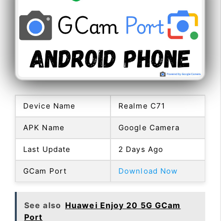
Device Name
Realme C71
APK Name
Google Camera
Last Update
2 Days Ago
GCam Port
Download Now
See also
Huawei Enjoy 20 5G GCam
Port