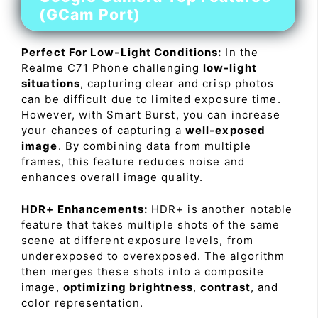
(GCam Port)
Perfect For Low-Light Conditions:
In the
Realme C71 Phone challenging
low-light
situations
, capturing clear and crisp photos
can be difficult due to limited exposure time.
However, with Smart Burst, you can increase
your chances of capturing a
well-exposed
image
. By combining data from multiple
frames, this feature reduces noise and
enhances overall image quality.
HDR+ Enhancements:
HDR+ is another notable
feature that takes multiple shots of the same
scene at different exposure levels, from
underexposed to overexposed. The algorithm
then merges these shots into a composite
image,
optimizing brightness
,
contrast
, and
color representation.