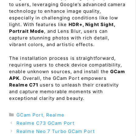
to users, leveraging Google’s advanced camera
technology to enhance image quality,
especially in challenging conditions like low
light. With features like
HDR+, Night Sight,
Portrait Mode
, and Lens Blur, users can
capture stunning photos with rich detail,
vibrant colors, and artistic effects.
The installation process is straightforward,
requiring users to check device compatibility,
enable unknown sources, and install the
GCam
APK
. Overall, the GCam Port empowers
Realme C71
users to unleash their creativity
and capture memorable moments with
exceptional clarity and beauty.
Categories
GCam Port
,
Realme
Realme C73 GCam Port
Realme Neo 7 Turbo GCam Port