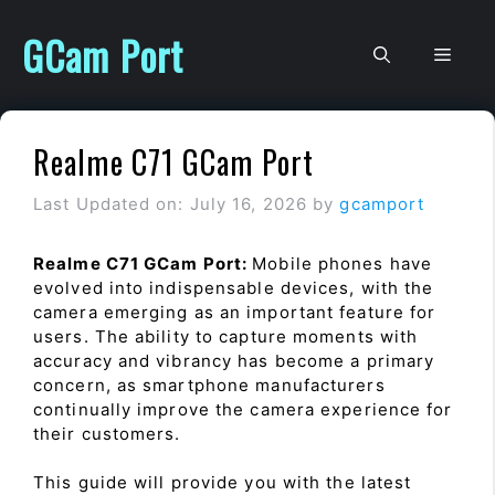
Skip
to
GCam Port
Men
content
Realme C71 GCam Port
Last Updated on: July 16, 2026
by
gcamport
Realme C71 GCam Port:
Mobile phones have
evolved into indispensable devices, with the
camera emerging as an important feature for
users. The ability to capture moments with
accuracy and vibrancy has become a primary
concern, as smartphone manufacturers
continually improve the camera experience for
their customers.
This guide will provide you with the latest