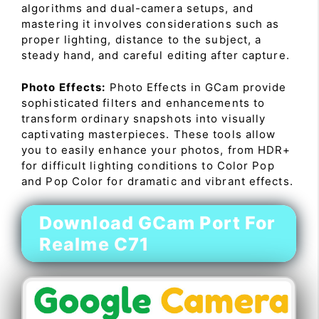
algorithms and dual-camera setups, and
mastering it involves considerations such as
proper lighting, distance to the subject, a
steady hand, and careful editing after capture.
Photo Effects:
Photo Effects in GCam provide
sophisticated filters and enhancements to
transform ordinary snapshots into visually
captivating masterpieces. These tools allow
you to easily enhance your photos, from HDR+
for difficult lighting conditions to Color Pop
and Pop Color for dramatic and vibrant effects.
Download GCam Port For
Realme C71