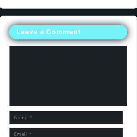
Leave a Comment
Comment
Name
Email