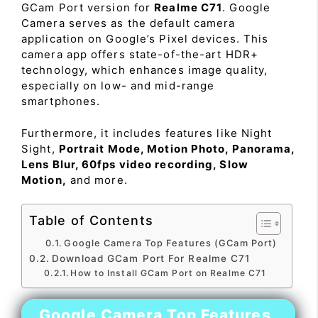
GCam Port version for
Realme C71
. Google
Camera serves as the default camera
application on Google’s Pixel devices. This
camera app offers state-of-the-art HDR+
technology, which enhances image quality,
especially on low- and mid-range
smartphones.
Furthermore, it includes features like Night
Sight,
Portrait Mode, Motion Photo, Panorama,
Lens Blur, 60fps video recording, Slow
Motion,
and more.
Table of Contents
Google Camera Top Features (GCam Port)
Download GCam Port For Realme C71
How to Install GCam Port on Realme C71
Google Camera Top Features