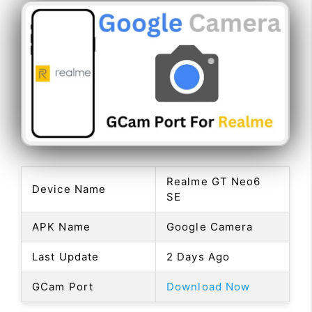
Realme GT Neo6
Device Name
SE
APK Name
Google Camera
Last Update
2 Days Ago
GCam Port
Download Now