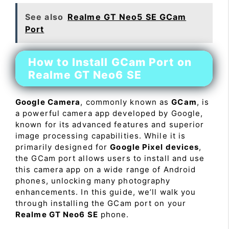
See also
Realme GT Neo5 SE GCam
Port
How to Install GCam Port on
Realme GT Neo6 SE
Google Camera
, commonly known as
GCam
, is
a powerful camera app developed by Google,
known for its advanced features and superior
image processing capabilities. While it is
primarily designed for
Google Pixel devices
,
the GCam port allows users to install and use
this camera app on a wide range of Android
phones, unlocking many photography
enhancements. In this guide, we’ll walk you
through installing the GCam port on your
Realme GT Neo6 SE
phone.