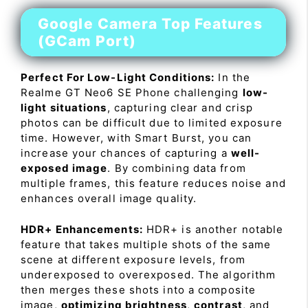
Google Camera Top Features
(GCam Port)
Perfect For Low-Light Conditions:
In the
Realme GT Neo6 SE Phone challenging
low-
light situations
, capturing clear and crisp
photos can be difficult due to limited exposure
time. However, with Smart Burst, you can
increase your chances of capturing a
well-
exposed image
. By combining data from
multiple frames, this feature reduces noise and
enhances overall image quality.
HDR+ Enhancements:
HDR+ is another notable
feature that takes multiple shots of the same
scene at different exposure levels, from
underexposed to overexposed. The algorithm
then merges these shots into a composite
image,
optimizing brightness
,
contrast
, and