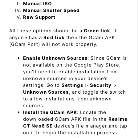
Manual ISO
Manual Shutter Speed
Raw Support
All these options should be a
Green tick
, if
anyone has a
Red tick
then the GCam APK
(GCam Port) will not work properly.
Enable Unknown Sources
: Since GCam is
not available on the Google Play Store,
you’ll need to enable installation from
unknown sources in your device’s
settings. Go to
Settings
>
Security
>
Unknown Sources
, and toggle the switch
to allow installations from unknown
sources.
Install the GCam APK
: Locate the
downloaded GCam APK file in the
Realme
GT Neo6 SE
device’s file manager and tap
on it to begin the installation process.