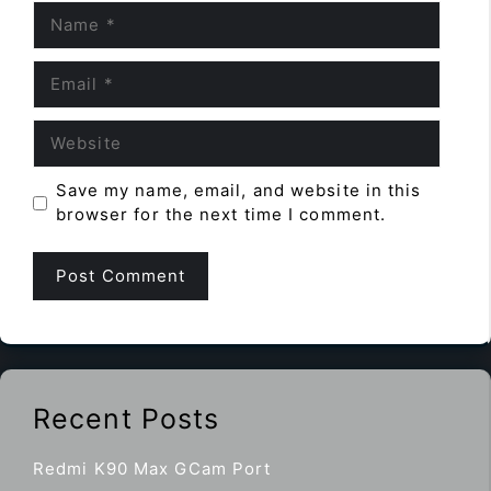
Name
Email
Website
Save my name, email, and website in this
browser for the next time I comment.
Recent Posts
Redmi K90 Max GCam Port