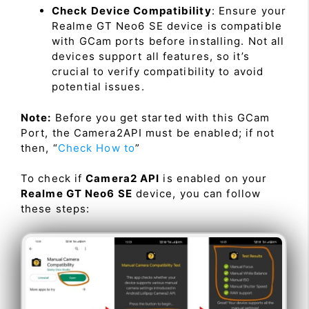
Check Device Compatibility
: Ensure your
Realme GT Neo6 SE device is compatible
with GCam ports before installing. Not all
devices support all features, so it’s
crucial to verify compatibility to avoid
potential issues.
Note:
Before you get started with this GCam
Port, the Camera2API must be enabled; if not
then, “
Check How to
”
To check if
Camera2 API
is enabled on your
Realme GT Neo6 SE
device, you can follow
these steps: