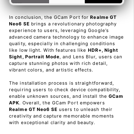
In conclusion, the GCam Port for
Realme GT
Neo6 SE
brings a revolutionary photography
experience to users, leveraging Google’s
advanced camera technology to enhance image
quality, especially in challenging conditions
like low light. With features like
HDR+, Night
Sight, Portrait Mode
, and Lens Blur, users can
capture stunning photos with rich detail,
vibrant colors, and artistic effects.
The installation process is straightforward,
requiring users to check device compatibility,
enable unknown sources, and install the
GCam
APK
. Overall, the GCam Port empowers
Realme GT Neo6 SE
users to unleash their
creativity and capture memorable moments
with exceptional clarity and beauty.