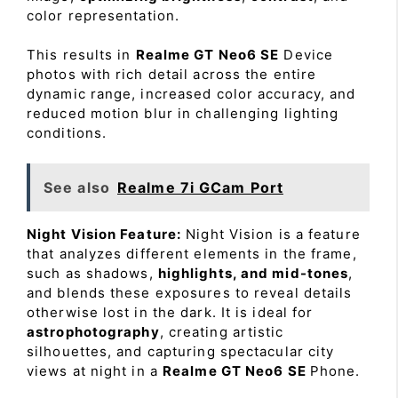
color representation.
This results in
Realme GT Neo6 SE
Device
photos with rich detail across the entire
dynamic range, increased color accuracy, and
reduced motion blur in challenging lighting
conditions.
See also
Realme 7i GCam Port
Night Vision Feature:
Night Vision is a feature
that analyzes different elements in the frame,
such as shadows,
highlights, and mid-tones
,
and blends these exposures to reveal details
otherwise lost in the dark. It is ideal for
astrophotography
, creating artistic
silhouettes, and capturing spectacular city
views at night in a
Realme GT Neo6 SE
Phone.