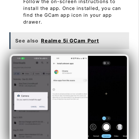
Follow the on-screen instructions to
install the app. Once installed, you can
find the GCam app icon in your app
drawer.
See also
Realme 5i GCam Port