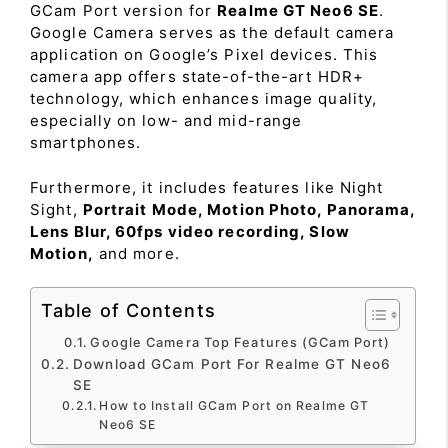
GCam Port version for
Realme GT Neo6 SE
.
Google Camera serves as the default camera
application on Google’s Pixel devices. This
camera app offers state-of-the-art HDR+
technology, which enhances image quality,
especially on low- and mid-range
smartphones.
Furthermore, it includes features like Night
Sight,
Portrait Mode, Motion Photo, Panorama,
Lens Blur, 60fps video recording, Slow
Motion,
and more.
Table of Contents
Google Camera Top Features (GCam Port)
Download GCam Port For Realme GT Neo6
SE
How to Install GCam Port on Realme GT
Neo6 SE