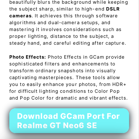
beautifully blurs the background while keeping
the subject sharp, similar to high-end
DSLR
cameras
. It achieves this through software
algorithms and dual-camera setups, and
mastering it involves considerations such as
proper lighting, distance to the subject, a
steady hand, and careful editing after capture.
Photo Effects:
Photo Effects in GCam provide
sophisticated filters and enhancements to
transform ordinary snapshots into visually
captivating masterpieces. These tools allow
you to easily enhance your photos, from HDR+
for difficult lighting conditions to Color Pop
and Pop Color for dramatic and vibrant effects.
Download GCam Port For
Realme GT Neo6 SE