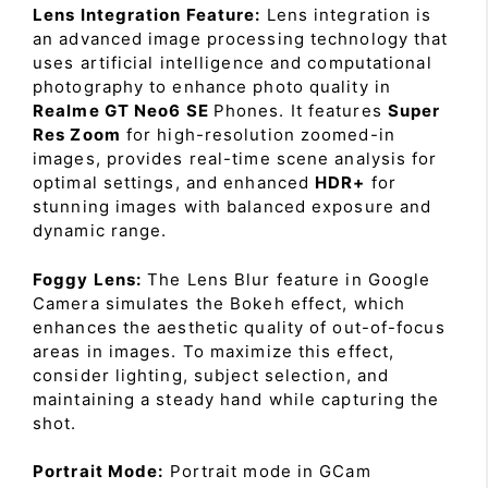
Lens Integration Feature:
Lens integration is
an advanced image processing technology that
uses artificial intelligence and computational
photography to enhance photo quality in
Realme GT Neo6 SE
Phones. It features
Super
Res Zoom
for high-resolution zoomed-in
images, provides real-time scene analysis for
optimal settings, and enhanced
HDR+
for
stunning images with balanced exposure and
dynamic range.
Foggy Lens:
The Lens Blur feature in Google
Camera simulates the Bokeh effect, which
enhances the aesthetic quality of out-of-focus
areas in images. To maximize this effect,
consider lighting, subject selection, and
maintaining a steady hand while capturing the
shot.
Portrait Mode:
Portrait mode in GCam