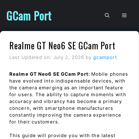
Skip
to
GCam Port
Men
content
Realme GT Neo6 SE GCam Port
Last Updated on: July 2, 2026
by
gcamport
Realme GT Neo6 SE GCam Port:
Mobile phones
have evolved into indispensable devices, with
the camera emerging as an important feature
for users. The ability to capture moments with
accuracy and vibrancy has become a primary
concern, with smartphone manufacturers
constantly improving the camera experience
for their customers.
This guide will provide you with the latest