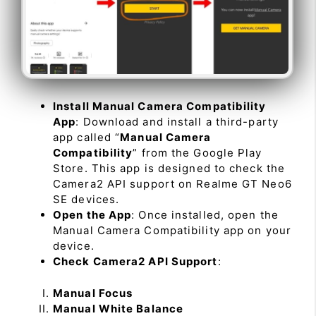
Install Manual Camera Compatibility
App
: Download and install a third-party
app called “
Manual Camera
Compatibility
” from the Google Play
Store. This app is designed to check the
Camera2 API support on Realme GT Neo6
SE devices.
Open the App
: Once installed, open the
Manual Camera Compatibility app on your
device.
Check Camera2 API Support
:
Manual Focus
Manual White Balance