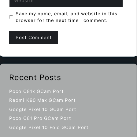
Save my name, email, and website in this
browser for the next time I comment.
Recent Posts
Poco C81x GCam Port
Redmi K90 Max GCam Port
Google Pixel 10 GCam Port
Poco C81 Pro GCam Port
Google Pixel 10 Fold GCam Port