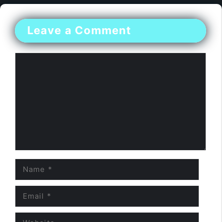
Leave a Comment
Comment
Name
Email
Website