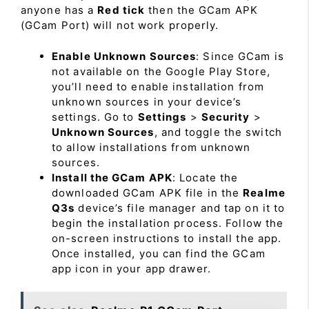
anyone has a
Red tick
then the GCam APK
(GCam Port) will not work properly.
Enable Unknown Sources
: Since GCam is
not available on the Google Play Store,
you’ll need to enable installation from
unknown sources in your device’s
settings. Go to
Settings
>
Security
>
Unknown Sources
, and toggle the switch
to allow installations from unknown
sources.
Install the GCam APK
: Locate the
downloaded GCam APK file in the
Realme
Q3s
device’s file manager and tap on it to
begin the installation process. Follow the
on-screen instructions to install the app.
Once installed, you can find the GCam
app icon in your app drawer.