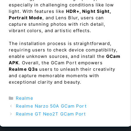
especially in challenging conditions like low
light. With features like
HDR+, Night Sight,
Portrait Mode
, and Lens Blur, users can
capture stunning photos with rich detail,
vibrant colors, and artistic effects.
The installation process is straightforward,
requiring users to check device compatibility,
enable unknown sources, and install the
GCam
APK
. Overall, the GCam Port empowers
Realme Q3s
users to unleash their creativity
and capture memorable moments with
exceptional clarity and beauty.
Categories
Realme
Realme Narzo 50A GCam Port
Realme GT Neo2T GCam Port