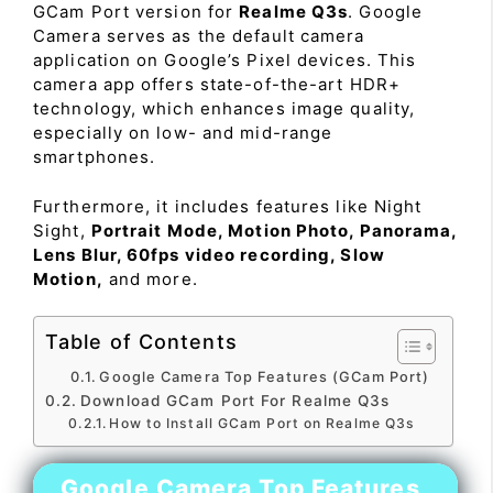
GCam Port version for
Realme Q3s
. Google
Camera serves as the default camera
application on Google’s Pixel devices. This
camera app offers state-of-the-art HDR+
technology, which enhances image quality,
especially on low- and mid-range
smartphones.
Furthermore, it includes features like Night
Sight,
Portrait Mode, Motion Photo, Panorama,
Lens Blur, 60fps video recording, Slow
Motion,
and more.
Table of Contents
Google Camera Top Features (GCam Port)
Download GCam Port For Realme Q3s
How to Install GCam Port on Realme Q3s
Google Camera Top Features