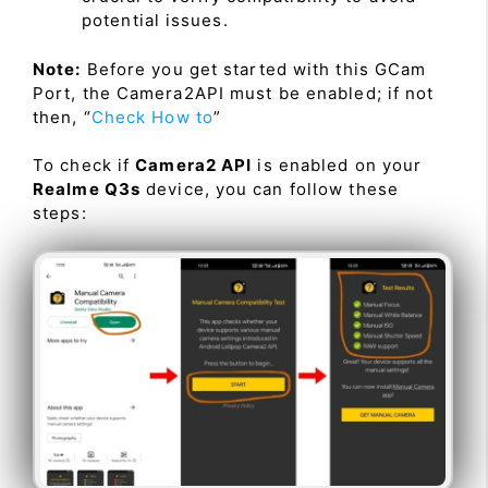
potential issues.
Note:
Before you get started with this GCam
Port, the Camera2API must be enabled; if not
then, “
Check How to
”
To check if
Camera2 API
is enabled on your
Realme Q3s
device, you can follow these
steps: