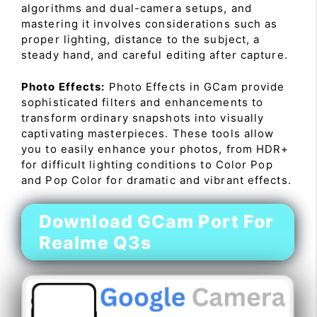
algorithms and dual-camera setups, and
mastering it involves considerations such as
proper lighting, distance to the subject, a
steady hand, and careful editing after capture.
Photo Effects:
Photo Effects in GCam provide
sophisticated filters and enhancements to
transform ordinary snapshots into visually
captivating masterpieces. These tools allow
you to easily enhance your photos, from HDR+
for difficult lighting conditions to Color Pop
and Pop Color for dramatic and vibrant effects.
Download GCam Port For
Realme Q3s