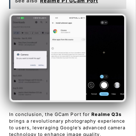
See also
Realme P1 GCam Port
In conclusion, the GCam Port for
Realme Q3s
brings a revolutionary photography experience
to users, leveraging Google’s advanced camera
technology to enhance image quality,