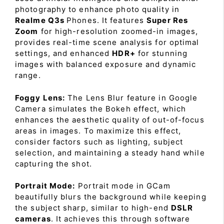
photography to enhance photo quality in
Realme Q3s
Phones. It features
Super Res
Zoom
for high-resolution zoomed-in images,
provides real-time scene analysis for optimal
settings, and enhanced
HDR+
for stunning
images with balanced exposure and dynamic
range.
Foggy Lens:
The Lens Blur feature in Google
Camera simulates the Bokeh effect, which
enhances the aesthetic quality of out-of-focus
areas in images. To maximize this effect,
consider factors such as lighting, subject
selection, and maintaining a steady hand while
capturing the shot.
Portrait Mode:
Portrait mode in GCam
beautifully blurs the background while keeping
the subject sharp, similar to high-end
DSLR
cameras
. It achieves this through software