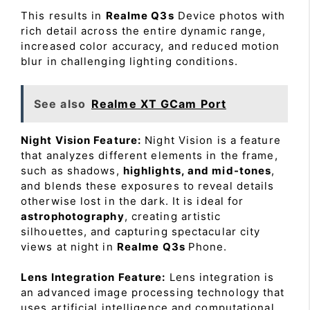
This results in
Realme Q3s
Device photos with
rich detail across the entire dynamic range,
increased color accuracy, and reduced motion
blur in challenging lighting conditions.
See also
Realme XT GCam Port
Night Vision Feature:
Night Vision is a feature
that analyzes different elements in the frame,
such as shadows,
highlights, and mid-tones
,
and blends these exposures to reveal details
otherwise lost in the dark. It is ideal for
astrophotography
, creating artistic
silhouettes, and capturing spectacular city
views at night in
Realme Q3s
Phone.
Lens Integration Feature:
Lens integration is
an advanced image processing technology that
uses artificial intelligence and computational