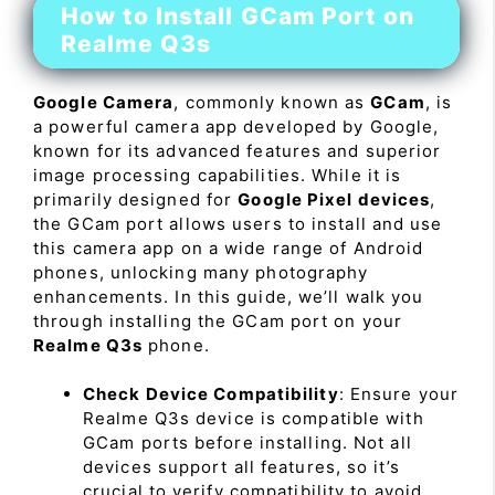
How to Install GCam Port on
Realme Q3s
Google Camera
, commonly known as
GCam
, is
a powerful camera app developed by Google,
known for its advanced features and superior
image processing capabilities. While it is
primarily designed for
Google Pixel devices
,
the GCam port allows users to install and use
this camera app on a wide range of Android
phones, unlocking many photography
enhancements. In this guide, we’ll walk you
through installing the GCam port on your
Realme Q3s
phone.
Check Device Compatibility
: Ensure your
Realme Q3s device is compatible with
GCam ports before installing. Not all
devices support all features, so it’s
crucial to verify compatibility to avoid