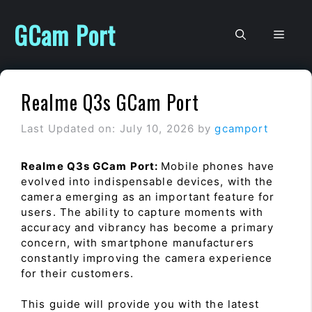
Skip
to
GCam Port
Men
content
Realme Q3s GCam Port
Last Updated on: July 10, 2026
by
gcamport
Realme Q3s GCam Port:
Mobile phones have
evolved into indispensable devices, with the
camera emerging as an important feature for
users. The ability to capture moments with
accuracy and vibrancy has become a primary
concern, with smartphone manufacturers
constantly improving the camera experience
for their customers.
This guide will provide you with the latest