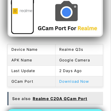
Device Name
Realme Q3s
APK Name
Google Camera
Last Update
2 Days Ago
GCam Port
Download Now
See also
Realme C20A GCam Port