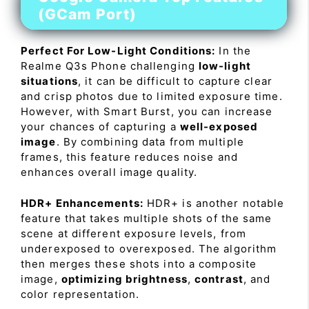
(GCam Port)
Perfect For Low-Light Conditions:
In the
Realme Q3s Phone challenging
low-light
situations
, it can be difficult to capture clear
and crisp photos due to limited exposure time.
However, with Smart Burst, you can increase
your chances of capturing a
well-exposed
image
. By combining data from multiple
frames, this feature reduces noise and
enhances overall image quality.
HDR+ Enhancements:
HDR+ is another notable
feature that takes multiple shots of the same
scene at different exposure levels, from
underexposed to overexposed. The algorithm
then merges these shots into a composite
image,
optimizing brightness
,
contrast
, and
color representation.