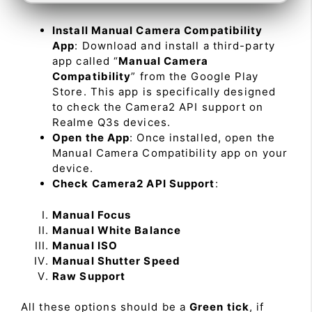
Install Manual Camera Compatibility
App
: Download and install a third-party
app called “
Manual Camera
Compatibility
” from the Google Play
Store. This app is specifically designed
to check the Camera2 API support on
Realme Q3s devices.
Open the App
: Once installed, open the
Manual Camera Compatibility app on your
device.
Check Camera2 API Support
:
Manual Focus
Manual White Balance
Manual ISO
Manual Shutter Speed
Raw Support
All these options should be a
Green tick
, if