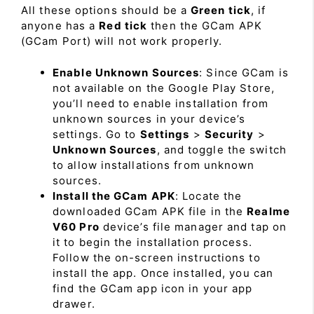
All these options should be a
Green tick
, if
anyone has a
Red tick
then the GCam APK
(GCam Port) will not work properly.
Enable Unknown Sources
: Since GCam is
not available on the Google Play Store,
you’ll need to enable installation from
unknown sources in your device’s
settings. Go to
Settings
>
Security
>
Unknown Sources
, and toggle the switch
to allow installations from unknown
sources.
Install the GCam APK
: Locate the
downloaded GCam APK file in the
Realme
V60 Pro
device’s file manager and tap on
it to begin the installation process.
Follow the on-screen instructions to
install the app. Once installed, you can
find the GCam app icon in your app
drawer.