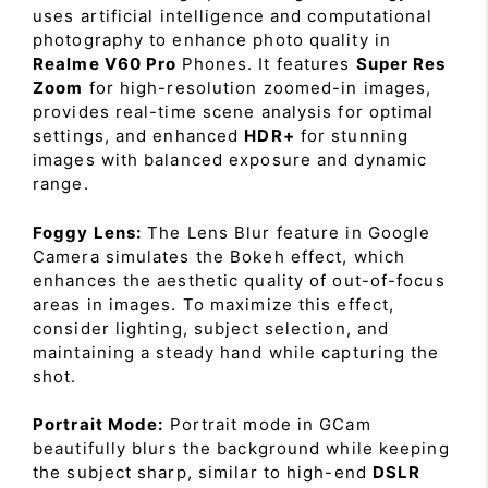
uses artificial intelligence and computational
photography to enhance photo quality in
Realme V60 Pro
Phones. It features
Super Res
Zoom
for high-resolution zoomed-in images,
provides real-time scene analysis for optimal
settings, and enhanced
HDR+
for stunning
images with balanced exposure and dynamic
range.
Foggy Lens:
The Lens Blur feature in Google
Camera simulates the Bokeh effect, which
enhances the aesthetic quality of out-of-focus
areas in images. To maximize this effect,
consider lighting, subject selection, and
maintaining a steady hand while capturing the
shot.
Portrait Mode:
Portrait mode in GCam
beautifully blurs the background while keeping
the subject sharp, similar to high-end
DSLR