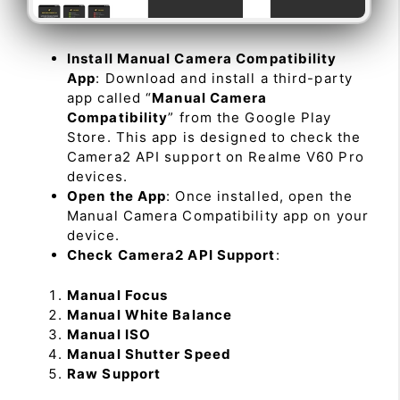
Install Manual Camera Compatibility
App
: Download and install a third-party
app called “
Manual Camera
Compatibility
” from the Google Play
Store. This app is designed to check the
Camera2 API support on Realme V60 Pro
devices.
Open the App
: Once installed, open the
Manual Camera Compatibility app on your
device.
Check Camera2 API Support
:
Manual Focus
Manual White Balance
Manual ISO
Manual Shutter Speed
Raw Support