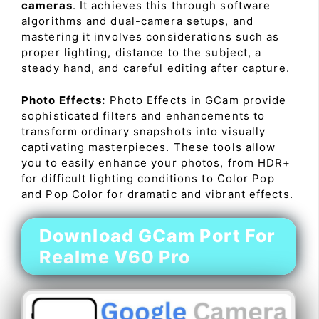
cameras
. It achieves this through software
algorithms and dual-camera setups, and
mastering it involves considerations such as
proper lighting, distance to the subject, a
steady hand, and careful editing after capture.
Photo Effects:
Photo Effects in GCam provide
sophisticated filters and enhancements to
transform ordinary snapshots into visually
captivating masterpieces. These tools allow
you to easily enhance your photos, from HDR+
for difficult lighting conditions to Color Pop
and Pop Color for dramatic and vibrant effects.
Download GCam Port For
Realme V60 Pro