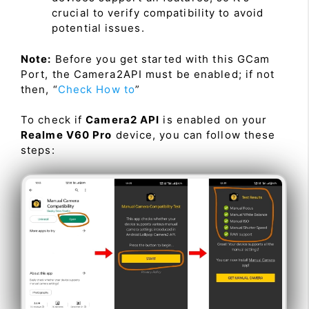
crucial to verify compatibility to avoid
potential issues.
Note:
Before you get started with this GCam
Port, the Camera2API must be enabled; if not
then, “
Check How to
”
To check if
Camera2 API
is enabled on your
Realme V60 Pro
device, you can follow these
steps: