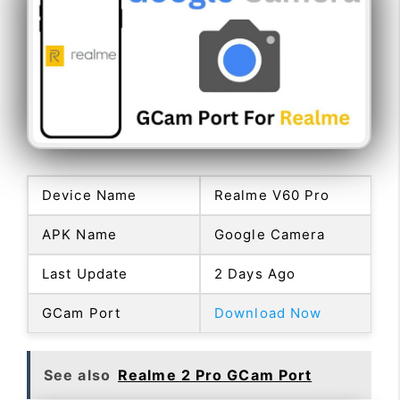
Device Name
Realme V60 Pro
APK Name
Google Camera
Last Update
2 Days Ago
GCam Port
Download Now
See also
Realme 2 Pro GCam Port