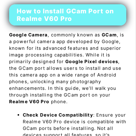
How to Install GCam Port on
Realme V60 Pro
Google Camera
, commonly known as
GCam
, is
a powerful camera app developed by Google,
known for its advanced features and superior
image processing capabilities. While it is
primarily designed for
Google Pixel devices
,
the GCam port allows users to install and use
this camera app on a wide range of Android
phones, unlocking many photography
enhancements. In this guide, we’ll walk you
through installing the GCam port on your
Realme V60 Pro
phone.
Check Device Compatibility
: Ensure your
Realme V60 Pro device is compatible with
GCam ports before installing. Not all
devices support all features, so it’s