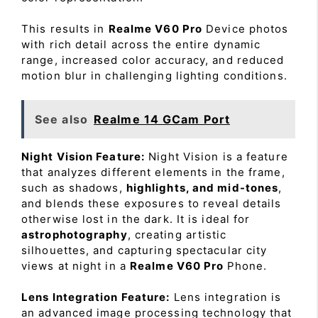
This results in
Realme V60 Pro
Device photos
with rich detail across the entire dynamic
range, increased color accuracy, and reduced
motion blur in challenging lighting conditions.
See also
Realme 14 GCam Port
Night Vision Feature:
Night Vision is a feature
that analyzes different elements in the frame,
such as shadows,
highlights, and mid-tones
,
and blends these exposures to reveal details
otherwise lost in the dark. It is ideal for
astrophotography
, creating artistic
silhouettes, and capturing spectacular city
views at night in a
Realme V60 Pro
Phone.
Lens Integration Feature:
Lens integration is
an advanced image processing technology that