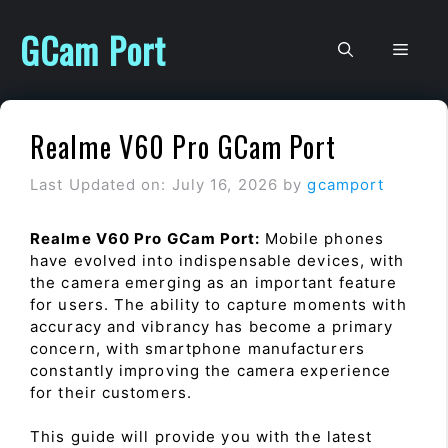
Skip
to
GCam Port
Men
content
Realme V60 Pro GCam Port
Last Updated on: July 16, 2026
by
gcamport
Realme V60 Pro GCam Port:
Mobile phones
have evolved into indispensable devices, with
the camera emerging as an important feature
for users. The ability to capture moments with
accuracy and vibrancy has become a primary
concern, with smartphone manufacturers
constantly improving the camera experience
for their customers.
This guide will provide you with the latest