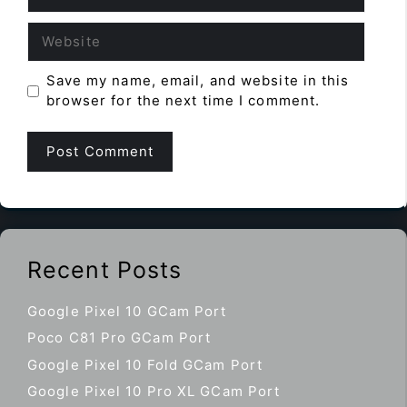
Website
Save my name, email, and website in this
browser for the next time I comment.
Recent Posts
Google Pixel 10 GCam Port
Poco C81 Pro GCam Port
Google Pixel 10 Fold GCam Port
Google Pixel 10 Pro XL GCam Port