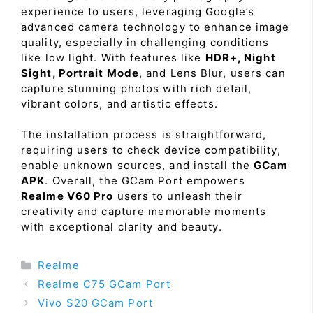
experience to users, leveraging Google’s
advanced camera technology to enhance image
quality, especially in challenging conditions
like low light. With features like
HDR+, Night
Sight, Portrait Mode
, and Lens Blur, users can
capture stunning photos with rich detail,
vibrant colors, and artistic effects.
The installation process is straightforward,
requiring users to check device compatibility,
enable unknown sources, and install the
GCam
APK
. Overall, the GCam Port empowers
Realme V60 Pro
users to unleash their
creativity and capture memorable moments
with exceptional clarity and beauty.
Categories
Realme
Realme C75 GCam Port
Vivo S20 GCam Port