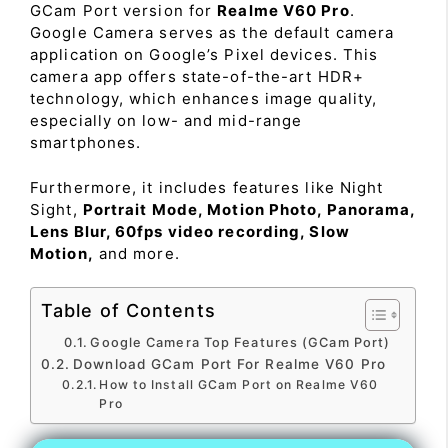
GCam Port version for
Realme V60 Pro
.
Google Camera serves as the default camera
application on Google’s Pixel devices. This
camera app offers state-of-the-art HDR+
technology, which enhances image quality,
especially on low- and mid-range
smartphones.
Furthermore, it includes features like Night
Sight,
Portrait Mode, Motion Photo, Panorama,
Lens Blur, 60fps video recording, Slow
Motion,
and more.
Table of Contents
Google Camera Top Features (GCam Port)
Download GCam Port For Realme V60 Pro
How to Install GCam Port on Realme V60
Pro