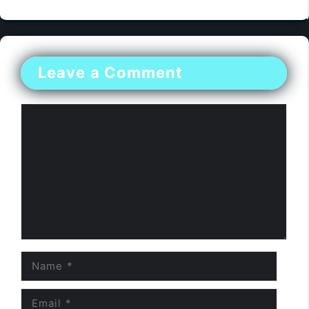
Leave a Comment
Comment
Name
Email