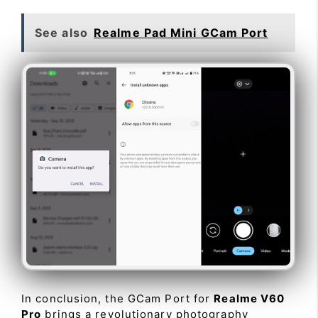
See also
Realme Pad Mini GCam Port
In conclusion, the GCam Port for
Realme V60
Pro
brings a revolutionary photography