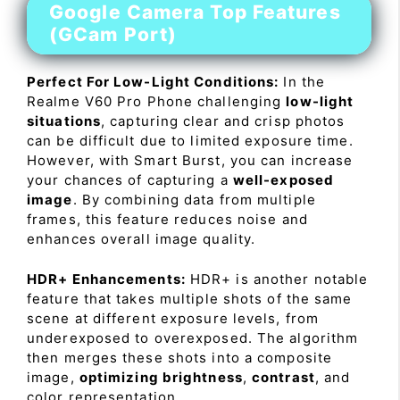
Google Camera Top Features
(GCam Port)
Perfect For Low-Light Conditions:
In the
Realme V60 Pro Phone challenging
low-light
situations
, capturing clear and crisp photos
can be difficult due to limited exposure time.
However, with Smart Burst, you can increase
your chances of capturing a
well-exposed
image
. By combining data from multiple
frames, this feature reduces noise and
enhances overall image quality.
HDR+ Enhancements:
HDR+ is another notable
feature that takes multiple shots of the same
scene at different exposure levels, from
underexposed to overexposed. The algorithm
then merges these shots into a composite
image,
optimizing brightness
,
contrast
, and
color representation.