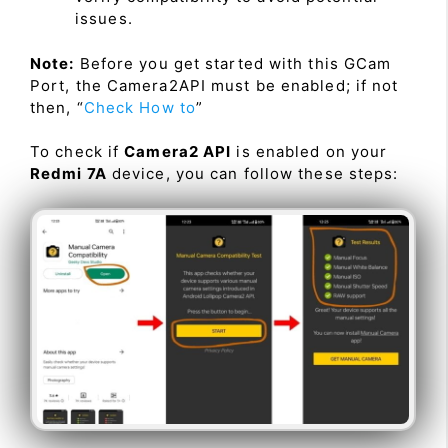
issues.
Note:
Before you get started with this GCam
Port, the Camera2API must be enabled; if not
then, “
Check How to
”
To check if
Camera2 API
is enabled on your
Redmi 7A
device, you can follow these steps: