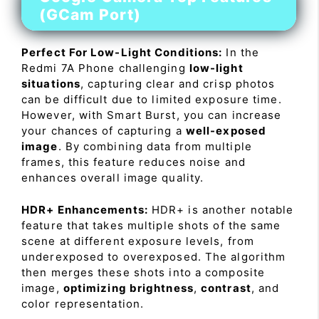
(GCam Port)
Perfect For Low-Light Conditions:
In the
Redmi 7A Phone challenging
low-light
situations
, capturing clear and crisp photos
can be difficult due to limited exposure time.
However, with Smart Burst, you can increase
your chances of capturing a
well-exposed
image
. By combining data from multiple
frames, this feature reduces noise and
enhances overall image quality.
HDR+ Enhancements:
HDR+ is another notable
feature that takes multiple shots of the same
scene at different exposure levels, from
underexposed to overexposed. The algorithm
then merges these shots into a composite
image,
optimizing brightness
,
contrast
, and
color representation.