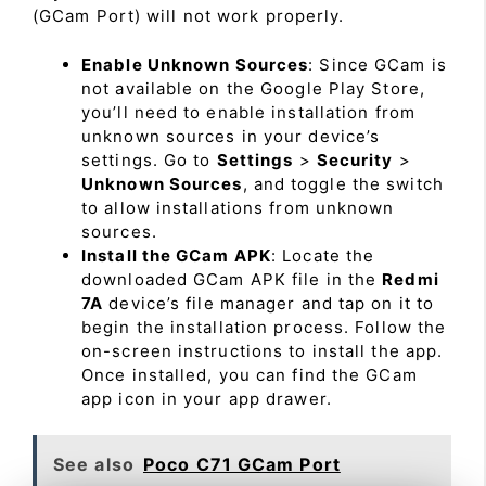
(GCam Port) will not work properly.
Enable Unknown Sources
: Since GCam is
not available on the Google Play Store,
you’ll need to enable installation from
unknown sources in your device’s
settings. Go to
Settings
>
Security
>
Unknown Sources
, and toggle the switch
to allow installations from unknown
sources.
Install the GCam APK
: Locate the
downloaded GCam APK file in the
Redmi
7A
device’s file manager and tap on it to
begin the installation process. Follow the
on-screen instructions to install the app.
Once installed, you can find the GCam
app icon in your app drawer.
See also
Poco C71 GCam Port