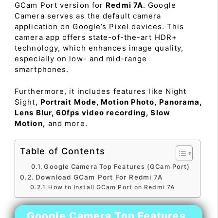
GCam Port version for
Redmi 7A
. Google
Camera serves as the default camera
application on Google’s Pixel devices. This
camera app offers state-of-the-art HDR+
technology, which enhances image quality,
especially on low- and mid-range
smartphones.
Furthermore, it includes features like Night
Sight,
Portrait Mode, Motion Photo, Panorama,
Lens Blur, 60fps video recording, Slow
Motion,
and more.
Table of Contents
Google Camera Top Features (GCam Port)
Download GCam Port For Redmi 7A
How to Install GCam Port on Redmi 7A
Google Camera Top Features