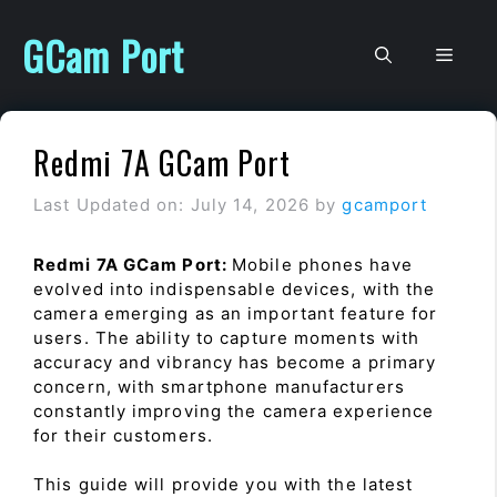
Skip
to
GCam Port
Men
content
Redmi 7A GCam Port
Last Updated on: July 14, 2026
by
gcamport
Redmi 7A GCam Port:
Mobile phones have
evolved into indispensable devices, with the
camera emerging as an important feature for
users. The ability to capture moments with
accuracy and vibrancy has become a primary
concern, with smartphone manufacturers
constantly improving the camera experience
for their customers.
This guide will provide you with the latest