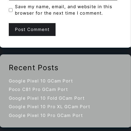
Save my name, email, and website in this
browser for the next time I comment.
Recent Posts
Google Pixel 10 GCam Port
Poco C81 Pro GCam Port
Google Pixel 10 Fold GCam Port
Google Pixel 10 Pro XL GCam Port
Google Pixel 10 Pro GCam Port