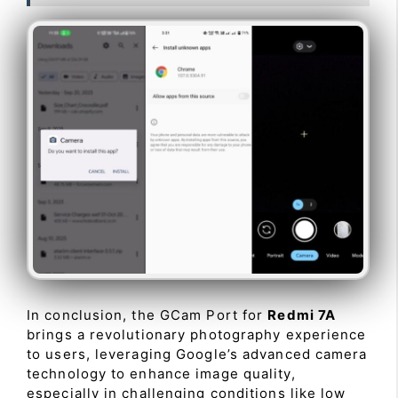
In conclusion, the GCam Port for
Redmi 7A
brings a revolutionary photography experience
to users, leveraging Google’s advanced camera
technology to enhance image quality,
especially in challenging conditions like low