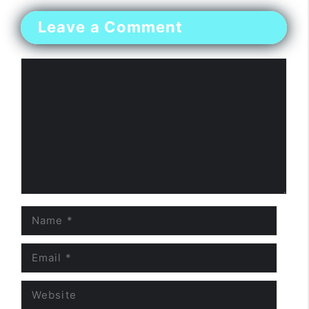
Leave a Comment
Comment
Name
Email
Website