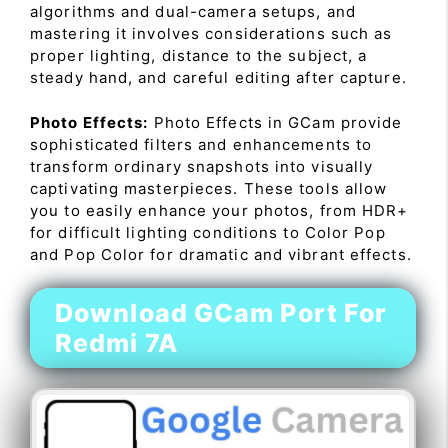
algorithms and dual-camera setups, and
mastering it involves considerations such as
proper lighting, distance to the subject, a
steady hand, and careful editing after capture.
Photo Effects:
Photo Effects in GCam provide
sophisticated filters and enhancements to
transform ordinary snapshots into visually
captivating masterpieces. These tools allow
you to easily enhance your photos, from HDR+
for difficult lighting conditions to Color Pop
and Pop Color for dramatic and vibrant effects.
Download GCam Port For
Redmi 7A