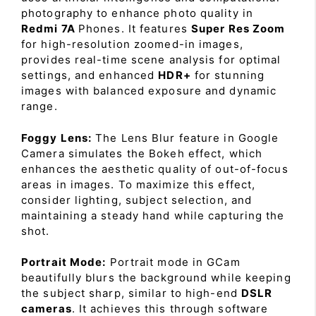
photography to enhance photo quality in
Redmi 7A
Phones. It features
Super Res Zoom
for high-resolution zoomed-in images,
provides real-time scene analysis for optimal
settings, and enhanced
HDR+
for stunning
images with balanced exposure and dynamic
range.
Foggy Lens:
The Lens Blur feature in Google
Camera simulates the Bokeh effect, which
enhances the aesthetic quality of out-of-focus
areas in images. To maximize this effect,
consider lighting, subject selection, and
maintaining a steady hand while capturing the
shot.
Portrait Mode:
Portrait mode in GCam
beautifully blurs the background while keeping
the subject sharp, similar to high-end
DSLR
cameras
. It achieves this through software