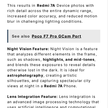
This results in
Redmi 7A
Device photos with
rich detail across the entire dynamic range,
increased color accuracy, and reduced motion
blur in challenging lighting conditions.
See also
Poco F7 Pro GCam Port
Night Vision Feature:
Night Vision is a feature
that analyzes different elements in the frame,
such as shadows,
highlights, and mid-tones
,
and blends these exposures to reveal details
otherwise lost in the dark. It is ideal for
astrophotography
, creating artistic
silhouettes, and capturing spectacular city
views at night in a
Redmi 7A
Phone.
Lens Integration Feature:
Lens integration is
an advanced image processing technology that
uses artificial intelligence and computational