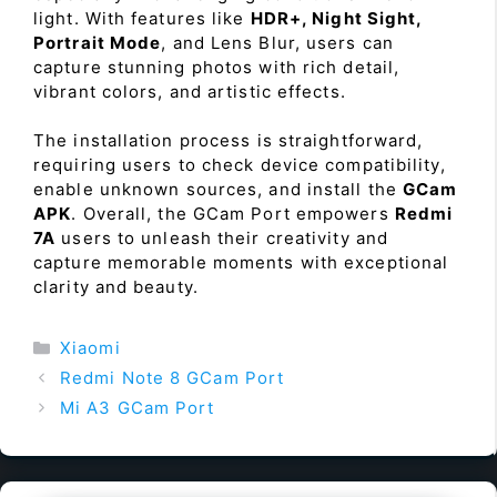
light. With features like
HDR+, Night Sight,
Portrait Mode
, and Lens Blur, users can
capture stunning photos with rich detail,
vibrant colors, and artistic effects.
The installation process is straightforward,
requiring users to check device compatibility,
enable unknown sources, and install the
GCam
APK
. Overall, the GCam Port empowers
Redmi
7A
users to unleash their creativity and
capture memorable moments with exceptional
clarity and beauty.
Categories
Xiaomi
Redmi Note 8 GCam Port
Mi A3 GCam Port