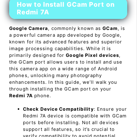
How to Install GCam Port on
Redmi 7A
Google Camera
, commonly known as
GCam
, is
a powerful camera app developed by Google,
known for its advanced features and superior
image processing capabilities. While it is
primarily designed for
Google Pixel devices
,
the GCam port allows users to install and use
this camera app on a wide range of Android
phones, unlocking many photography
enhancements. In this guide, we’ll walk you
through installing the GCam port on your
Redmi 7A
phone.
Check Device Compatibility
: Ensure your
Redmi 7A device is compatible with GCam
ports before installing. Not all devices
support all features, so it’s crucial to
verify compatibility to avoid potential