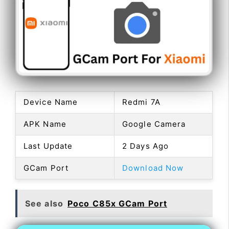
Device Name
Redmi 7A
APK Name
Google Camera
Last Update
2 Days Ago
GCam Port
Download Now
See also
Poco C85x GCam Port