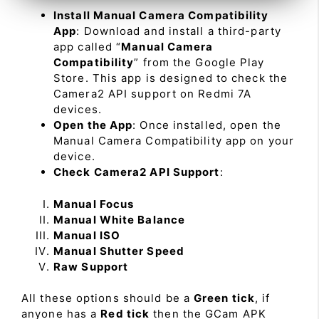
Install Manual Camera Compatibility
App
: Download and install a third-party
app called “
Manual Camera
Compatibility
” from the Google Play
Store. This app is designed to check the
Camera2 API support on Redmi 7A
devices.
Open the App
: Once installed, open the
Manual Camera Compatibility app on your
device.
Check Camera2 API Support
:
Manual Focus
Manual White Balance
Manual ISO
Manual Shutter Speed
Raw Support
All these options should be a
Green tick
, if
anyone has a
Red tick
then the GCam APK