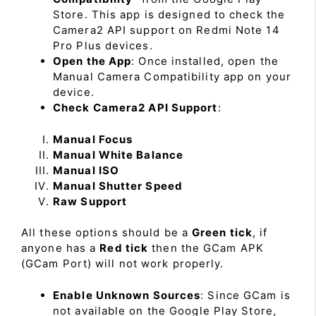
Store. This app is designed to check the
Camera2 API support on Redmi Note 14
Pro Plus devices.
Open the App
: Once installed, open the
Manual Camera Compatibility app on your
device.
Check Camera2 API Support
:
Manual Focus
Manual White Balance
Manual ISO
Manual Shutter Speed
Raw Support
All these options should be a
Green tick
, if
anyone has a
Red tick
then the GCam APK
(GCam Port) will not work properly.
Enable Unknown Sources
: Since GCam is
not available on the Google Play Store,