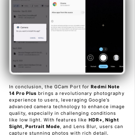
In conclusion, the GCam Port for
Redmi Note
14 Pro Plus
brings a revolutionary photography
experience to users, leveraging Google’s
advanced camera technology to enhance image
quality, especially in challenging conditions
like low light. With features like
HDR+, Night
Sight, Portrait Mode
, and Lens Blur, users can
capture stunning photos with rich detail,