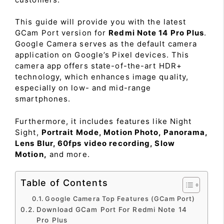
This guide will provide you with the latest
GCam Port version for
Redmi Note 14 Pro Plus
.
Google Camera serves as the default camera
application on Google’s Pixel devices. This
camera app offers state-of-the-art HDR+
technology, which enhances image quality,
especially on low- and mid-range
smartphones.
Furthermore, it includes features like Night
Sight,
Portrait Mode, Motion Photo, Panorama,
Lens Blur, 60fps video recording, Slow
Motion,
and more.
Table of Contents
Google Camera Top Features (GCam Port)
Download GCam Port For Redmi Note 14
Pro Plus