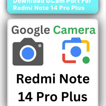
Download GCam Port For
Redmi Note 14 Pro Plus