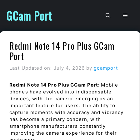
Skip
to
GCam Port
Men
content
Redmi Note 14 Pro Plus GCam
Port
Last Updated on: July 4, 2026
by
gcamport
Redmi Note 14 Pro Plus GCam Port:
Mobile
phones have evolved into indispensable
devices, with the camera emerging as an
important feature for users. The ability to
capture moments with accuracy and vibrancy
has become a primary concern, with
smartphone manufacturers constantly
improving the camera experience for their
customers.