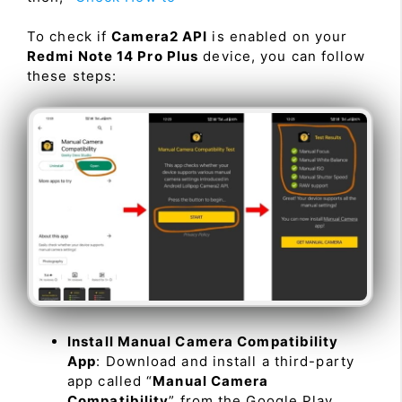
To check if
Camera2 API
is enabled on your
Redmi Note 14 Pro Plus
device, you can follow
these steps:
Install Manual Camera Compatibility
App
: Download and install a third-party
app called “
Manual Camera
Compatibility
” from the Google Play