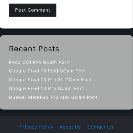
Recent Posts
Poco C81 Pro GCam Port
Google Pixel 10 Fold GCam Port
Google Pixel 10 Pro XL GCam Port
Google Pixel 10 Pro GCam Port
Huawei MatePad Pro Max GCam Port
Privacy Policy
About Us
Contact Us