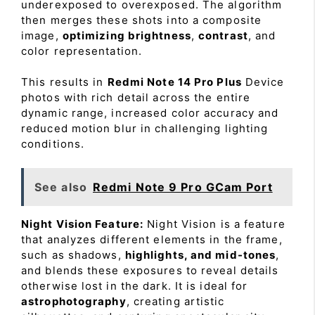
underexposed to overexposed. The algorithm
then merges these shots into a composite
image,
optimizing brightness
,
contrast
, and
color representation.
This results in
Redmi Note 14 Pro Plus
Device
photos with rich detail across the entire
dynamic range, increased color accuracy and
reduced motion blur in challenging lighting
conditions.
See also
Redmi Note 9 Pro GCam Port
Night Vision Feature:
Night Vision is a feature
that analyzes different elements in the frame,
such as shadows,
highlights, and mid-tones
,
and blends these exposures to reveal details
otherwise lost in the dark. It is ideal for
astrophotography
, creating artistic