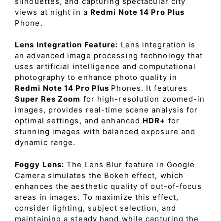
silhouettes, and capturing spectacular city
views at night in a
Redmi Note 14 Pro Plus
Phone.
Lens Integration Feature:
Lens integration is
an advanced image processing technology that
uses artificial intelligence and computational
photography to enhance photo quality in
Redmi Note 14 Pro Plus
Phones. It features
Super Res Zoom
for high-resolution zoomed-in
images, provides real-time scene analysis for
optimal settings, and enhanced
HDR+
for
stunning images with balanced exposure and
dynamic range.
Foggy Lens:
The Lens Blur feature in Google
Camera simulates the Bokeh effect, which
enhances the aesthetic quality of out-of-focus
areas in images. To maximize this effect,
consider lighting, subject selection, and
maintaining a steady hand while capturing the