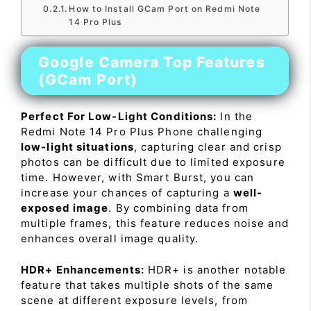
How to Install GCam Port on Redmi Note
14 Pro Plus
Google Camera Top Features
(GCam Port)
Perfect For Low-Light Conditions:
In the
Redmi Note 14 Pro Plus Phone challenging
low-light situations
, capturing clear and crisp
photos can be difficult due to limited exposure
time. However, with Smart Burst, you can
increase your chances of capturing a
well-
exposed image
. By combining data from
multiple frames, this feature reduces noise and
enhances overall image quality.
HDR+ Enhancements:
HDR+ is another notable
feature that takes multiple shots of the same
scene at different exposure levels, from