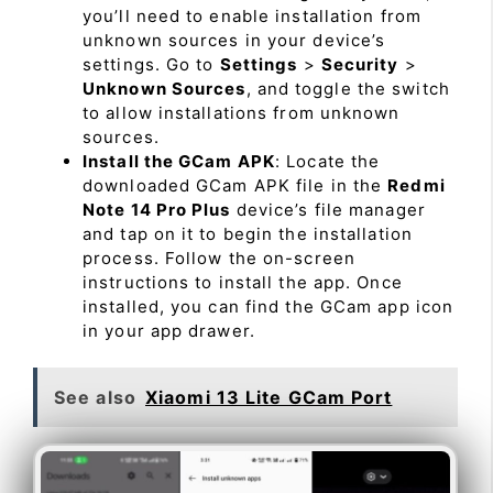
you’ll need to enable installation from
unknown sources in your device’s
settings. Go to
Settings
>
Security
>
Unknown Sources
, and toggle the switch
to allow installations from unknown
sources.
Install the GCam APK
: Locate the
downloaded GCam APK file in the
Redmi
Note 14 Pro Plus
device’s file manager
and tap on it to begin the installation
process. Follow the on-screen
instructions to install the app. Once
installed, you can find the GCam app icon
in your app drawer.
See also
Xiaomi 13 Lite GCam Port