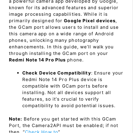
a powerful camera app developed by Google,
known for its advanced features and superior
image processing capabilities. While it is
primarily designed for
Google Pixel devices
,
the GCam port allows users to install and use
this camera app on a wide range of Android
phones, unlocking many photography
enhancements. In this guide, we’ll walk you
through installing the GCam port on your
Redmi Note 14 Pro Plus
phone.
Check Device Compatibility
: Ensure your
Redmi Note 14 Pro Plus device is
compatible with GCam ports before
installing. Not all devices support all
features, so it’s crucial to verify
compatibility to avoid potential issues.
Note:
Before you get started with this GCam
Port, the Camera2API must be enabled; if not
then, “
Check How to
”