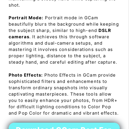
shot.
Portrait Mode:
Portrait mode in GCam
beautifully blurs the background while keeping
the subject sharp, similar to high-end
DSLR
cameras
. It achieves this through software
algorithms and dual-camera setups, and
mastering it involves considerations such as
proper lighting, distance to the subject, a
steady hand, and careful editing after capture.
Photo Effects:
Photo Effects in GCam provide
sophisticated filters and enhancements to
transform ordinary snapshots into visually
captivating masterpieces. These tools allow
you to easily enhance your photos, from HDR+
for difficult lighting conditions to Color Pop
and Pop Color for dramatic and vibrant effects.