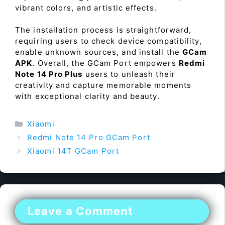
vibrant colors, and artistic effects.
The installation process is straightforward,
requiring users to check device compatibility,
enable unknown sources, and install the
GCam
APK
. Overall, the GCam Port empowers
Redmi
Note 14 Pro Plus
users to unleash their
creativity and capture memorable moments
with exceptional clarity and beauty.
Categories
Xiaomi
Redmi Note 14 Pro GCam Port
Xiaomi 14T GCam Port
Leave a Comment