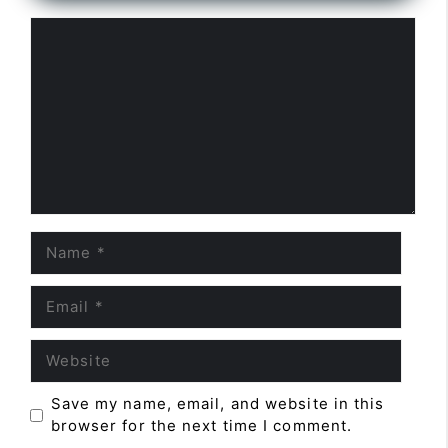
Comment
Name
Email
Website
Save my name, email, and website in this
browser for the next time I comment.