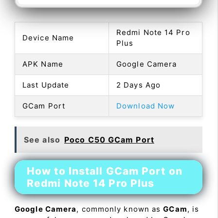
Redmi Note 14 Pro
Device Name
Plus
APK Name
Google Camera
Last Update
2 Days Ago
GCam Port
Download Now
See also
Poco C50 GCam Port
How to Install GCam Port on
Redmi Note 14 Pro Plus
Google Camera
, commonly known as
GCam
, is