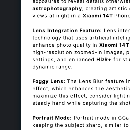
exposures to reveal details otherwise 
astrophotography
, creating artisti
views at night in a
Xiaomi 14T
Phone
Lens Integration Feature:
Lens integ
technology that uses artificial inte
enhance photo quality in
Xiaomi 14
high-resolution zoomed-in images, pr
settings, and enhanced
HDR+
for st
dynamic range.
Foggy Lens:
The Lens Blur feature i
effect, which enhances the aesthetic
maximize this effect, consider lighti
steady hand while capturing the shot
Portrait Mode:
Portrait mode in GCam
keeping the subject sharp, similar t