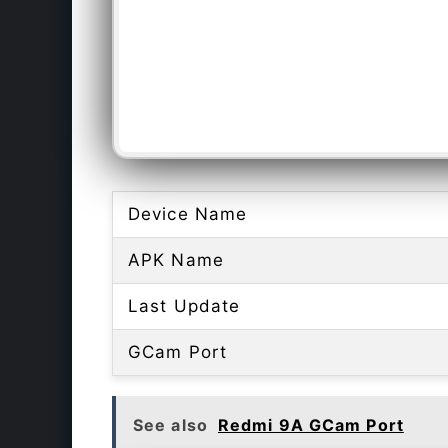
Device Name
APK Name
Last Update
GCam Port
See also
Redmi 9A GCam Port