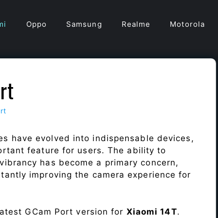
mi
Oppo
Samsung
Realme
Motorola
rt
rt
s have evolved into indispensable devices,
tant feature for users. The ability to
vibrancy has become a primary concern,
antly improving the camera experience for
 latest GCam Port version for
Xiaomi 14T
.