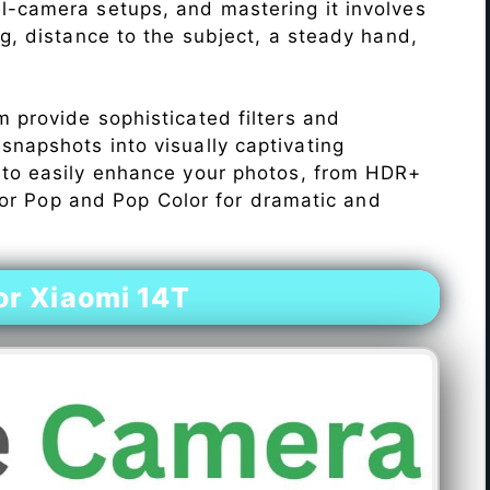
l-camera setups, and mastering it involves
ng, distance to the subject, a steady hand,
 provide sophisticated filters and
napshots into visually captivating
 to easily enhance your photos, from HDR+
Color Pop and Pop Color for dramatic and
r Xiaomi 14T