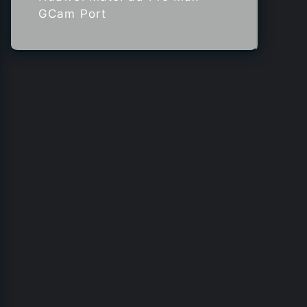
GCam Port