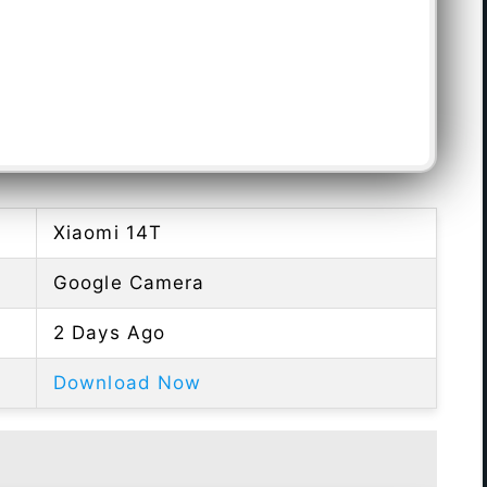
Xiaomi 14T
Google Camera
2 Days Ago
Download Now