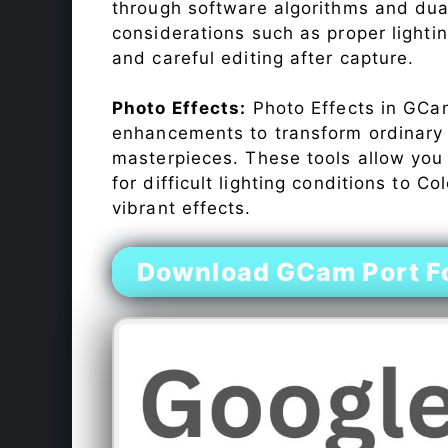
through software algorithms and dua
considerations such as proper lighti
and careful editing after capture.
Photo Effects:
Photo Effects in GCam
enhancements to transform ordinary s
masterpieces. These tools allow you
for difficult lighting conditions to 
vibrant effects.
Download GCam Port Fo