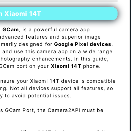
n Xiaomi 14T
s
GCam
, is a powerful camera app
advanced features and superior image
rimarily designed for
Google Pixel devices
,
ll and use this camera app on a wide range
hotography enhancements. In this guide,
e GCam port on your
Xiaomi 14T
phone.
Ensure your Xiaomi 14T device is compatible
ng. Not all devices support all features, so
ity to avoid potential issues.
his GCam Port, the Camera2API must be