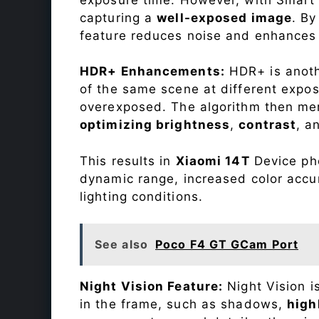
capturing a
well-exposed image
. By
feature reduces noise and enhances o
HDR+ Enhancements:
HDR+ is anothe
of the same scene at different expo
overexposed. The algorithm then mer
optimizing brightness
,
contrast
, a
This results in
Xiaomi 14T
Device pho
dynamic range, increased color accu
lighting conditions.
See also
Poco F4 GT GCam Port
Night Vision Feature:
Night Vision i
in the frame, such as shadows,
high