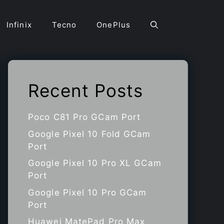
Infinix
Tecno
OnePlus
Recent Posts
Poco C81 Pro GCam Port
Google Pixel 10 Fold GCam
Port
Google Pixel 10 Pro XL GCam
Port
Google Pixel 10 Pro GCam
Port
Huawei MatePad Pro Max