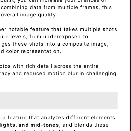
 combining data from multiple frames, this
verall image quality.
r notable feature that takes multiple shots
sure levels, from underexposed to
ges these shots into a composite image,
nd color representation.
tos with rich detail across the entire
racy and reduced motion blur in challenging
s a feature that analyzes different elements
lights, and mid-tones
, and blends these