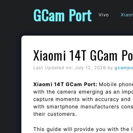
Skip
GCam Port
to
Vivo
Xiao
content
Xiaomi 14T GCam Po
Last Updated on: July 12, 2026
by
gcampo
Xiaomi 14T GCam Port:
Mobile phone
with the camera emerging as an impor
capture moments with accuracy and 
with smartphone manufacturers const
their customers.
This guide will provide you with the