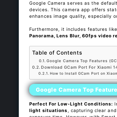
Google Camera serves as the default
devices. This camera app offers sta
enhances image quality, especially 
Furthermore, it includes features lik
Panorama, Lens Blur, 60fps video r
Table of Contents
Google Camera Top Features (GC
Download GCam Port For Xiaomi 1
How to Install GCam Port on Xiao
Google Camera Top Featur
Perfect For Low-Light Conditions:
I
light situations
, capturing clear and
exposure time. However, with Smart 