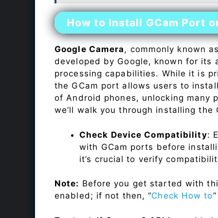
How to Install GCam Port o
Google Camera
, commonly known a
developed by Google, known for its 
processing capabilities. While it is p
the GCam port allows users to insta
of Android phones, unlocking many p
we’ll walk you through installing th
Check Device Compatibility
: 
with GCam ports before installi
it’s crucial to verify compatibil
Note:
Before you get started with t
enabled; if not then, “
Check How to
”