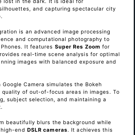
lost in the dark. It is ideal for
c silhouettes, and capturing spectacular city
.
ration is an advanced image processing
lligence and computational photography to
T
Phones. It features
Super Res Zoom
for
ovides real-time scene analysis for optimal
unning images with balanced exposure and
n Google Camera simulates the Bokeh
 quality of out-of-focus areas in images. To
ng, subject selection, and maintaining a
.
 beautifully blurs the background while
o high-end
DSLR cameras
. It achieves this