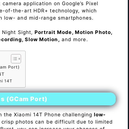
 camera application on Google’s Pixel
te-of-the-art HDR+ technology, which
on low- and mid-range smartphones.
e Night Sight,
Portrait Mode, Motion Photo,
ecording, Slow Motion,
and more.
am Port)
4T
mi 14T
es (GCam Port)
n the Xiaomi 14T Phone challenging
low-
 crisp photos can be difficult due to limited
Burst, you can increase your chances of