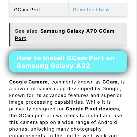
GCam Port
Download Now
See also
Samsung Galaxy A70 GCam
Port
How to Install GCam Port on
Samsung Galaxy A32
Google Camera
, commonly known as
GCam
, is
a powerful camera app developed by Google,
known for its advanced features and superior
image processing capabilities. While it is
primarily designed for
Google Pixel devices
,
the GCam port allows users to install and use
this camera app on a wide range of Android
phones, unlocking many photography
enhancements. In this guide, we’ll walk you