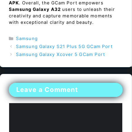
APK
. Overall, the GCam Port empowers
Samsung Galaxy A32
users to unleash their
creativity and capture memorable moments
with exceptional clarity and beauty.
Categories
Samsung
Samsung Galaxy S21 Plus 5G GCam Port
Samsung Galaxy Xcover 5 GCam Port
Leave a Comment
Comment