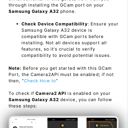
through installing the GCam port on your
Samsung Galaxy A32
phone.
Check Device Compatibility
: Ensure your
Samsung Galaxy A32 device is
compatible with GCam ports before
installing. Not all devices support all
features, so it’s crucial to verify
compatibility to avoid potential issues.
Note:
Before you get started with this GCam
Port, the Camera2API must be enabled; if not
then, “
Check How to
”
To check if
Camera2 API
is enabled on your
Samsung Galaxy A32
device, you can follow
these steps: