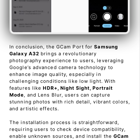
In conclusion, the GCam Port for
Samsung
Galaxy A32
brings a revolutionary
photography experience to users, leveraging
Google’s advanced camera technology to
enhance image quality, especially in
challenging conditions like low light. With
features like
HDR+, Night Sight, Portrait
Mode
, and Lens Blur, users can capture
stunning photos with rich detail, vibrant colors,
and artistic effects.
The installation process is straightforward,
requiring users to check device compatibility,
enable unknown sources, and install the
GCam