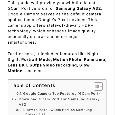
This guide will provide you with the latest
GCam Port version for
Samsung Galaxy A32
.
Google Camera serves as the default camera
application on Google’s Pixel devices. This
camera app offers state-of-the-art HDR+
technology, which enhances image quality,
especially on low- and mid-range
smartphones.
Furthermore, it includes features like Night
Sight,
Portrait Mode, Motion Photo, Panorama,
Lens Blur, 60fps video recording, Slow
Motion,
and more.
Table of Contents
Google Camera Top Features (GCam Port)
Download GCam Port For Samsung Galaxy
A32
How to Install GCam Port on Samsung
Galaxy A32