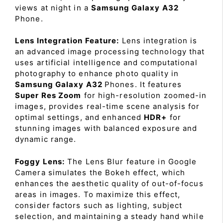
views at night in a
Samsung Galaxy A32
Phone.
Lens Integration Feature:
Lens integration is
an advanced image processing technology that
uses artificial intelligence and computational
photography to enhance photo quality in
Samsung Galaxy A32
Phones. It features
Super Res Zoom
for high-resolution zoomed-in
images, provides real-time scene analysis for
optimal settings, and enhanced
HDR+
for
stunning images with balanced exposure and
dynamic range.
Foggy Lens:
The Lens Blur feature in Google
Camera simulates the Bokeh effect, which
enhances the aesthetic quality of out-of-focus
areas in images. To maximize this effect,
consider factors such as lighting, subject
selection, and maintaining a steady hand while