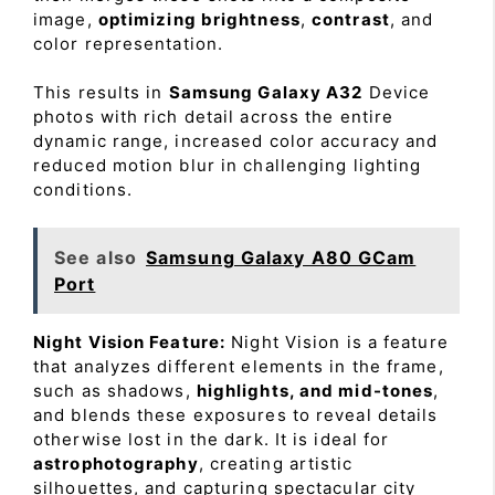
image,
optimizing brightness
,
contrast
, and
color representation.
This results in
Samsung Galaxy A32
Device
photos with rich detail across the entire
dynamic range, increased color accuracy and
reduced motion blur in challenging lighting
conditions.
See also
Samsung Galaxy A80 GCam
Port
Night Vision Feature:
Night Vision is a feature
that analyzes different elements in the frame,
such as shadows,
highlights, and mid-tones
,
and blends these exposures to reveal details
otherwise lost in the dark. It is ideal for
astrophotography
, creating artistic
silhouettes, and capturing spectacular city