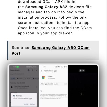
downloaded GCam APK file in
the
Samsung Galaxy A32
device’s file
manager and tap on it to begin the
installation process. Follow the on-
screen instructions to install the app.
Once installed, you can find the GCam
app icon in your app drawer.
See also
Samsung Galaxy A60 GCam
Port