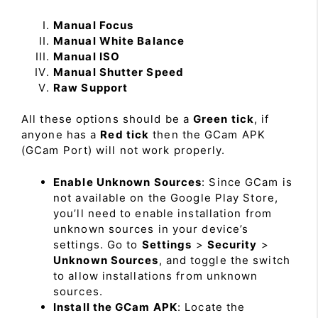
Manual Focus
Manual White Balance
Manual ISO
Manual Shutter Speed
Raw Support
All these options should be a
Green tick
, if
anyone has a
Red tick
then the GCam APK
(GCam Port) will not work properly.
Enable Unknown Sources
: Since GCam is
not available on the Google Play Store,
you’ll need to enable installation from
unknown sources in your device’s
settings. Go to
Settings
>
Security
>
Unknown Sources
, and toggle the switch
to allow installations from unknown
sources.
Install the GCam APK
: Locate the