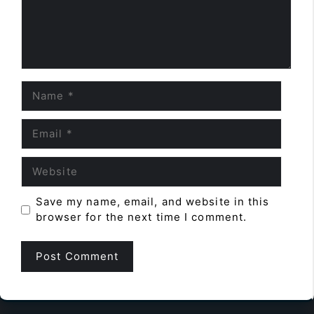
Name
Email
Website
Save my name, email, and website in this
browser for the next time I comment.