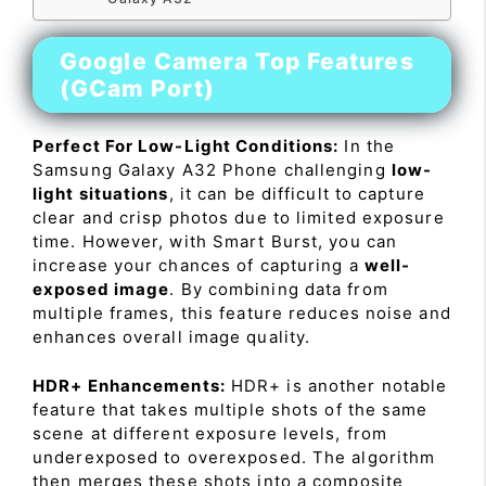
Google Camera Top Features
(GCam Port)
Perfect For Low-Light Conditions:
In the
Samsung Galaxy A32 Phone challenging
low-
light situations
, it can be difficult to capture
clear and crisp photos due to limited exposure
time. However, with Smart Burst, you can
increase your chances of capturing a
well-
exposed image
. By combining data from
multiple frames, this feature reduces noise and
enhances overall image quality.
HDR+ Enhancements:
HDR+ is another notable
feature that takes multiple shots of the same
scene at different exposure levels, from
underexposed to overexposed. The algorithm
then merges these shots into a composite