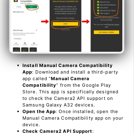
Install Manual Camera Compatibility
App
: Download and install a third-party
app called “
Manual Camera
Compatibility
” from the Google Play
Store. This app is specifically designed
to check the Camera2 API support on
Samsung Galaxy A32 devices.
Open the App
: Once installed, open the
Manual Camera Compatibility app on your
device.
Check Camera2 API Support
: