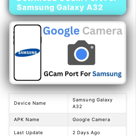
Samsung Galaxy A32
Samsung Galaxy
Device Name
A32
APK Name
Google Camera
Last Update
2 Days Ago