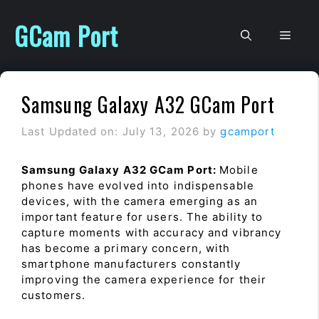
Skip
to
GCam Port
Men
content
Samsung Galaxy A32 GCam Port
Last Updated on: July 13, 2026
by
gcamport
Samsung Galaxy A32 GCam Port:
Mobile
phones have evolved into indispensable
devices, with the camera emerging as an
important feature for users. The ability to
capture moments with accuracy and vibrancy
has become a primary concern, with
smartphone manufacturers constantly
improving the camera experience for their
customers.