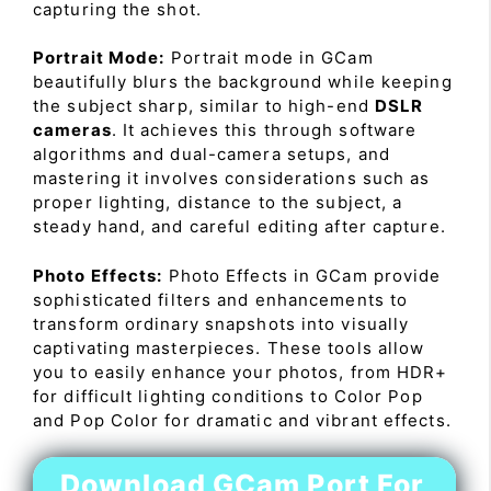
capturing the shot.
Portrait Mode:
Portrait mode in GCam
beautifully blurs the background while keeping
the subject sharp, similar to high-end
DSLR
cameras
. It achieves this through software
algorithms and dual-camera setups, and
mastering it involves considerations such as
proper lighting, distance to the subject, a
steady hand, and careful editing after capture.
Photo Effects:
Photo Effects in GCam provide
sophisticated filters and enhancements to
transform ordinary snapshots into visually
captivating masterpieces. These tools allow
you to easily enhance your photos, from HDR+
for difficult lighting conditions to Color Pop
and Pop Color for dramatic and vibrant effects.
Download GCam Port For