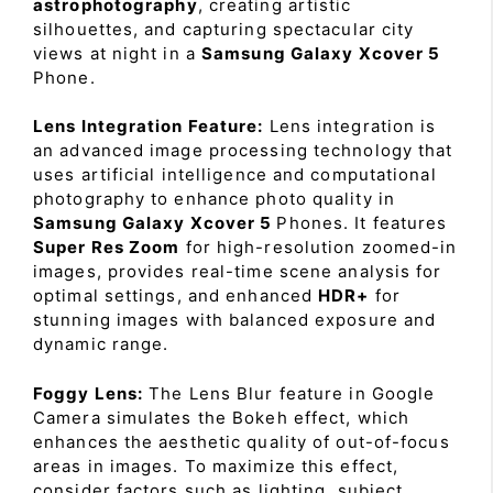
astrophotography
, creating artistic
silhouettes, and capturing spectacular city
views at night in a
Samsung Galaxy Xcover 5
Phone.
Lens Integration Feature:
Lens integration is
an advanced image processing technology that
uses artificial intelligence and computational
photography to enhance photo quality in
Samsung Galaxy Xcover 5
Phones. It features
Super Res Zoom
for high-resolution zoomed-in
images, provides real-time scene analysis for
optimal settings, and enhanced
HDR+
for
stunning images with balanced exposure and
dynamic range.
Foggy Lens:
The Lens Blur feature in Google
Camera simulates the Bokeh effect, which
enhances the aesthetic quality of out-of-focus
areas in images. To maximize this effect,
consider factors such as lighting, subject