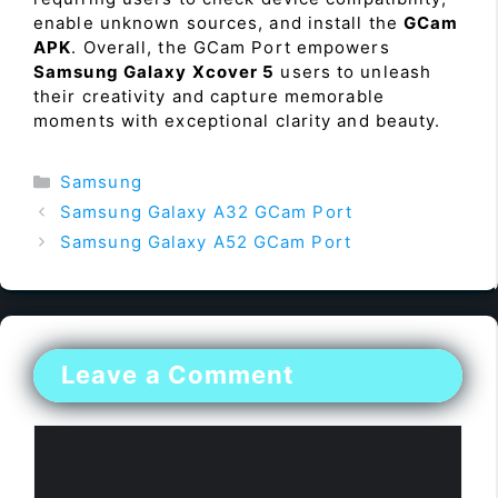
enable unknown sources, and install the
GCam
APK
. Overall, the GCam Port empowers
Samsung Galaxy Xcover 5
users to unleash
their creativity and capture memorable
moments with exceptional clarity and beauty.
Categories
Samsung
Samsung Galaxy A32 GCam Port
Samsung Galaxy A52 GCam Port
Leave a Comment
Comment