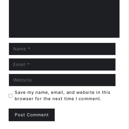
Name
Email
Website
Save my name, email, and website in this
browser for the next time I comment.