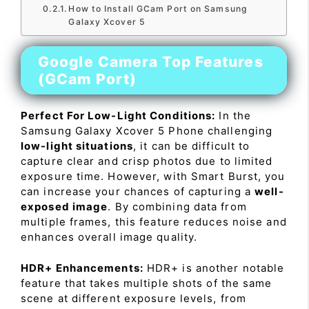
How to Install GCam Port on Samsung
Galaxy Xcover 5
Google Camera Top Features
(GCam Port)
Perfect For Low-Light Conditions:
In the
Samsung Galaxy Xcover 5 Phone challenging
low-light situations
, it can be difficult to
capture clear and crisp photos due to limited
exposure time. However, with Smart Burst, you
can increase your chances of capturing a
well-
exposed image
. By combining data from
multiple frames, this feature reduces noise and
enhances overall image quality.
HDR+ Enhancements:
HDR+ is another notable
feature that takes multiple shots of the same
scene at different exposure levels, from