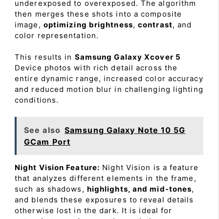
underexposed to overexposed. The algorithm
then merges these shots into a composite
image,
optimizing brightness
,
contrast
, and
color representation.
This results in
Samsung Galaxy Xcover 5
Device photos with rich detail across the
entire dynamic range, increased color accuracy
and reduced motion blur in challenging lighting
conditions.
See also
Samsung Galaxy Note 10 5G
GCam Port
Night Vision Feature:
Night Vision is a feature
that analyzes different elements in the frame,
such as shadows,
highlights, and mid-tones
,
and blends these exposures to reveal details
otherwise lost in the dark. It is ideal for