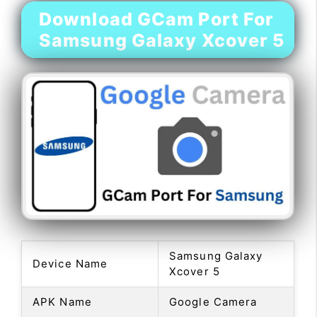
Download GCam Port For
Samsung Galaxy Xcover 5
Samsung Galaxy
Device Name
Xcover 5
APK Name
Google Camera