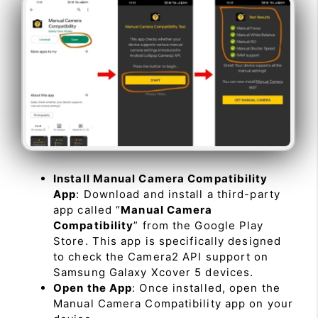
Install Manual Camera Compatibility
App
: Download and install a third-party
app called “
Manual Camera
Compatibility
” from the Google Play
Store. This app is specifically designed
to check the Camera2 API support on
Samsung Galaxy Xcover 5 devices.
Open the App
: Once installed, open the
Manual Camera Compatibility app on your