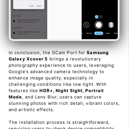
In conclusion, the GCam Port for
Samsung
Galaxy Xcover 5
brings a revolutionary
photography experience to users, leveraging
Google’s advanced camera technology to
enhance image quality, especially in
challenging conditions like low light. With
features like
HDR+, Night Sight, Portrait
Mode
, and Lens Blur, users can capture
stunning photos with rich detail, vibrant colors,
and artistic effects.
The installation process is straightforward,
requiring users to check device compatibility,