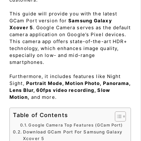
This guide will provide you with the latest
GCam Port version for
Samsung Galaxy
Xcover 5
. Google Camera serves as the default
camera application on Google’s Pixel devices.
This camera app offers state-of-the-art HDR+
technology, which enhances image quality,
especially on low- and mid-range
smartphones.
Furthermore, it includes features like Night
Sight,
Portrait Mode, Motion Photo, Panorama,
Lens Blur, 60fps video recording, Slow
Motion,
and more.
Table of Contents
Google Camera Top Features (GCam Port)
Download GCam Port For Samsung Galaxy
Xcover 5