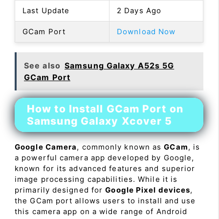
Last Update
2 Days Ago
GCam Port
Download Now
See also
Samsung Galaxy A52s 5G
GCam Port
How to Install GCam Port on
Samsung Galaxy Xcover 5
Google Camera
, commonly known as
GCam
, is
a powerful camera app developed by Google,
known for its advanced features and superior
image processing capabilities. While it is
primarily designed for
Google Pixel devices
,
the GCam port allows users to install and use
this camera app on a wide range of Android