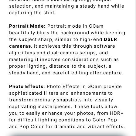
selection, and maintaining a steady hand while
capturing the shot.
Portrait Mode:
Portrait mode in GCam
beautifully blurs the background while keeping
the subject sharp, similar to high-end
DSLR
cameras
. It achieves this through software
algorithms and dual-camera setups, and
mastering it involves considerations such as
proper lighting, distance to the subject, a
steady hand, and careful editing after capture.
Photo Effects:
Photo Effects in GCam provide
sophisticated filters and enhancements to
transform ordinary snapshots into visually
captivating masterpieces. These tools allow
you to easily enhance your photos, from HDR+
for difficult lighting conditions to Color Pop
and Pop Color for dramatic and vibrant effects.