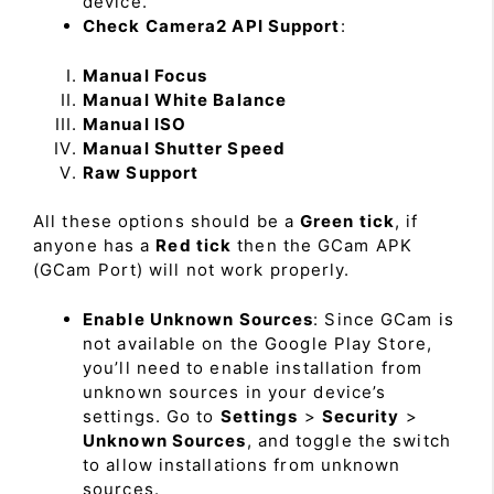
device.
Check Camera2 API Support
:
Manual Focus
Manual White Balance
Manual ISO
Manual Shutter Speed
Raw Support
All these options should be a
Green tick
, if
anyone has a
Red tick
then the GCam APK
(GCam Port) will not work properly.
Enable Unknown Sources
: Since GCam is
not available on the Google Play Store,
you’ll need to enable installation from
unknown sources in your device’s
settings. Go to
Settings
>
Security
>
Unknown Sources
, and toggle the switch
to allow installations from unknown
sources.