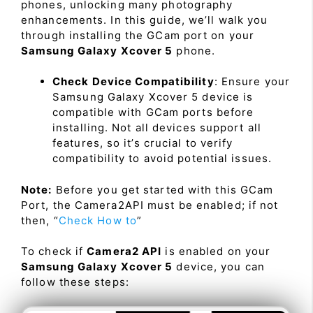
phones, unlocking many photography
enhancements. In this guide, we’ll walk you
through installing the GCam port on your
Samsung Galaxy Xcover 5
phone.
Check Device Compatibility
: Ensure your
Samsung Galaxy Xcover 5 device is
compatible with GCam ports before
installing. Not all devices support all
features, so it’s crucial to verify
compatibility to avoid potential issues.
Note:
Before you get started with this GCam
Port, the Camera2API must be enabled; if not
then, “
Check How to
”
To check if
Camera2 API
is enabled on your
Samsung Galaxy Xcover 5
device, you can
follow these steps: