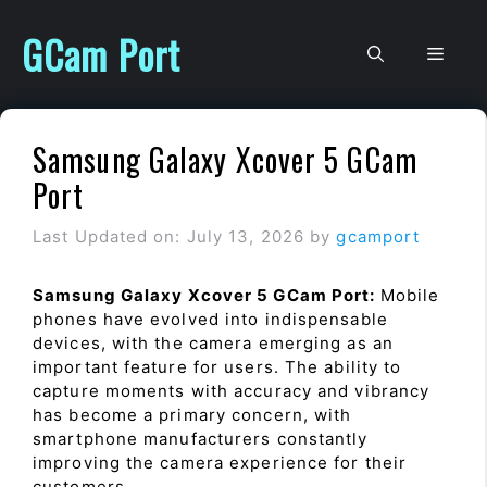
Skip
to
GCam Port
Men
content
Samsung Galaxy Xcover 5 GCam
Port
Last Updated on: July 13, 2026
by
gcamport
Samsung Galaxy Xcover 5 GCam Port:
Mobile
phones have evolved into indispensable
devices, with the camera emerging as an
important feature for users. The ability to
capture moments with accuracy and vibrancy
has become a primary concern, with
smartphone manufacturers constantly
improving the camera experience for their
customers.