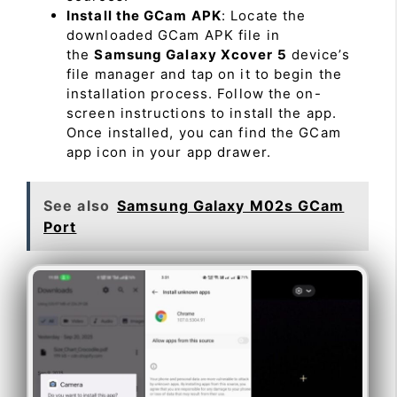
Install the GCam APK
: Locate the
downloaded GCam APK file in
the
Samsung Galaxy Xcover 5
device’s
file manager and tap on it to begin the
installation process. Follow the on-
screen instructions to install the app.
Once installed, you can find the GCam
app icon in your app drawer.
See also
Samsung Galaxy M02s GCam
Port