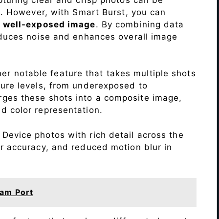
me. However, with Smart Burst, you can
a
well-exposed image
. By combining data
educes noise and enhances overall image
r notable feature that takes multiple shots
sure levels, from underexposed to
ges these shots into a composite image,
nd color representation.
Device photos with rich detail across the
r accuracy, and reduced motion blur in
am Port