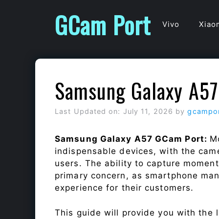
Skip
GCam Port
to
Vivo
Xiao
content
Samsung Galaxy A57
Last Updated on: July 11, 2026
by
gcampo
Samsung Galaxy A57 GCam Port:
M
indispensable devices, with the cam
users. The ability to capture momen
primary concern, as smartphone man
experience for their customers.
This guide will provide you with the