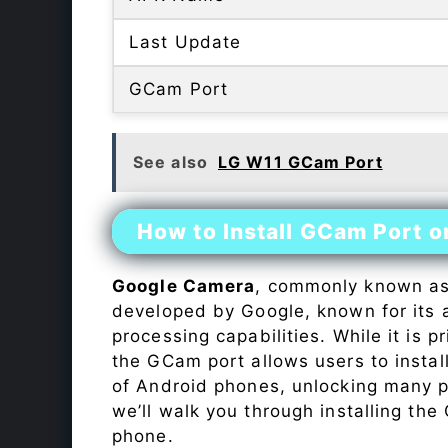
Last Update
GCam Port
See also
LG W11 GCam Port
How to Install GCam Port 
Google Camera
, commonly known a
developed by Google, known for its 
processing capabilities. While it is p
the GCam port allows users to insta
of Android phones, unlocking many p
we’ll walk you through installing th
phone.