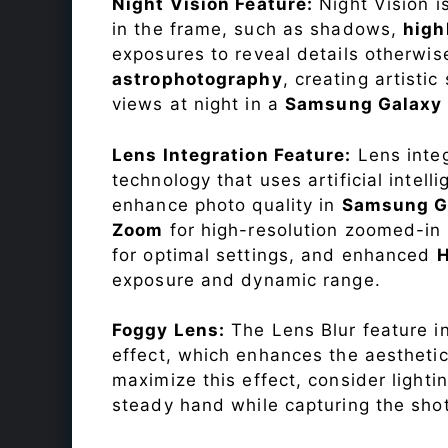
Night Vision Feature:
Night Vision i
in the frame, such as shadows,
high
exposures to reveal details otherwise 
astrophotography
, creating artisti
views at night in a
Samsung Galaxy
Lens Integration Feature:
Lens integ
technology that uses artificial inte
enhance photo quality in
Samsung G
Zoom
for high-resolution zoomed-in 
for optimal settings, and enhanced
exposure and dynamic range.
Foggy Lens:
The Lens Blur feature i
effect, which enhances the aesthetic
maximize this effect, consider lighti
steady hand while capturing the shot