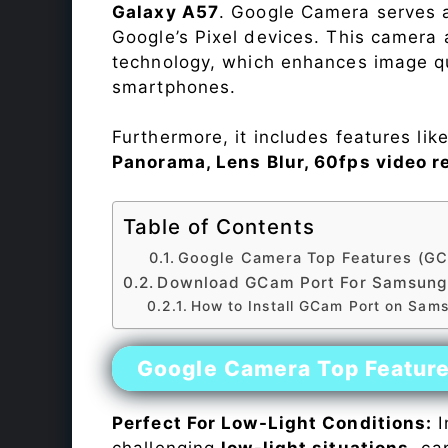
Galaxy A57
. Google Camera serves a
Google’s Pixel devices. This camera
technology, which enhances image qu
smartphones.
Furthermore, it includes features lik
Panorama, Lens Blur, 60fps video r
Table of Contents
Google Camera Top Features (GC
Download GCam Port For Samsung
How to Install GCam Port on Sam
Google Camera Top Featur
Perfect For Low-Light Conditions:
I
challenging
low-light situations
, ca