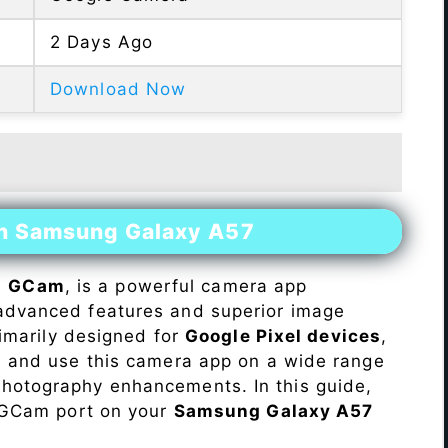
2 Days Ago
Download Now
on Samsung Galaxy A57
s
GCam
, is a powerful camera app
advanced features and superior image
rimarily designed for
Google Pixel devices
,
ll and use this camera app on a wide range
hotography enhancements. In this guide,
e GCam port on your
Samsung Galaxy A57