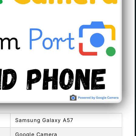
Samsung Galaxy A57
Google Camera