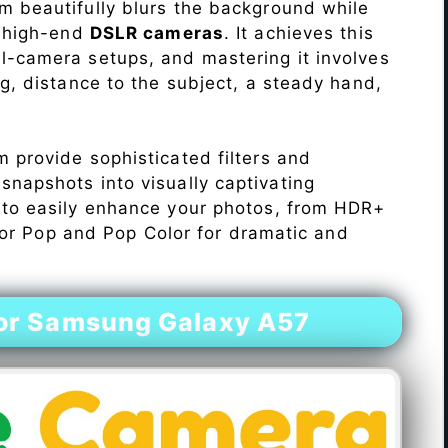
 beautifully blurs the background while
o high-end
DSLR cameras
. It achieves this
l-camera setups, and mastering it involves
ng, distance to the subject, a steady hand,
 provide sophisticated filters and
napshots into visually captivating
 to easily enhance your photos, from HDR+
Color Pop and Pop Color for dramatic and
or Samsung Galaxy A57