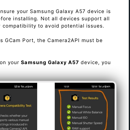
Ensure your Samsung Galaxy A57 device is
re installing. Not all devices support all
fy compatibility to avoid potential issues.
his GCam Port, the Camera2API must be
 on your
Samsung Galaxy A57
device, you