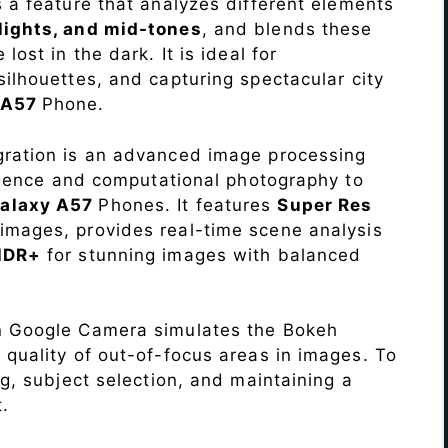
s a feature that analyzes different elements
lights, and mid-tones
, and blends these
lost in the dark. It is ideal for
c silhouettes, and capturing spectacular city
 A57
Phone.
ration is an advanced image processing
lligence and computational photography to
alaxy A57
Phones. It features
Super Res
images, provides real-time scene analysis
HDR+
for stunning images with balanced
n Google Camera simulates the Bokeh
 quality of out-of-focus areas in images. To
ng, subject selection, and maintaining a
.