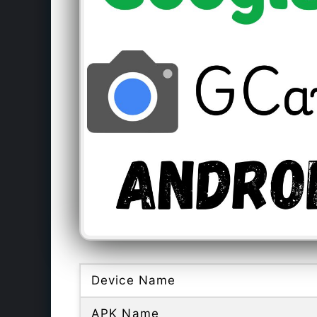
Device Name
APK Name