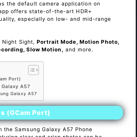
s the default camera application on
 app offers state-of-the-art HDR+
ality, especially on low- and mid-range
e Night Sight,
Portrait Mode, Motion Photo,
ecording, Slow Motion,
and more.
am Port)
 Galaxy A57
sung Galaxy A57
es (GCam Port)
n the Samsung Galaxy A57 Phone
pturing clear and crisp photos can be