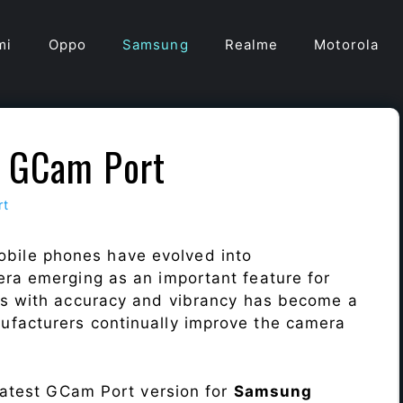
mi
Oppo
Samsung
Realme
Motorola
 GCam Port
rt
obile phones have evolved into
era emerging as an important feature for
ts with accuracy and vibrancy has become a
ufacturers continually improve the camera
 latest GCam Port version for
Samsung