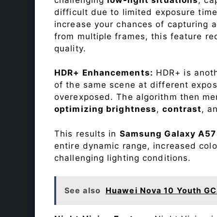
difficult due to limited exposure ti
increase your chances of capturing 
from multiple frames, this feature r
quality.
HDR+ Enhancements:
HDR+ is anothe
of the same scene at different expo
overexposed. The algorithm then mer
optimizing brightness
,
contrast
, a
This results in
Samsung Galaxy A57
entire dynamic range, increased colo
challenging lighting conditions.
See also
Huawei Nova 10 Youth GC