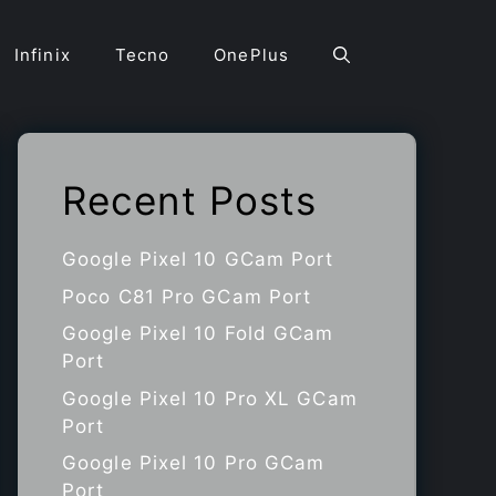
Infinix
Tecno
OnePlus
Recent Posts
Google Pixel 10 GCam Port
Poco C81 Pro GCam Port
Google Pixel 10 Fold GCam
Port
Google Pixel 10 Pro XL GCam
Port
Google Pixel 10 Pro GCam
Port