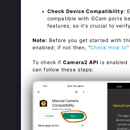
Check Device Compatibility
: 
compatible with GCam ports befo
features, so it’s crucial to veri
Note:
Before you get started with t
enabled; if not then, “
Check How to
”
To check if
Camera2 API
is enabled
can follow these steps: