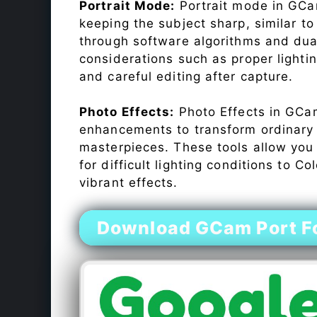
Portrait Mode:
Portrait mode in GCam
keeping the subject sharp, similar t
through software algorithms and dua
considerations such as proper lighti
and careful editing after capture.
Photo Effects:
Photo Effects in GCam
enhancements to transform ordinary s
masterpieces. These tools allow you
for difficult lighting conditions to 
vibrant effects.
Download GCam Port F