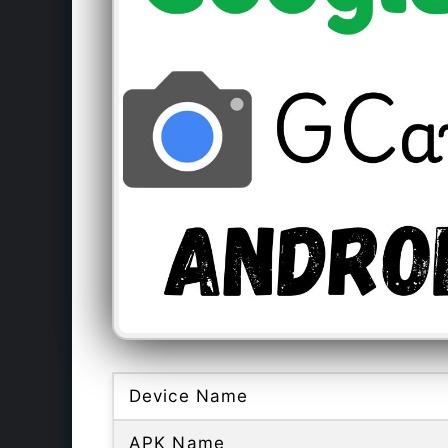
Device Name
APK Name