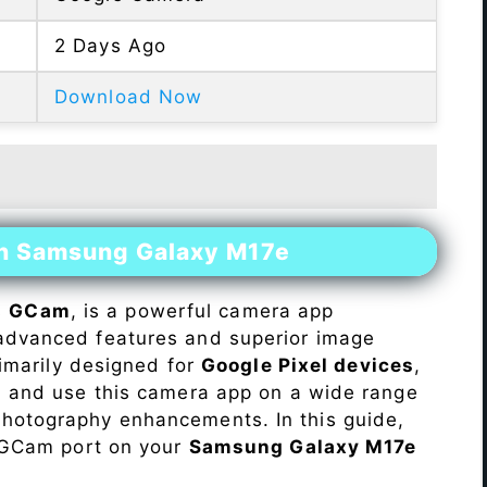
2 Days Ago
Download Now
on Samsung Galaxy M17e
s
GCam
, is a powerful camera app
advanced features and superior image
rimarily designed for
Google Pixel devices
,
ll and use this camera app on a wide range
hotography enhancements. In this guide,
e GCam port on your
Samsung Galaxy M17e