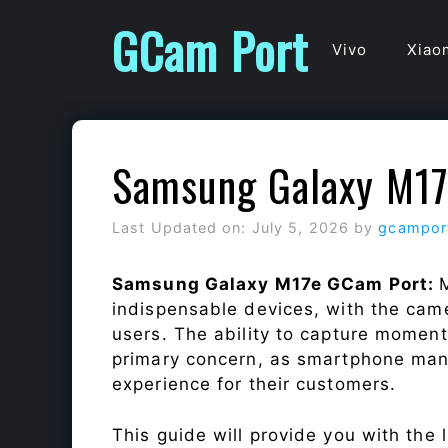
Skip
GCam Port
to
Vivo
Xiao
content
Samsung Galaxy M17
Last Updated on: July 5, 2026
by
gcampor
Samsung Galaxy M17e GCam Port:
indispensable devices, with the cam
users. The ability to capture momen
primary concern, as smartphone man
experience for their customers.
This guide will provide you with the