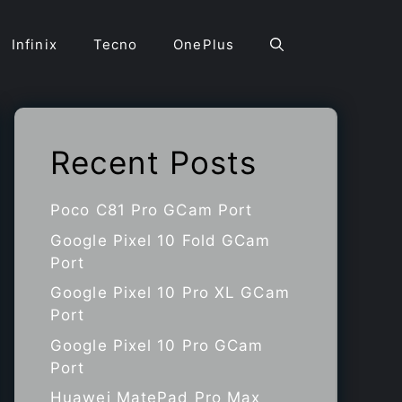
Infinix
Tecno
OnePlus
Recent Posts
Poco C81 Pro GCam Port
Google Pixel 10 Fold GCam
Port
Google Pixel 10 Pro XL GCam
Port
Google Pixel 10 Pro GCam
Port
Huawei MatePad Pro Max