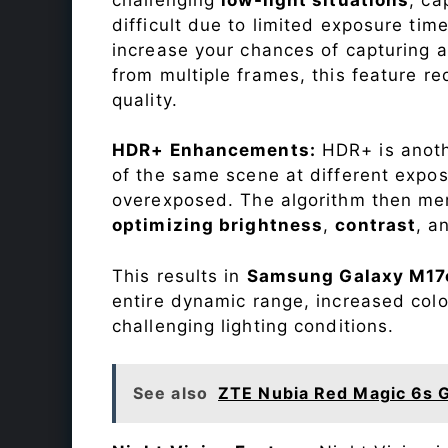
difficult due to limited exposure ti
increase your chances of capturing 
from multiple frames, this feature r
quality.
HDR+ Enhancements:
HDR+ is anothe
of the same scene at different expo
overexposed. The algorithm then mer
optimizing brightness
,
contrast
, a
This results in
Samsung Galaxy M17
entire dynamic range, increased colo
challenging lighting conditions.
See also
ZTE Nubia Red Magic 6s 