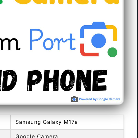
Samsung Galaxy M17e
Google Camera