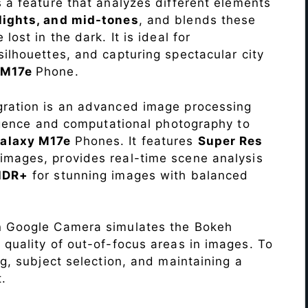
s a feature that analyzes different elements
lights, and mid-tones
, and blends these
lost in the dark. It is ideal for
c silhouettes, and capturing spectacular city
 M17e
Phone.
ration is an advanced image processing
lligence and computational photography to
alaxy M17e
Phones. It features
Super Res
images, provides real-time scene analysis
HDR+
for stunning images with balanced
n Google Camera simulates the Bokeh
 quality of out-of-focus areas in images. To
ng, subject selection, and maintaining a
.