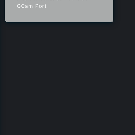
GCam Port