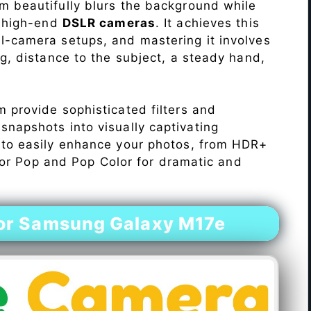
 beautifully blurs the background while
o high-end
DSLR cameras
. It achieves this
l-camera setups, and mastering it involves
ng, distance to the subject, a steady hand,
 provide sophisticated filters and
napshots into visually captivating
 to easily enhance your photos, from HDR+
Color Pop and Pop Color for dramatic and
or Samsung Galaxy M17e