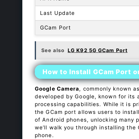
Last Update
GCam Port
See also
LG K92 5G GCam Port
How to Install GCam Port 
Google Camera
, commonly known a
developed by Google, known for its 
processing capabilities. While it is p
the GCam port allows users to insta
of Android phones, unlocking many p
we’ll walk you through installing th
phone.