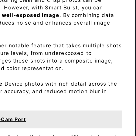
me. However, with Smart Burst, you can
a
well-exposed image
. By combining data
educes noise and enhances overall image
r notable feature that takes multiple shots
sure levels, from underexposed to
ges these shots into a composite image,
nd color representation.
e
Device photos with rich detail across the
r accuracy, and reduced motion blur in
GCam Port