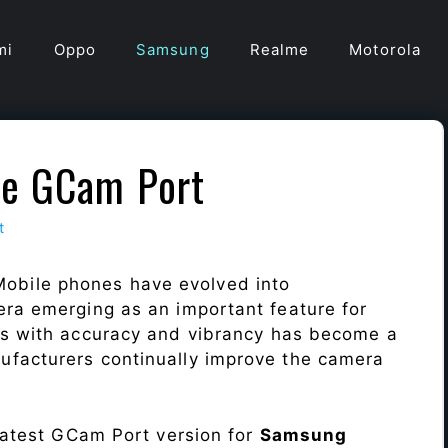
mi
Oppo
Samsung
Realme
Motorola
e GCam Port
t
Mobile phones have evolved into
era emerging as an important feature for
ts with accuracy and vibrancy has become a
ufacturers continually improve the camera
 latest GCam Port version for
Samsung