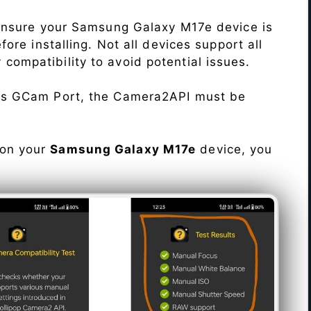
Ensure your Samsung Galaxy M17e device is
re installing. Not all devices support all
fy compatibility to avoid potential issues.
his GCam Port, the Camera2API must be
 on your
Samsung Galaxy M17e
device, you