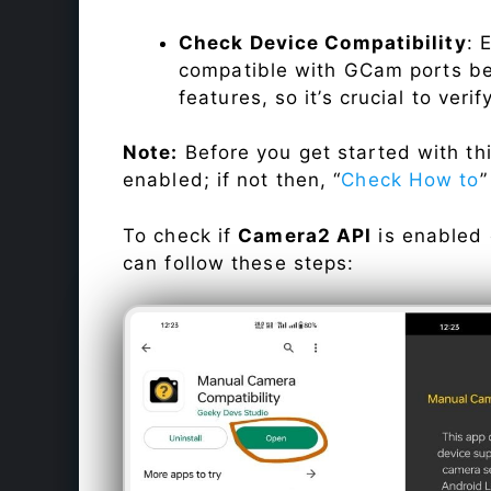
Check Device Compatibility
: 
compatible with GCam ports befo
features, so it’s crucial to veri
Note:
Before you get started with t
enabled; if not then, “
Check How to
”
To check if
Camera2 API
is enabled
can follow these steps: