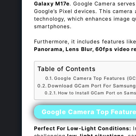
Galaxy M17e
. Google Camera serves 
Google’s Pixel devices. This camera
technology, which enhances image qu
smartphones.
Furthermore, it includes features lik
Panorama, Lens Blur, 60fps video r
Table of Contents
Google Camera Top Features (GC
Download GCam Port For Samsung
How to Install GCam Port on Sam
Google Camera Top Featur
Perfect For Low-Light Conditions:
I
challenging
low-light situations
, ca