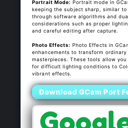
Portrait Mode:
Portrait mode in GCam
keeping the subject sharp, similar t
through software algorithms and dua
considerations such as proper lighti
and careful editing after capture.
Photo Effects:
Photo Effects in GCam
enhancements to transform ordinary s
masterpieces. These tools allow you
for difficult lighting conditions to 
vibrant effects.
Download GCam Port F