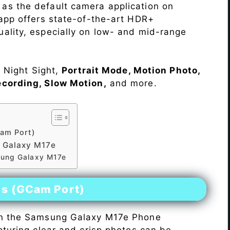
as the default camera application on
 app offers state-of-the-art HDR+
ality, especially on low- and mid-range
e Night Sight,
Portrait Mode, Motion Photo,
ecording, Slow Motion,
and more.
am Port)
 Galaxy M17e
sung Galaxy M17e
es (GCam Port)
n the Samsung Galaxy M17e Phone
pturing clear and crisp photos can be