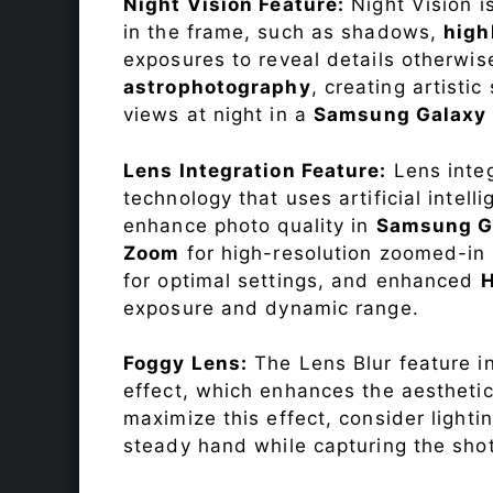
Night Vision Feature:
Night Vision i
in the frame, such as shadows,
high
exposures to reveal details otherwise 
astrophotography
, creating artisti
views at night in a
Samsung Galaxy
Lens Integration Feature:
Lens integ
technology that uses artificial inte
enhance photo quality in
Samsung G
Zoom
for high-resolution zoomed-in 
for optimal settings, and enhanced
exposure and dynamic range.
Foggy Lens:
The Lens Blur feature i
effect, which enhances the aesthetic
maximize this effect, consider lighti
steady hand while capturing the shot