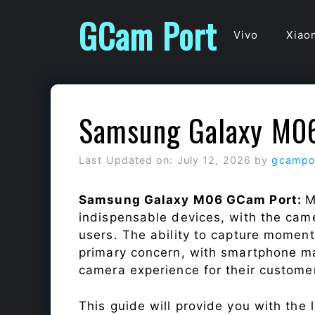
Skip
GCam Port
to
Vivo
Xiao
content
Samsung Galaxy M0
Last Updated on: July 12, 2026
by
gcampo
Samsung Galaxy M06 GCam Port:
M
indispensable devices, with the cam
users. The ability to capture momen
primary concern, with smartphone ma
camera experience for their custome
This guide will provide you with the