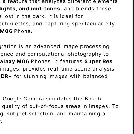
s a feature that analyzes different elements
lights, and mid-tones
, and blends these
lost in the dark. It is ideal for
c silhouettes, and capturing spectacular city
y M06
Phone.
ration is an advanced image processing
lligence and computational photography to
alaxy M06
Phones. It features
Super Res
images, provides real-time scene analysis
HDR+
for stunning images with balanced
n Google Camera simulates the Bokeh
 quality of out-of-focus areas in images. To
ng, subject selection, and maintaining a
.