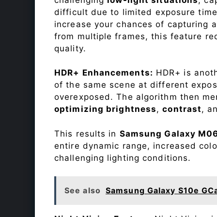
difficult due to limited exposure ti
increase your chances of capturing 
from multiple frames, this feature r
quality.
HDR+ Enhancements:
HDR+ is anothe
of the same scene at different expo
overexposed. The algorithm then mer
optimizing brightness
,
contrast
, a
This results in
Samsung Galaxy M0
entire dynamic range, increased colo
challenging lighting conditions.
See also
Samsung Galaxy S10e GC