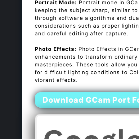
Portrait Mode:
Portrait mode in GCam
keeping the subject sharp, similar t
through software algorithms and dua
considerations such as proper lighti
and careful editing after capture.
Photo Effects:
Photo Effects in GCam
enhancements to transform ordinary s
masterpieces. These tools allow you
for difficult lighting conditions to 
vibrant effects.
Download GCam Port F