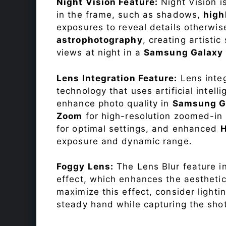
Night Vision Feature:
Night Vision i
in the frame, such as shadows,
high
exposures to reveal details otherwise 
astrophotography
, creating artisti
views at night in a
Samsung Galax
Lens Integration Feature:
Lens integ
technology that uses artificial inte
enhance photo quality in
Samsung G
Zoom
for high-resolution zoomed-in 
for optimal settings, and enhanced
exposure and dynamic range.
Foggy Lens:
The Lens Blur feature i
effect, which enhances the aesthetic
maximize this effect, consider lighti
steady hand while capturing the shot