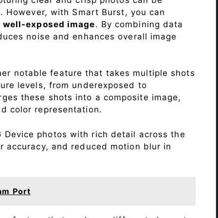
me. However, with Smart Burst, you can
a
well-exposed image
. By combining data
educes noise and enhances overall image
r notable feature that takes multiple shots
sure levels, from underexposed to
ges these shots into a composite image,
nd color representation.
6
Device photos with rich detail across the
r accuracy, and reduced motion blur in
am Port