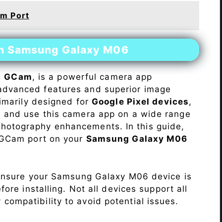
m Port
on Samsung Galaxy M06
s
GCam
, is a powerful camera app
advanced features and superior image
rimarily designed for
Google Pixel devices
,
ll and use this camera app on a wide range
hotography enhancements. In this guide,
e GCam port on your
Samsung Galaxy M06
Ensure your Samsung Galaxy M06 device is
re installing. Not all devices support all
fy compatibility to avoid potential issues.