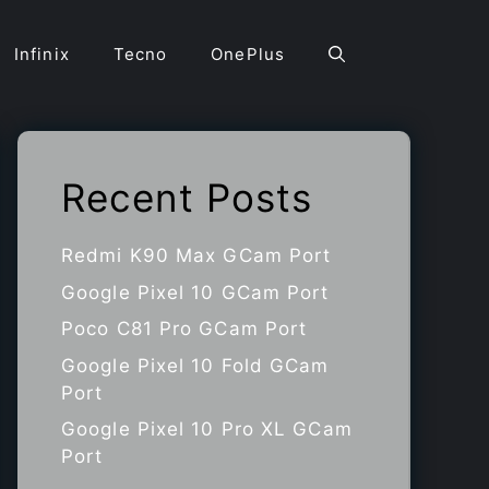
Infinix
Tecno
OnePlus
Recent Posts
Redmi K90 Max GCam Port
Google Pixel 10 GCam Port
Poco C81 Pro GCam Port
Google Pixel 10 Fold GCam
Port
Google Pixel 10 Pro XL GCam
Port