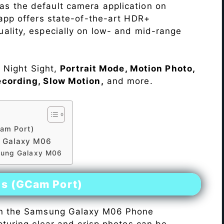
as the default camera application on
 app offers state-of-the-art HDR+
ality, especially on low- and mid-range
e Night Sight,
Portrait Mode, Motion Photo,
ecording, Slow Motion,
and more.
am Port)
 Galaxy M06
sung Galaxy M06
es (GCam Port)
n the Samsung Galaxy M06 Phone
pturing clear and crisp photos can be