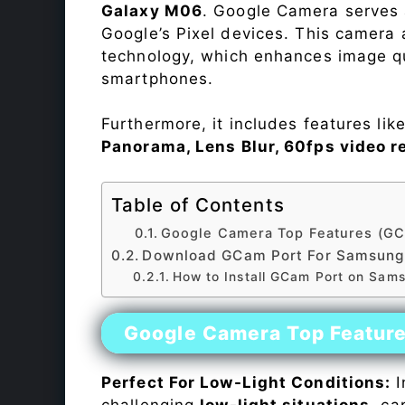
Galaxy M06
. Google Camera serves 
Google’s Pixel devices. This camera
technology, which enhances image qu
smartphones.
Furthermore, it includes features lik
Panorama, Lens Blur, 60fps video r
Table of Contents
Google Camera Top Features (GC
Download GCam Port For Samsung
How to Install GCam Port on Sam
Google Camera Top Featur
Perfect For Low-Light Conditions:
I
challenging
low-light situations
, ca