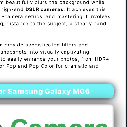
 beautifully blurs the background while
o high-end
DSLR cameras
. It achieves this
l-camera setups, and mastering it involves
ng, distance to the subject, a steady hand,
 provide sophisticated filters and
napshots into visually captivating
 to easily enhance your photos, from HDR+
Color Pop and Pop Color for dramatic and
or Samsung Galaxy M06