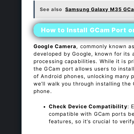
See also
Samsung Galaxy M35 GCa
How to Install GCam Port 
Google Camera
, commonly known a
developed by Google, known for its 
processing capabilities. While it is p
the GCam port allows users to insta
of Android phones, unlocking many p
we’ll walk you through installing th
phone.
Check Device Compatibility
: 
compatible with GCam ports befo
features, so it’s crucial to veri