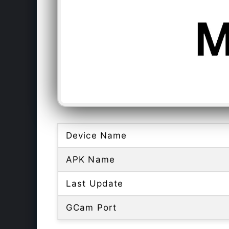
Device Name
APK Name
Last Update
GCam Port