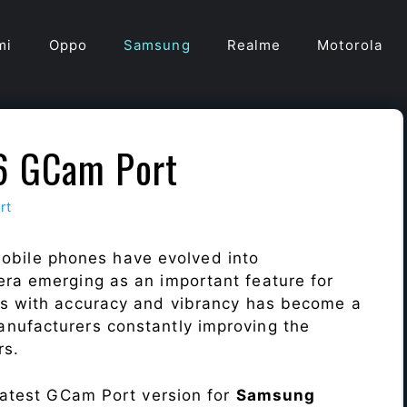
mi
Oppo
Samsung
Realme
Motorola
6 GCam Port
rt
obile phones have evolved into
era emerging as an important feature for
ts with accuracy and vibrancy has become a
nufacturers constantly improving the
rs.
 latest GCam Port version for
Samsung