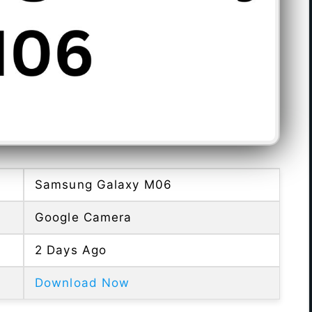
Samsung Galaxy M06
Google Camera
2 Days Ago
Download Now