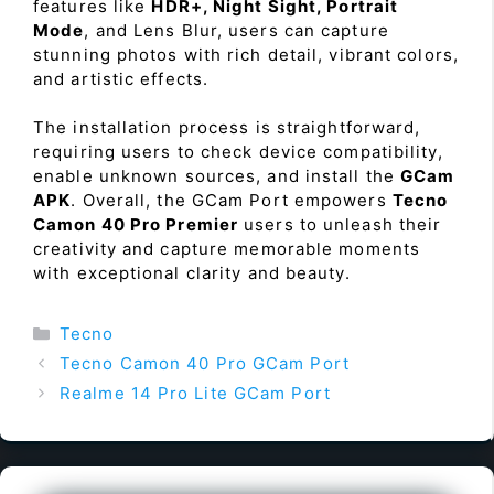
features like
HDR+, Night Sight, Portrait
Mode
, and Lens Blur, users can capture
stunning photos with rich detail, vibrant colors,
and artistic effects.
The installation process is straightforward,
requiring users to check device compatibility,
enable unknown sources, and install the
GCam
APK
. Overall, the GCam Port empowers
Tecno
Camon 40 Pro Premier
users to unleash their
creativity and capture memorable moments
with exceptional clarity and beauty.
Categories
Tecno
Tecno Camon 40 Pro GCam Port
Realme 14 Pro Lite GCam Port