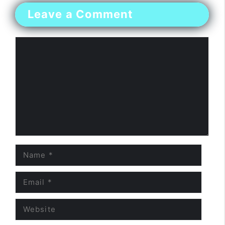
Leave a Comment
Comment
Name
Email
Website