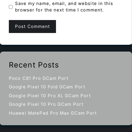
Save my name, email, and website in this
browser for the next time I comment.
Recent Posts
Poco C81 Pro GCam Port
Google Pixel 10 Fold GCam Port
Google Pixel 10 Pro XL GCam Port
Google Pixel 10 Pro GCam Port
Huawei MatePad Pro Max GCam Port