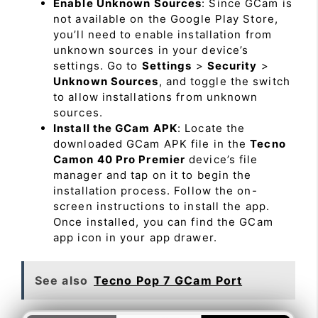
Enable Unknown Sources
: Since GCam is
not available on the Google Play Store,
you’ll need to enable installation from
unknown sources in your device’s
settings. Go to
Settings
>
Security
>
Unknown Sources
, and toggle the switch
to allow installations from unknown
sources.
Install the GCam APK
: Locate the
downloaded GCam APK file in the
Tecno
Camon 40 Pro Premier
device’s file
manager and tap on it to begin the
installation process. Follow the on-
screen instructions to install the app.
Once installed, you can find the GCam
app icon in your app drawer.
See also
Tecno Pop 7 GCam Port