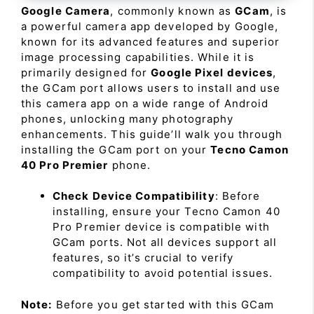
Google Camera
, commonly known as
GCam
, is
a powerful camera app developed by Google,
known for its advanced features and superior
image processing capabilities. While it is
primarily designed for
Google Pixel devices
,
the GCam port allows users to install and use
this camera app on a wide range of Android
phones, unlocking many photography
enhancements. This guide’ll walk you through
installing the GCam port on your
Tecno Camon
40 Pro Premier
phone.
Check Device Compatibility
: Before
installing, ensure your Tecno Camon 40
Pro Premier device is compatible with
GCam ports. Not all devices support all
features, so it’s crucial to verify
compatibility to avoid potential issues.
Note:
Before you get started with this GCam