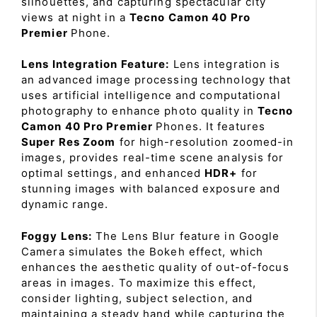
silhouettes, and capturing spectacular city
views at night in a
Tecno Camon 40 Pro
Premier
Phone.
Lens Integration Feature:
Lens integration is
an advanced image processing technology that
uses artificial intelligence and computational
photography to enhance photo quality in
Tecno
Camon 40 Pro Premier
Phones. It features
Super Res Zoom
for high-resolution zoomed-in
images, provides real-time scene analysis for
optimal settings, and enhanced
HDR+
for
stunning images with balanced exposure and
dynamic range.
Foggy Lens:
The Lens Blur feature in Google
Camera simulates the Bokeh effect, which
enhances the aesthetic quality of out-of-focus
areas in images. To maximize this effect,
consider lighting, subject selection, and
maintaining a steady hand while capturing the