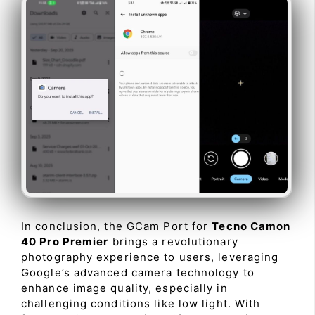
In conclusion, the GCam Port for
Tecno Camon
40 Pro Premier
brings a revolutionary
photography experience to users, leveraging
Google’s advanced camera technology to
enhance image quality, especially in
challenging conditions like low light. With