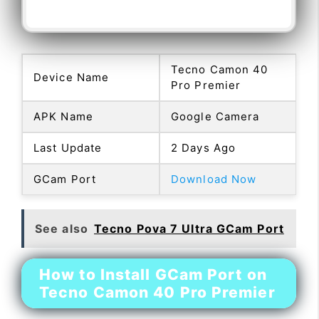
Tecno Camon 40
Device Name
Pro Premier
APK Name
Google Camera
Last Update
2 Days Ago
GCam Port
Download Now
See also
Tecno Pova 7 Ultra GCam Port
How to Install GCam Port on
Tecno Camon 40 Pro Premier