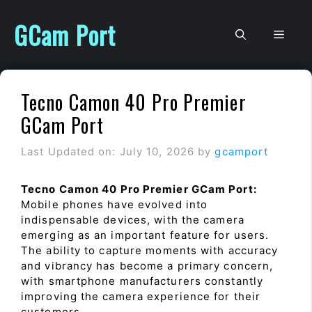
Skip
to
GCam Port
Men
content
Tecno Camon 40 Pro Premier
GCam Port
Last Updated on: July 10, 2026
by
gcamport
Tecno Camon 40 Pro Premier GCam Port:
Mobile phones have evolved into
indispensable devices, with the camera
emerging as an important feature for users.
The ability to capture moments with accuracy
and vibrancy has become a primary concern,
with smartphone manufacturers constantly
improving the camera experience for their
customers.