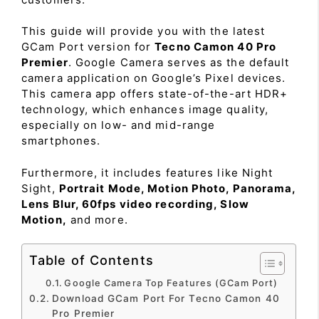
This guide will provide you with the latest
GCam Port version for
Tecno Camon 40 Pro
Premier
. Google Camera serves as the default
camera application on Google’s Pixel devices.
This camera app offers state-of-the-art HDR+
technology, which enhances image quality,
especially on low- and mid-range
smartphones.
Furthermore, it includes features like Night
Sight,
Portrait Mode, Motion Photo, Panorama,
Lens Blur, 60fps video recording, Slow
Motion,
and more.
Table of Contents
Google Camera Top Features (GCam Port)
Download GCam Port For Tecno Camon 40
Pro Premier