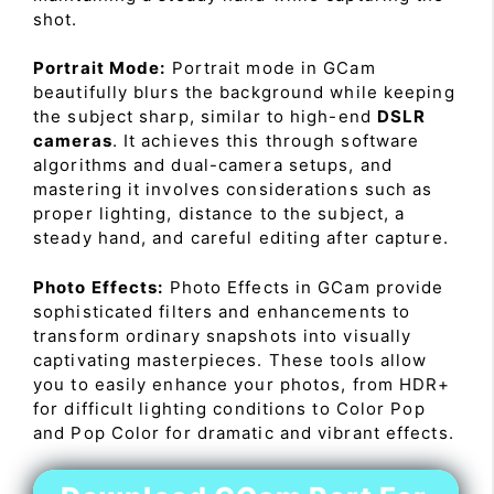
shot.
Portrait Mode:
Portrait mode in GCam
beautifully blurs the background while keeping
the subject sharp, similar to high-end
DSLR
cameras
. It achieves this through software
algorithms and dual-camera setups, and
mastering it involves considerations such as
proper lighting, distance to the subject, a
steady hand, and careful editing after capture.
Photo Effects:
Photo Effects in GCam provide
sophisticated filters and enhancements to
transform ordinary snapshots into visually
captivating masterpieces. These tools allow
you to easily enhance your photos, from HDR+
for difficult lighting conditions to Color Pop
and Pop Color for dramatic and vibrant effects.