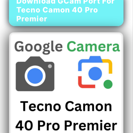
Download GCam Port For
Tecno Camon 40 Pro
Premier