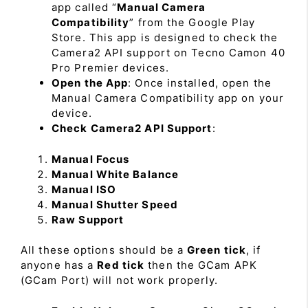
app called “
Manual Camera
Compatibility
” from the Google Play
Store. This app is designed to check the
Camera2 API support on Tecno Camon 40
Pro Premier devices.
Open the App
: Once installed, open the
Manual Camera Compatibility app on your
device.
Check Camera2 API Support
:
Manual Focus
Manual White Balance
Manual ISO
Manual Shutter Speed
Raw Support
All these options should be a
Green tick
, if
anyone has a
Red tick
then the GCam APK
(GCam Port) will not work properly.