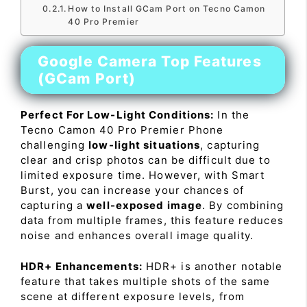
How to Install GCam Port on Tecno Camon
40 Pro Premier
Google Camera Top Features
(GCam Port)
Perfect For Low-Light Conditions:
In the
Tecno Camon 40 Pro Premier Phone
challenging
low-light situations
, capturing
clear and crisp photos can be difficult due to
limited exposure time. However, with Smart
Burst, you can increase your chances of
capturing a
well-exposed image
. By combining
data from multiple frames, this feature reduces
noise and enhances overall image quality.
HDR+ Enhancements:
HDR+ is another notable
feature that takes multiple shots of the same
scene at different exposure levels, from