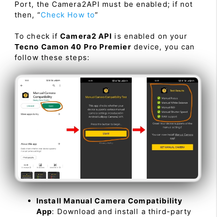
Port, the Camera2API must be enabled; if not
then, “
Check How to
”
To check if
Camera2 API
is enabled on your
Tecno Camon 40 Pro Premier
device, you can
follow these steps:
Install Manual Camera Compatibility
App
: Download and install a third-party