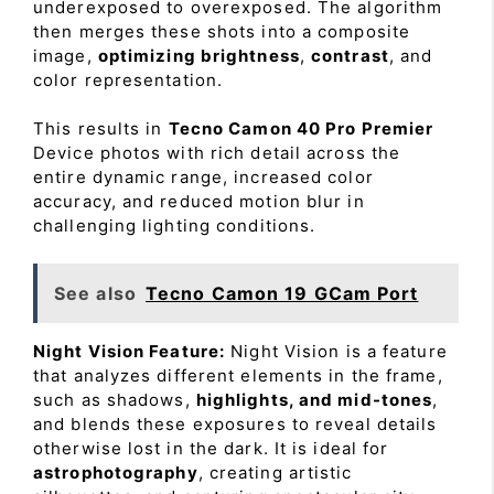
underexposed to overexposed. The algorithm
then merges these shots into a composite
image,
optimizing brightness
,
contrast
, and
color representation.
This results in
Tecno Camon 40 Pro Premier
Device photos with rich detail across the
entire dynamic range, increased color
accuracy, and reduced motion blur in
challenging lighting conditions.
See also
Tecno Camon 19 GCam Port
Night Vision Feature:
Night Vision is a feature
that analyzes different elements in the frame,
such as shadows,
highlights, and mid-tones
,
and blends these exposures to reveal details
otherwise lost in the dark. It is ideal for
astrophotography
, creating artistic