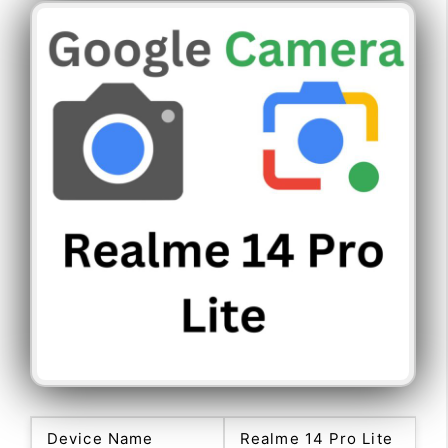
Device Name
Realme 14 Pro Lite