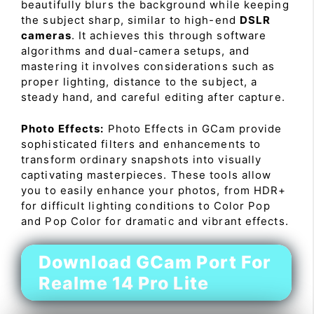
beautifully blurs the background while keeping
the subject sharp, similar to high-end
DSLR
cameras
. It achieves this through software
algorithms and dual-camera setups, and
mastering it involves considerations such as
proper lighting, distance to the subject, a
steady hand, and careful editing after capture.
Photo Effects:
Photo Effects in GCam provide
sophisticated filters and enhancements to
transform ordinary snapshots into visually
captivating masterpieces. These tools allow
you to easily enhance your photos, from HDR+
for difficult lighting conditions to Color Pop
and Pop Color for dramatic and vibrant effects.
Download GCam Port For
Realme 14 Pro Lite