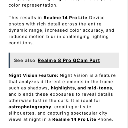
color representation.
This results in
Realme 14 Pro Lite
Device
photos with rich detail across the entire
dynamic range, increased color accuracy, and
reduced motion blur in challenging lighting
conditions.
See also
Realme 8 Pro GCam Port
Night Vision Feature:
Night Vision is a feature
that analyzes different elements in the frame,
such as shadows,
highlights, and mid-tones
,
and blends these exposures to reveal details
otherwise lost in the dark. It is ideal for
astrophotography
, creating artistic
silhouettes, and capturing spectacular city
views at night in a
Realme 14 Pro Lite
Phone.