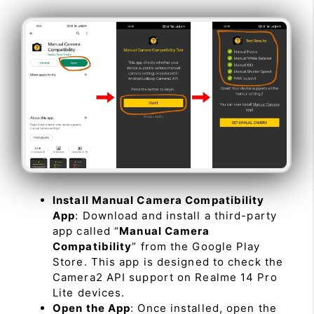
Install Manual Camera Compatibility
App
: Download and install a third-party
app called “
Manual Camera
Compatibility
” from the Google Play
Store. This app is designed to check the
Camera2 API support on Realme 14 Pro
Lite devices.
Open the App
: Once installed, open the