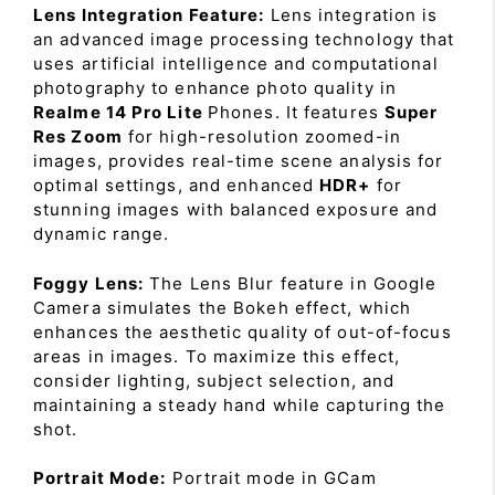
Lens Integration Feature:
Lens integration is
an advanced image processing technology that
uses artificial intelligence and computational
photography to enhance photo quality in
Realme 14 Pro Lite
Phones. It features
Super
Res Zoom
for high-resolution zoomed-in
images, provides real-time scene analysis for
optimal settings, and enhanced
HDR+
for
stunning images with balanced exposure and
dynamic range.
Foggy Lens:
The Lens Blur feature in Google
Camera simulates the Bokeh effect, which
enhances the aesthetic quality of out-of-focus
areas in images. To maximize this effect,
consider lighting, subject selection, and
maintaining a steady hand while capturing the
shot.
Portrait Mode:
Portrait mode in GCam