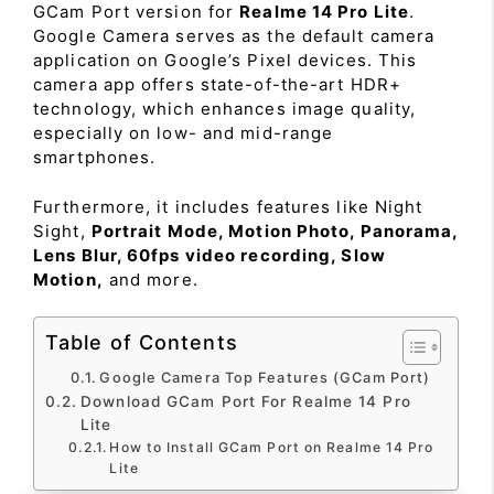
GCam Port version for
Realme 14 Pro Lite
.
Google Camera serves as the default camera
application on Google’s Pixel devices. This
camera app offers state-of-the-art HDR+
technology, which enhances image quality,
especially on low- and mid-range
smartphones.
Furthermore, it includes features like Night
Sight,
Portrait Mode, Motion Photo, Panorama,
Lens Blur, 60fps video recording, Slow
Motion,
and more.
Table of Contents
Google Camera Top Features (GCam Port)
Download GCam Port For Realme 14 Pro
Lite
How to Install GCam Port on Realme 14 Pro
Lite