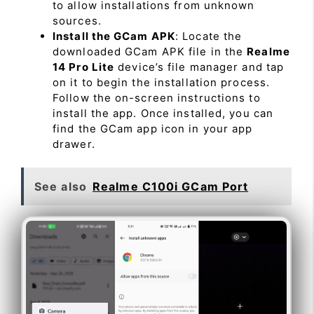
to allow installations from unknown
sources.
Install the GCam APK
: Locate the
downloaded GCam APK file in the
Realme
14 Pro Lite
device’s file manager and tap
on it to begin the installation process.
Follow the on-screen instructions to
install the app. Once installed, you can
find the GCam app icon in your app
drawer.
See also
Realme C100i GCam Port