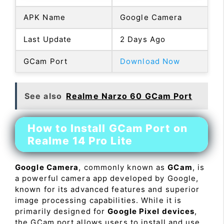
APK Name
Google Camera
Last Update
2 Days Ago
GCam Port
Download Now
See also
Realme Narzo 60 GCam Port
How to Install GCam Port on
Realme 14 Pro Lite
Google Camera
, commonly known as
GCam
, is
a powerful camera app developed by Google,
known for its advanced features and superior
image processing capabilities. While it is
primarily designed for
Google Pixel devices
,
the GCam port allows users to install and use