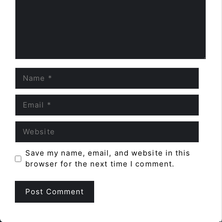
Name
Email
Website
Save my name, email, and website in this
browser for the next time I comment.