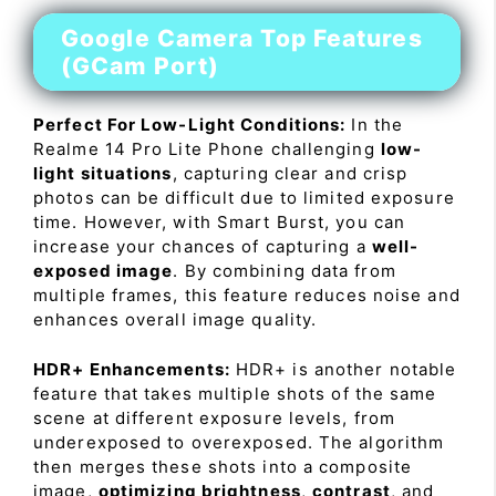
Google Camera Top Features
(GCam Port)
Perfect For Low-Light Conditions:
In the
Realme 14 Pro Lite Phone challenging
low-
light situations
, capturing clear and crisp
photos can be difficult due to limited exposure
time. However, with Smart Burst, you can
increase your chances of capturing a
well-
exposed image
. By combining data from
multiple frames, this feature reduces noise and
enhances overall image quality.
HDR+ Enhancements:
HDR+ is another notable
feature that takes multiple shots of the same
scene at different exposure levels, from
underexposed to overexposed. The algorithm
then merges these shots into a composite
image,
optimizing brightness
,
contrast
, and