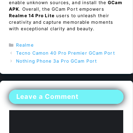
enable unknown sources, and install the
GCam
APK
. Overall, the GCam Port empowers
Realme 14 Pro Lite
users to unleash their
creativity and capture memorable moments
with exceptional clarity and beauty.
Categories
Realme
Tecno Camon 40 Pro Premier GCam Port
Nothing Phone 3a Pro GCam Port
Leave a Comment
Comment