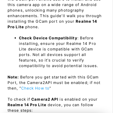
this camera app on a wide range of Android
phones, unlocking many photography
enhancements. This guide’ll walk you through
installing the GCam port on your
Realme 14
Pro Lite
phone.
Check Device Compatibility
: Before
installing, ensure your Realme 14 Pro
Lite device is compatible with GCam
ports. Not all devices support all
features, so it’s crucial to verify
compatibility to avoid potential issues.
Note:
Before you get started with this GCam
Port, the Camera2API must be enabled; if not
then, “
Check How to
”
To check if
Camera2 API
is enabled on your
Realme 14 Pro Lite
device, you can follow
these steps: