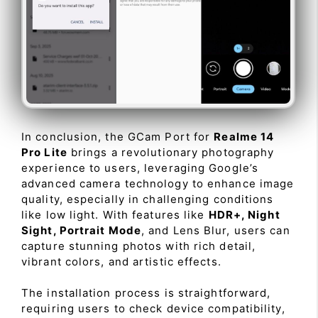
In conclusion, the GCam Port for
Realme 14
Pro Lite
brings a revolutionary photography
experience to users, leveraging Google’s
advanced camera technology to enhance image
quality, especially in challenging conditions
like low light. With features like
HDR+, Night
Sight, Portrait Mode
, and Lens Blur, users can
capture stunning photos with rich detail,
vibrant colors, and artistic effects.
The installation process is straightforward,
requiring users to check device compatibility,