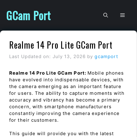
Skip
to
GCam Port
Men
content
Realme 14 Pro Lite GCam Port
Last Updated on: July 13, 2026
by
gcamport
Realme 14 Pro Lite GCam Port:
Mobile phones
have evolved into indispensable devices, with
the camera emerging as an important feature
for users. The ability to capture moments with
accuracy and vibrancy has become a primary
concern, with smartphone manufacturers
constantly improving the camera experience
for their customers.
This guide will provide you with the latest