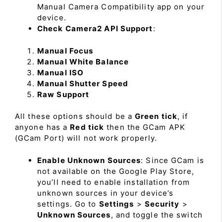
Manual Camera Compatibility app on your
device.
Check Camera2 API Support
:
Manual Focus
Manual White Balance
Manual ISO
Manual Shutter Speed
Raw Support
All these options should be a
Green tick
, if
anyone has a
Red tick
then the GCam APK
(GCam Port) will not work properly.
Enable Unknown Sources
: Since GCam is
not available on the Google Play Store,
you’ll need to enable installation from
unknown sources in your device’s
settings. Go to
Settings
>
Security
>
Unknown Sources
, and toggle the switch