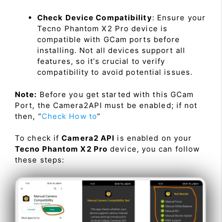
Check Device Compatibility
: Ensure your
Tecno Phantom X2 Pro device is
compatible with GCam ports before
installing. Not all devices support all
features, so it’s crucial to verify
compatibility to avoid potential issues.
Note:
Before you get started with this GCam
Port, the Camera2API must be enabled; if not
then, “
Check How to
”
To check if
Camera2 API
is enabled on your
Tecno Phantom X2 Pro
device, you can follow
these steps: