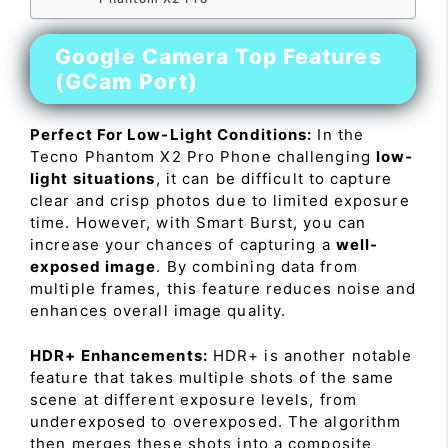
Google Camera Top Features
(GCam Port)
Perfect For Low-Light Conditions:
In the
Tecno Phantom X2 Pro Phone challenging
low-
light situations
, it can be difficult to capture
clear and crisp photos due to limited exposure
time. However, with Smart Burst, you can
increase your chances of capturing a
well-
exposed image
. By combining data from
multiple frames, this feature reduces noise and
enhances overall image quality.
HDR+ Enhancements:
HDR+ is another notable
feature that takes multiple shots of the same
scene at different exposure levels, from
underexposed to overexposed. The algorithm
then merges these shots into a composite