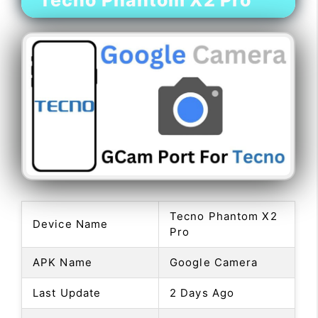
Tecno Phantom X2 Pro
Tecno Phantom X2
Device Name
Pro
APK Name
Google Camera
Last Update
2 Days Ago