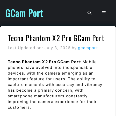
Skip
to
GCam Port
Men
content
Tecno Phantom X2 Pro GCam Port
Last Updated on: July 3, 2026
by
gcamport
Tecno Phantom X2 Pro GCam Port:
Mobile
phones have evolved into indispensable
devices, with the camera emerging as an
important feature for users. The ability to
capture moments with accuracy and vibrancy
has become a primary concern, with
smartphone manufacturers constantly
improving the camera experience for their
customers.