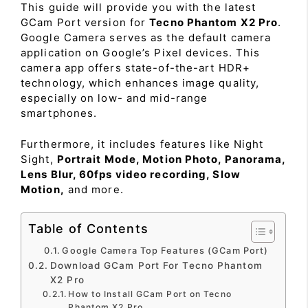
This guide will provide you with the latest
GCam Port version for
Tecno Phantom X2 Pro
.
Google Camera serves as the default camera
application on Google’s Pixel devices. This
camera app offers state-of-the-art HDR+
technology, which enhances image quality,
especially on low- and mid-range
smartphones.
Furthermore, it includes features like Night
Sight,
Portrait Mode, Motion Photo, Panorama,
Lens Blur, 60fps video recording, Slow
Motion,
and more.
Table of Contents
Google Camera Top Features (GCam Port)
Download GCam Port For Tecno Phantom
X2 Pro
How to Install GCam Port on Tecno
Phantom X2 Pro