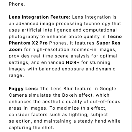
Phone.
Lens Integration Feature:
Lens integration is
an advanced image processing technology that
uses artificial intelligence and computational
photography to enhance photo quality in
Tecno
Phantom X2 Pro
Phones. It features
Super Res
Zoom
for high-resolution zoomed-in images,
provides real-time scene analysis for optimal
settings, and enhanced
HDR+
for stunning
images with balanced exposure and dynamic
range.
Foggy Lens:
The Lens Blur feature in Google
Camera simulates the Bokeh effect, which
enhances the aesthetic quality of out-of-focus
areas in images. To maximize this effect,
consider factors such as lighting, subject
selection, and maintaining a steady hand while
capturing the shot.