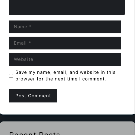
Name
Email
Website
Save my name, email, and website in this
browser for the next time I comment.
Recent Posts