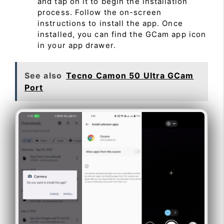
and tap on it to begin the installation
process. Follow the on-screen
instructions to install the app. Once
installed, you can find the GCam app icon
in your app drawer.
See also
Tecno Camon 50 Ultra GCam
Port