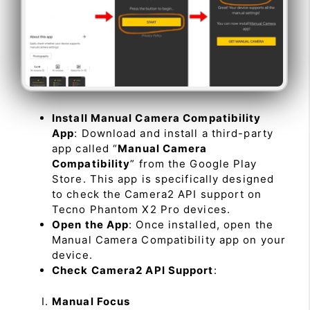
Install Manual Camera Compatibility
App
: Download and install a third-party
app called “
Manual Camera
Compatibility
” from the Google Play
Store. This app is specifically designed
to check the Camera2 API support on
Tecno Phantom X2 Pro devices.
Open the App
: Once installed, open the
Manual Camera Compatibility app on your
device.
Check Camera2 API Support
:
Manual Focus