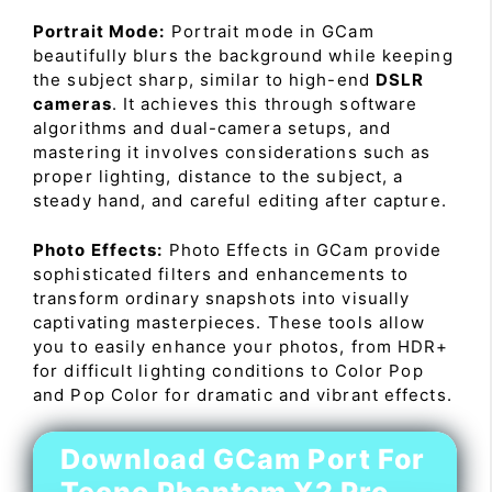
Portrait Mode:
Portrait mode in GCam
beautifully blurs the background while keeping
the subject sharp, similar to high-end
DSLR
cameras
. It achieves this through software
algorithms and dual-camera setups, and
mastering it involves considerations such as
proper lighting, distance to the subject, a
steady hand, and careful editing after capture.
Photo Effects:
Photo Effects in GCam provide
sophisticated filters and enhancements to
transform ordinary snapshots into visually
captivating masterpieces. These tools allow
you to easily enhance your photos, from HDR+
for difficult lighting conditions to Color Pop
and Pop Color for dramatic and vibrant effects.
Download GCam Port For