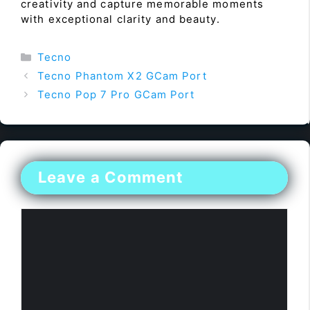
creativity and capture memorable moments
with exceptional clarity and beauty.
Categories
Tecno
Tecno Phantom X2 GCam Port
Tecno Pop 7 Pro GCam Port
Leave a Comment
Comment