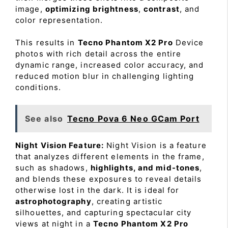
image,
optimizing brightness
,
contrast
, and
color representation.
This results in
Tecno Phantom X2 Pro
Device
photos with rich detail across the entire
dynamic range, increased color accuracy, and
reduced motion blur in challenging lighting
conditions.
See also
Tecno Pova 6 Neo GCam Port
Night Vision Feature:
Night Vision is a feature
that analyzes different elements in the frame,
such as shadows,
highlights, and mid-tones
,
and blends these exposures to reveal details
otherwise lost in the dark. It is ideal for
astrophotography
, creating artistic
silhouettes, and capturing spectacular city
views at night in a
Tecno Phantom X2 Pro