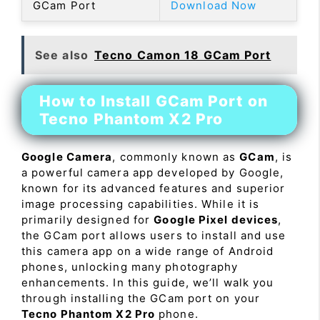
GCam Port
Download Now
See also
Tecno Camon 18 GCam Port
How to Install GCam Port on
Tecno Phantom X2 Pro
Google Camera
, commonly known as
GCam
, is
a powerful camera app developed by Google,
known for its advanced features and superior
image processing capabilities. While it is
primarily designed for
Google Pixel devices
,
the GCam port allows users to install and use
this camera app on a wide range of Android
phones, unlocking many photography
enhancements. In this guide, we’ll walk you
through installing the GCam port on your
Tecno Phantom X2 Pro
phone.