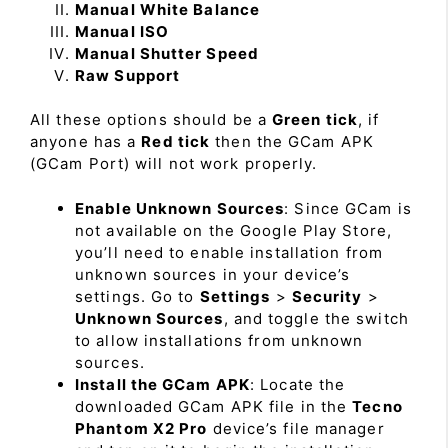
Manual White Balance
Manual ISO
Manual Shutter Speed
Raw Support
All these options should be a
Green tick
, if
anyone has a
Red tick
then the GCam APK
(GCam Port) will not work properly.
Enable Unknown Sources
: Since GCam is
not available on the Google Play Store,
you’ll need to enable installation from
unknown sources in your device’s
settings. Go to
Settings
>
Security
>
Unknown Sources
, and toggle the switch
to allow installations from unknown
sources.
Install the GCam APK
: Locate the
downloaded GCam APK file in the
Tecno
Phantom X2 Pro
device’s file manager