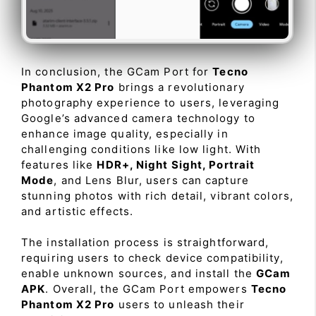
In conclusion, the GCam Port for
Tecno
Phantom X2 Pro
brings a revolutionary
photography experience to users, leveraging
Google’s advanced camera technology to
enhance image quality, especially in
challenging conditions like low light. With
features like
HDR+, Night Sight, Portrait
Mode
, and Lens Blur, users can capture
stunning photos with rich detail, vibrant colors,
and artistic effects.
The installation process is straightforward,
requiring users to check device compatibility,
enable unknown sources, and install the
GCam
APK
. Overall, the GCam Port empowers
Tecno
Phantom X2 Pro
users to unleash their