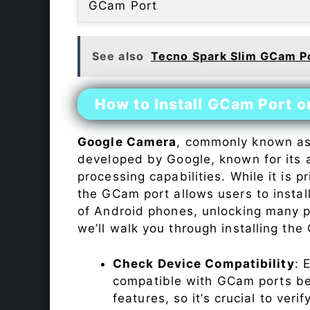
GCam Port
See also
Tecno Spark Slim GCam P
How to Install GCam Port o
Google Camera
, commonly known a
developed by Google, known for its 
processing capabilities. While it is p
the GCam port allows users to insta
of Android phones, unlocking many p
we’ll walk you through installing th
Check Device Compatibility
: 
compatible with GCam ports befo
features, so it’s crucial to veri