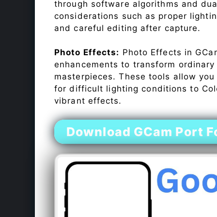
through software algorithms and dua
considerations such as proper lighti
and careful editing after capture.
Photo Effects:
Photo Effects in GCam
enhancements to transform ordinary s
masterpieces. These tools allow you
for difficult lighting conditions to 
vibrant effects.
Download GCam Port Fo