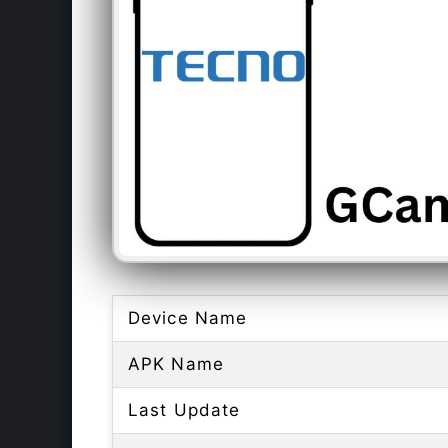
Device Name
APK Name
Last Update