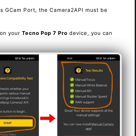
his GCam Port, the Camera2API must be
 on your
Tecno Pop 7 Pro
device, you can