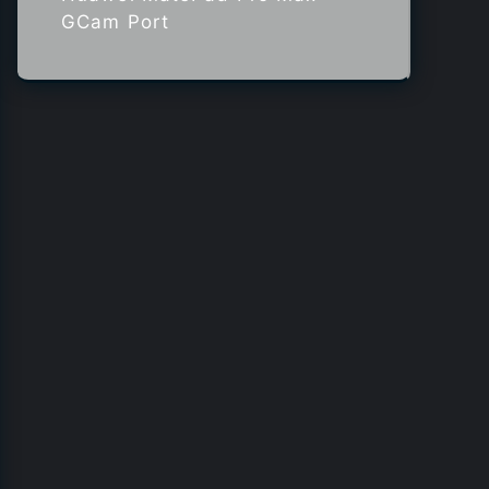
GCam Port