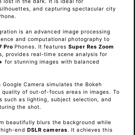
lost in the dark. It is ideal for
c silhouettes, and capturing spectacular city
Phone.
ration is an advanced image processing
lligence and computational photography to
7 Pro
Phones. It features
Super Res Zoom
, provides real-time scene analysis for
+
for stunning images with balanced
n Google Camera simulates the Bokeh
 quality of out-of-focus areas in images. To
s such as lighting, subject selection, and
uring the shot.
 beautifully blurs the background while
o high-end
DSLR cameras
. It achieves this