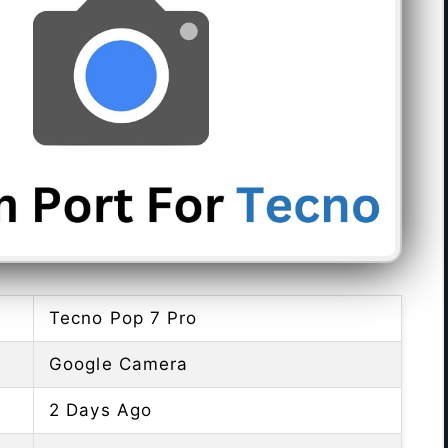
Tecno Pop 7 Pro
Google Camera
2 Days Ago