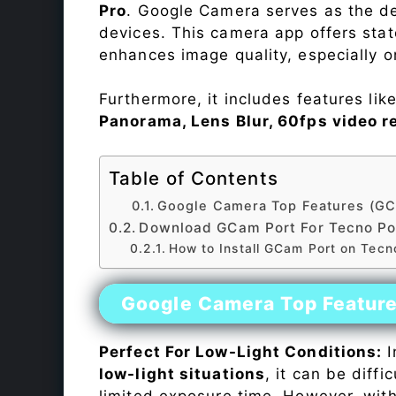
Pro
. Google Camera serves as the de
devices. This camera app offers sta
enhances image quality, especially 
Furthermore, it includes features lik
Panorama, Lens Blur, 60fps video r
Table of Contents
Google Camera Top Features (GC
Download GCam Port For Tecno Po
How to Install GCam Port on Tecn
Google Camera Top Featur
Perfect For Low-Light Conditions:
I
low-light situations
, it can be diff
limited exposure time. However, wit