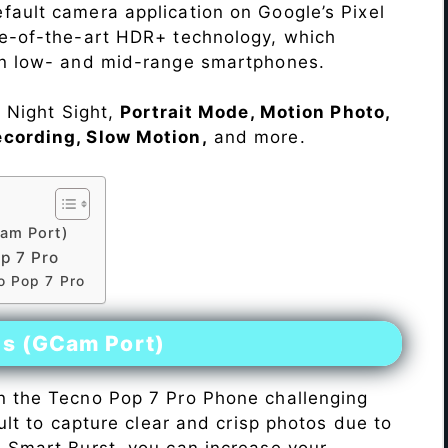
fault camera application on Google’s Pixel
te-of-the-art HDR+ technology, which
on low- and mid-range smartphones.
e Night Sight,
Portrait Mode, Motion Photo,
ecording, Slow Motion,
and more.
am Port)
p 7 Pro
o Pop 7 Pro
es (GCam Port)
n the Tecno Pop 7 Pro Phone challenging
icult to capture clear and crisp photos due to
h Smart Burst, you can increase your