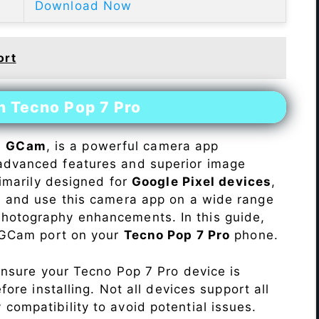
Download Now
ort
n Tecno Pop 7 Pro
s
GCam
, is a powerful camera app
advanced features and superior image
rimarily designed for
Google Pixel devices
,
ll and use this camera app on a wide range
hotography enhancements. In this guide,
e GCam port on your
Tecno Pop 7 Pro
phone.
Ensure your Tecno Pop 7 Pro device is
re installing. Not all devices support all
fy compatibility to avoid potential issues.