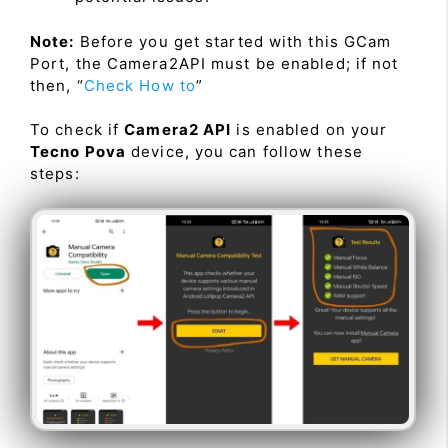
Note:
Before you get started with this GCam
Port, the Camera2API must be enabled; if not
then, “
Check How to
”
To check if
Camera2 API
is enabled on your
Tecno Pova
device, you can follow these
steps: