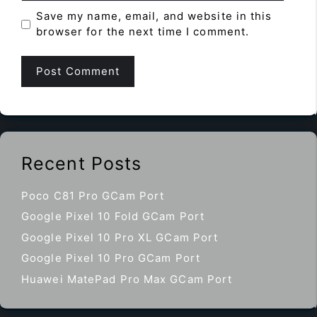
Save my name, email, and website in this
browser for the next time I comment.
Recent Posts
Poco C81 Pro GCam Port
Google Pixel 10 Fold GCam Port
Google Pixel 10 Pro XL GCam Port
Google Pixel 10 Pro GCam Port
Huawei MatePad Pro Max GCam Port