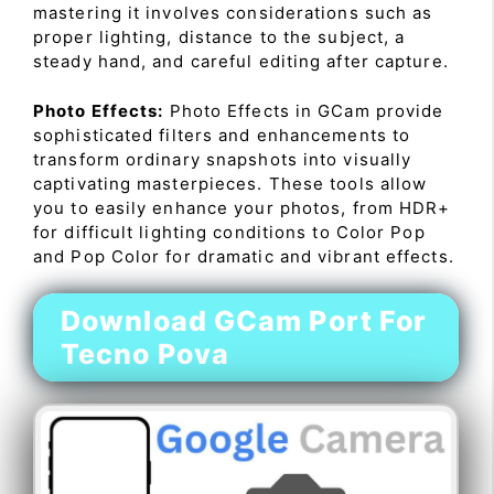
mastering it involves considerations such as
proper lighting, distance to the subject, a
steady hand, and careful editing after capture.
Photo Effects:
Photo Effects in GCam provide
sophisticated filters and enhancements to
transform ordinary snapshots into visually
captivating masterpieces. These tools allow
you to easily enhance your photos, from HDR+
for difficult lighting conditions to Color Pop
and Pop Color for dramatic and vibrant effects.
Download GCam Port For
Tecno Pova