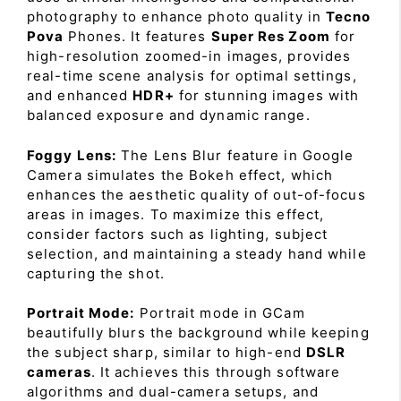
photography to enhance photo quality in
Tecno
Pova
Phones. It features
Super Res Zoom
for
high-resolution zoomed-in images, provides
real-time scene analysis for optimal settings,
and enhanced
HDR+
for stunning images with
balanced exposure and dynamic range.
Foggy Lens:
The Lens Blur feature in Google
Camera simulates the Bokeh effect, which
enhances the aesthetic quality of out-of-focus
areas in images. To maximize this effect,
consider factors such as lighting, subject
selection, and maintaining a steady hand while
capturing the shot.
Portrait Mode:
Portrait mode in GCam
beautifully blurs the background while keeping
the subject sharp, similar to high-end
DSLR
cameras
. It achieves this through software
algorithms and dual-camera setups, and