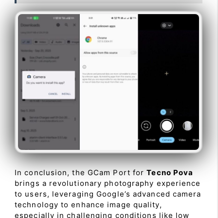
In conclusion, the GCam Port for
Tecno Pova
brings a revolutionary photography experience
to users, leveraging Google’s advanced camera
technology to enhance image quality,
especially in challenging conditions like low