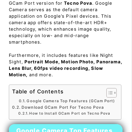
GCam Port version for
Tecno Pova
. Google
Camera serves as the default camera
application on Google’s Pixel devices. This
camera app offers state-of-the-art HDR+
technology, which enhances image quality,
especially on low- and mid-range
smartphones.
Furthermore, it includes features like Night
Sight,
Portrait Mode, Motion Photo, Panorama,
Lens Blur, 60fps video recording, Slow
Motion,
and more.
Table of Contents
Google Camera Top Features (GCam Port)
Download GCam Port For Tecno Pova
How to Install GCam Port on Tecno Pova
Google Camera Top Features