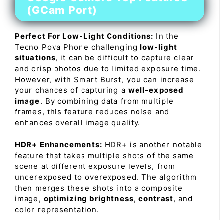
(GCam Port)
Perfect For Low-Light Conditions:
In the
Tecno Pova Phone challenging
low-light
situations
, it can be difficult to capture clear
and crisp photos due to limited exposure time.
However, with Smart Burst, you can increase
your chances of capturing a
well-exposed
image
. By combining data from multiple
frames, this feature reduces noise and
enhances overall image quality.
HDR+ Enhancements:
HDR+ is another notable
feature that takes multiple shots of the same
scene at different exposure levels, from
underexposed to overexposed. The algorithm
then merges these shots into a composite
image,
optimizing brightness
,
contrast
, and
color representation.