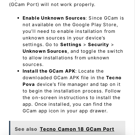
(GCam Port) will not work properly.
Enable Unknown Sources
: Since GCam is
not available on the Google Play Store,
you’ll need to enable installation from
unknown sources in your device’s
settings. Go to
Settings
>
Security
>
Unknown Sources
, and toggle the switch
to allow installations from unknown
sources.
Install the GCam APK
: Locate the
downloaded GCam APK file in the
Tecno
Pova
device’s file manager and tap on it
to begin the installation process. Follow
the on-screen instructions to install the
app. Once installed, you can find the
GCam app icon in your app drawer.
See also
Tecno Camon 18 GCam Port