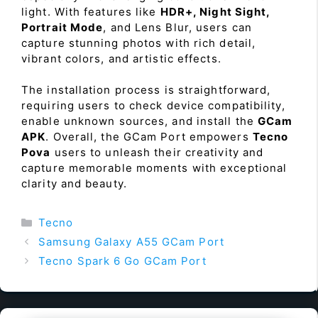
light. With features like
HDR+, Night Sight,
Portrait Mode
, and Lens Blur, users can
capture stunning photos with rich detail,
vibrant colors, and artistic effects.
The installation process is straightforward,
requiring users to check device compatibility,
enable unknown sources, and install the
GCam
APK
. Overall, the GCam Port empowers
Tecno
Pova
users to unleash their creativity and
capture memorable moments with exceptional
clarity and beauty.
Categories
Tecno
Samsung Galaxy A55 GCam Port
Tecno Spark 6 Go GCam Port