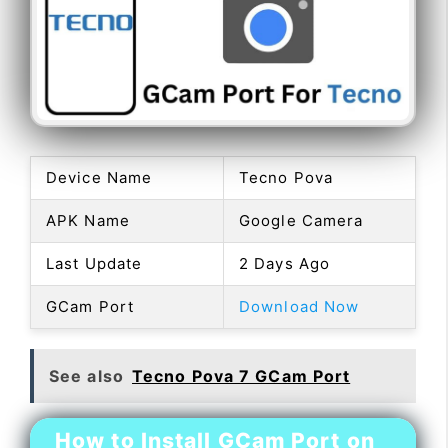
Device Name
Tecno Pova
APK Name
Google Camera
Last Update
2 Days Ago
GCam Port
Download Now
See also
Tecno Pova 7 GCam Port
How to Install GCam Port on