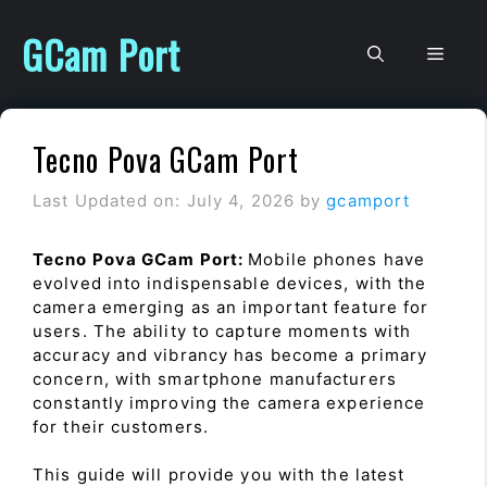
Skip
to
GCam Port
Men
content
Tecno Pova GCam Port
Last Updated on: July 4, 2026
by
gcamport
Tecno Pova GCam Port:
Mobile phones have
evolved into indispensable devices, with the
camera emerging as an important feature for
users. The ability to capture moments with
accuracy and vibrancy has become a primary
concern, with smartphone manufacturers
constantly improving the camera experience
for their customers.
This guide will provide you with the latest