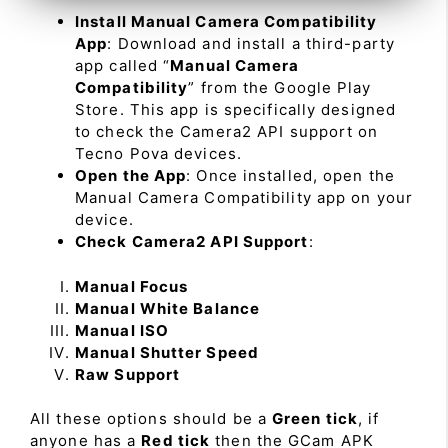
Install Manual Camera Compatibility
App
: Download and install a third-party
app called “
Manual Camera
Compatibility
” from the Google Play
Store. This app is specifically designed
to check the Camera2 API support on
Tecno Pova devices.
Open the App
: Once installed, open the
Manual Camera Compatibility app on your
device.
Check Camera2 API Support
:
Manual Focus
Manual White Balance
Manual ISO
Manual Shutter Speed
Raw Support
All these options should be a
Green tick
, if
anyone has a
Red tick
then the GCam APK