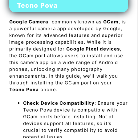
Tecno Pova
Google Camera
, commonly known as
GCam
, is
a powerful camera app developed by Google,
known for its advanced features and superior
image processing capabilities. While it is
primarily designed for
Google Pixel devices
,
the GCam port allows users to install and use
this camera app on a wide range of Android
phones, unlocking many photography
enhancements. In this guide, we’ll walk you
through installing the GCam port on your
Tecno Pova
phone.
Check Device Compatibility
: Ensure your
Tecno Pova device is compatible with
GCam ports before installing. Not all
devices support all features, so it’s
crucial to verify compatibility to avoid
potential issues.