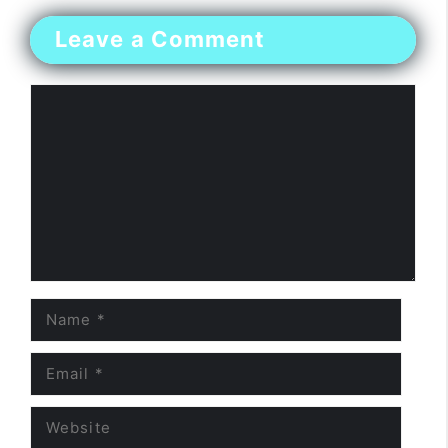
Leave a Comment
Comment
Name
Email
Website