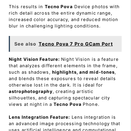
This results in
Tecno Pova
Device photos with
rich detail across the entire dynamic range,
increased color accuracy, and reduced motion
blur in challenging lighting conditions.
See also
Tecno Pova 7 Pro GCam Port
Night Vision Feature:
Night Vision is a feature
that analyzes different elements in the frame,
such as shadows,
highlights, and mid-tones
,
and blends these exposures to reveal details
otherwise lost in the dark. It is ideal for
astrophotography
, creating artistic
silhouettes, and capturing spectacular city
views at night in a
Tecno Pova
Phone.
Lens Integration Feature:
Lens integration is
an advanced image processing technology that
uses artificial intelligence and computational