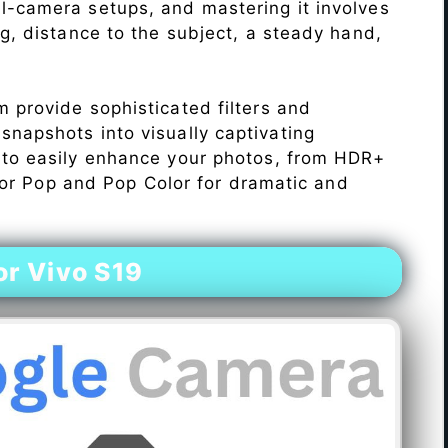
l-camera setups, and mastering it involves
ng, distance to the subject, a steady hand,
 provide sophisticated filters and
napshots into visually captivating
 to easily enhance your photos, from HDR+
Color Pop and Pop Color for dramatic and
r Vivo S19