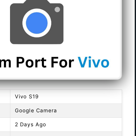
Vivo S19
Google Camera
2 Days Ago