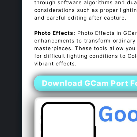
through software algorithms and dua
considerations such as proper lighti
and careful editing after capture.
Photo Effects:
Photo Effects in GCam
enhancements to transform ordinary s
masterpieces. These tools allow you
for difficult lighting conditions to 
vibrant effects.
Download GCam Port Fo