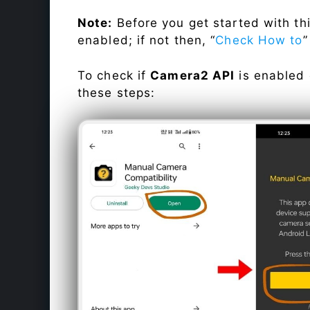
Note:
Before you get started with t
enabled; if not then, “
Check How to
”
To check if
Camera2 API
is enabled
these steps: