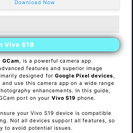
Download Now
n Vivo S19
s
GCam
, is a powerful camera app
advanced features and superior image
rimarily designed for
Google Pixel devices
,
ll and use this camera app on a wide range
hotography enhancements. In this guide,
e GCam port on your
Vivo S19
phone.
Ensure your Vivo S19 device is compatible
ng. Not all devices support all features, so
ity to avoid potential issues.