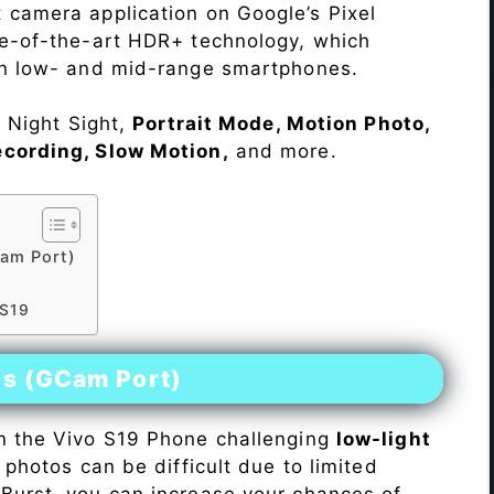
 camera application on Google’s Pixel
te-of-the-art HDR+ technology, which
on low- and mid-range smartphones.
e Night Sight,
Portrait Mode, Motion Photo,
ecording, Slow Motion,
and more.
am Port)
 S19
es (GCam Port)
n the Vivo S19 Phone challenging
low-light
 photos can be difficult due to limited
Burst, you can increase your chances of