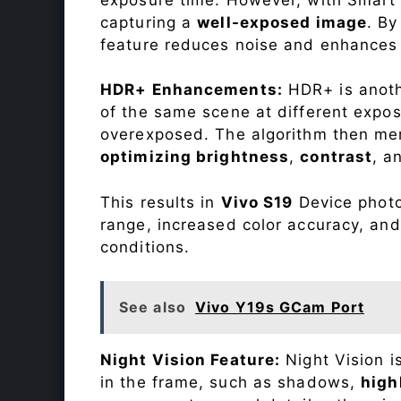
capturing a
well-exposed image
. By
feature reduces noise and enhances o
HDR+ Enhancements:
HDR+ is anothe
of the same scene at different expo
overexposed. The algorithm then mer
optimizing brightness
,
contrast
, a
This results in
Vivo S19
Device photos
range, increased color accuracy, and
conditions.
See also
Vivo Y19s GCam Port
Night Vision Feature:
Night Vision i
in the frame, such as shadows,
high