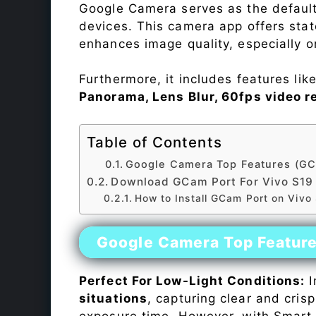
Google Camera serves as the default
devices. This camera app offers sta
enhances image quality, especially 
Furthermore, it includes features lik
Panorama, Lens Blur, 60fps video r
Table of Contents
Google Camera Top Features (GC
Download GCam Port For Vivo S19
How to Install GCam Port on Vivo
Google Camera Top Featur
Perfect For Low-Light Conditions:
I
situations
, capturing clear and crisp
exposure time. However, with Smart 