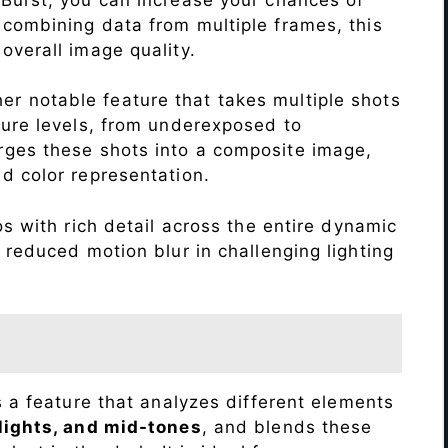
 combining data from multiple frames, this
verall image quality.
r notable feature that takes multiple shots
sure levels, from underexposed to
ges these shots into a composite image,
nd color representation.
 with rich detail across the entire dynamic
 reduced motion blur in challenging lighting
s a feature that analyzes different elements
lights, and mid-tones
, and blends these