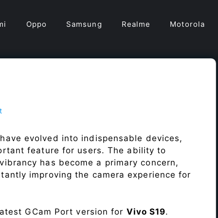
mi
Oppo
Samsung
Realme
Motorola
t
have evolved into indispensable devices,
tant feature for users. The ability to
vibrancy has become a primary concern,
antly improving the camera experience for
 latest GCam Port version for
Vivo S19
.