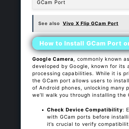
GCam Port
See also
Vivo X Flip GCam Port
How to Install GCam Port o
Google Camera
, commonly known a
developed by Google, known for its 
processing capabilities. While it is p
the GCam port allows users to insta
of Android phones, unlocking many p
we’ll walk you through installing th
Check Device Compatibility
: 
with GCam ports before installi
it’s crucial to verify compatibil