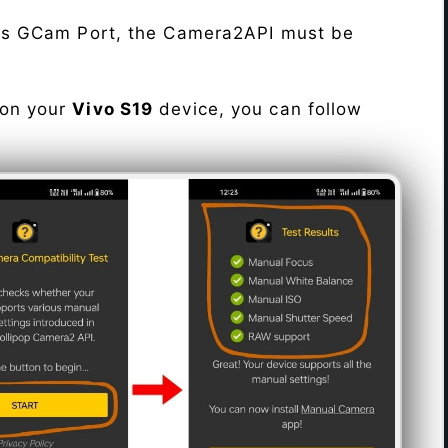
his GCam Port, the Camera2API must be
 on your
Vivo S19
device, you can follow