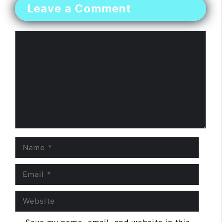
Leave a Comment
Comment
Name
Email
Website