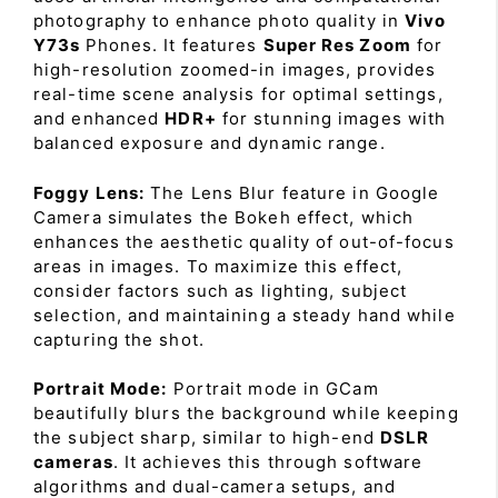
photography to enhance photo quality in
Vivo
Y73s
Phones. It features
Super Res Zoom
for
high-resolution zoomed-in images, provides
real-time scene analysis for optimal settings,
and enhanced
HDR+
for stunning images with
balanced exposure and dynamic range.
Foggy Lens:
The Lens Blur feature in Google
Camera simulates the Bokeh effect, which
enhances the aesthetic quality of out-of-focus
areas in images. To maximize this effect,
consider factors such as lighting, subject
selection, and maintaining a steady hand while
capturing the shot.
Portrait Mode:
Portrait mode in GCam
beautifully blurs the background while keeping
the subject sharp, similar to high-end
DSLR
cameras
. It achieves this through software
algorithms and dual-camera setups, and