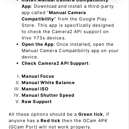
App
: Download and install a third-party
app called “
Manual Camera
Compatibility
” from the Google Play
Store. This app is specifically designed
to check the Camera2 API support on
Vivo Y73s devices.
Open the App
: Once installed, open the
Manual Camera Compatibility app on your
device.
Check Camera2 API Support
:
Manual Focus
Manual White Balance
Manual ISO
Manual Shutter Speed
Raw Support
All these options should be a
Green tick
, if
anyone has a
Red tick
then the GCam APK
(GCam Port) will not work properly.