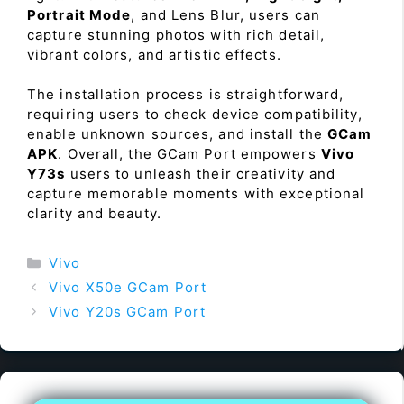
Portrait Mode
, and Lens Blur, users can
capture stunning photos with rich detail,
vibrant colors, and artistic effects.
The installation process is straightforward,
requiring users to check device compatibility,
enable unknown sources, and install the
GCam
APK
. Overall, the GCam Port empowers
Vivo
Y73s
users to unleash their creativity and
capture memorable moments with exceptional
clarity and beauty.
Categories
Vivo
Vivo X50e GCam Port
Vivo Y20s GCam Port