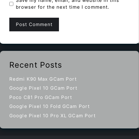
Save my name, email, and website in this
browser for the next time I comment.
Recent Posts
Redmi K90 Max GCam Port
Google Pixel 10 GCam Port
Poco C81 Pro GCam Port
Google Pixel 10 Fold GCam Port
Google Pixel 10 Pro XL GCam Port