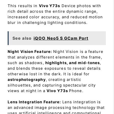
This results in
Vivo Y73s
Device photos with
rich detail across the entire dynamic range,
increased color accuracy, and reduced motion
blur in challenging lighting conditions.
See also
iQOO Neo5 S GCam Port
Night Vision Feature:
Night Vision is a feature
that analyzes different elements in the frame,
such as shadows,
highlights, and mid-tones
,
and blends these exposures to reveal details
otherwise lost in the dark. It is ideal for
astrophotography
, creating artistic
silhouettes, and capturing spectacular city
views at night in a
Vivo Y73s
Phone.
Lens Integration Feature:
Lens integration is
an advanced image processing technology that
uses artificial intelligence and computational