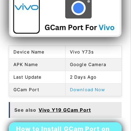
Device Name
Vivo Y73s
APK Name
Google Camera
Last Update
2 Days Ago
GCam Port
Download Now
See also
Vivo Y19 GCam Port
How to Install GCam Port on