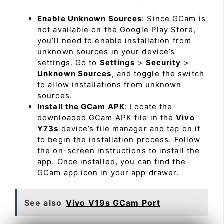
Enable Unknown Sources
: Since GCam is
not available on the Google Play Store,
you’ll need to enable installation from
unknown sources in your device’s
settings. Go to
Settings
>
Security
>
Unknown Sources
, and toggle the switch
to allow installations from unknown
sources.
Install the GCam APK
: Locate the
downloaded GCam APK file in the
Vivo
Y73s
device’s file manager and tap on it
to begin the installation process. Follow
the on-screen instructions to install the
app. Once installed, you can find the
GCam app icon in your app drawer.
See also
Vivo V19s GCam Port