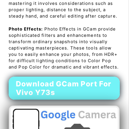
mastering it involves considerations such as
proper lighting, distance to the subject, a
steady hand, and careful editing after capture.
Photo Effects:
Photo Effects in GCam provide
sophisticated filters and enhancements to
transform ordinary snapshots into visually
captivating masterpieces. These tools allow
you to easily enhance your photos, from HDR+
for difficult lighting conditions to Color Pop
and Pop Color for dramatic and vibrant effects.
Download GCam Port For
Vivo Y73s