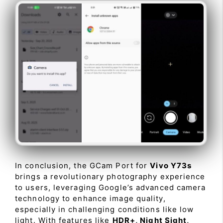
In conclusion, the GCam Port for
Vivo Y73s
brings a revolutionary photography experience
to users, leveraging Google’s advanced camera
technology to enhance image quality,
especially in challenging conditions like low
light. With features like
HDR+, Night Sight,