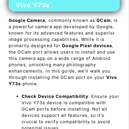
Vivo Y73s
Google Camera
, commonly known as
GCam
, is
a powerful camera app developed by Google,
known for its advanced features and superior
image processing capabilities. While it is
primarily designed for
Google Pixel devices
,
the GCam port allows users to install and use
this camera app on a wide range of Android
phones, unlocking many photography
enhancements. In this guide, we’ll walk you
through installing the GCam port on your
Vivo
Y73s
phone.
Check Device Compatibility
: Ensure your
Vivo Y73s device is compatible with
GCam ports before installing. Not all
devices support all features, so it’s
crucial to verify compatibility to avoid
potential issues.