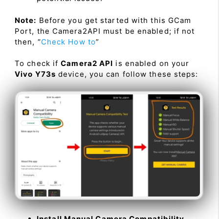
Note:
Before you get started with this GCam
Port, the Camera2API must be enabled; if not
then, “
Check How to
”
To check if
Camera2 API
is enabled on your
Vivo Y73s
device, you can follow these steps:
Install Manual Camera Compatibility