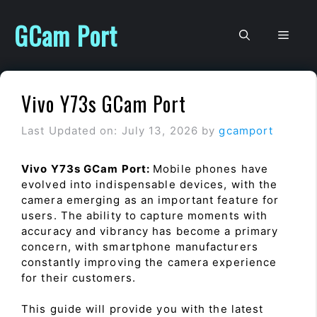
Skip
to
GCam Port
Men
content
Vivo Y73s GCam Port
Last Updated on: July 13, 2026
by
gcamport
Vivo Y73s GCam Port:
Mobile phones have
evolved into indispensable devices, with the
camera emerging as an important feature for
users. The ability to capture moments with
accuracy and vibrancy has become a primary
concern, with smartphone manufacturers
constantly improving the camera experience
for their customers.
This guide will provide you with the latest