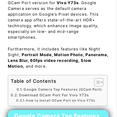
GCam Port version for
Vivo Y73s
. Google
Camera serves as the default camera
application on Google’s Pixel devices. This
camera app offers state-of-the-art HDR+
technology, which enhances image quality,
especially on low- and mid-range
smartphones.
Furthermore, it includes features like Night
Sight,
Portrait Mode, Motion Photo, Panorama,
Lens Blur, 60fps video recording, Slow
Motion,
and more.
Table of Contents
Google Camera Top Features (GCam Port)
Download GCam Port For Vivo Y73s
How to Install GCam Port on Vivo Y73s
Google Camera Top Features