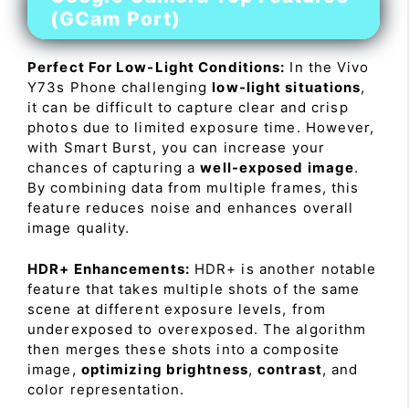
(GCam Port)
Perfect For Low-Light Conditions:
In the Vivo
Y73s Phone challenging
low-light situations
,
it can be difficult to capture clear and crisp
photos due to limited exposure time. However,
with Smart Burst, you can increase your
chances of capturing a
well-exposed image
.
By combining data from multiple frames, this
feature reduces noise and enhances overall
image quality.
HDR+ Enhancements:
HDR+ is another notable
feature that takes multiple shots of the same
scene at different exposure levels, from
underexposed to overexposed. The algorithm
then merges these shots into a composite
image,
optimizing brightness
,
contrast
, and
color representation.