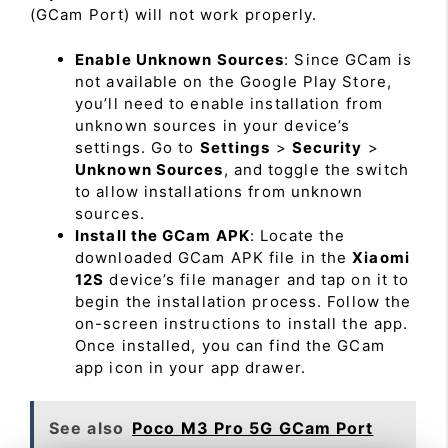
(GCam Port) will not work properly.
Enable Unknown Sources
: Since GCam is
not available on the Google Play Store,
you’ll need to enable installation from
unknown sources in your device’s
settings. Go to
Settings
>
Security
>
Unknown Sources
, and toggle the switch
to allow installations from unknown
sources.
Install the GCam APK
: Locate the
downloaded GCam APK file in the
Xiaomi
12S
device’s file manager and tap on it to
begin the installation process. Follow the
on-screen instructions to install the app.
Once installed, you can find the GCam
app icon in your app drawer.
See also
Poco M3 Pro 5G GCam Port