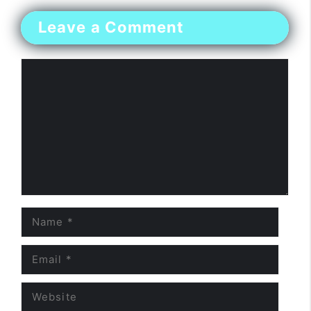
Leave a Comment
Comment
Name
Email
Website