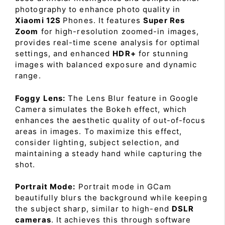
photography to enhance photo quality in
Xiaomi 12S
Phones. It features
Super Res
Zoom
for high-resolution zoomed-in images,
provides real-time scene analysis for optimal
settings, and enhanced
HDR+
for stunning
images with balanced exposure and dynamic
range.
Foggy Lens:
The Lens Blur feature in Google
Camera simulates the Bokeh effect, which
enhances the aesthetic quality of out-of-focus
areas in images. To maximize this effect,
consider lighting, subject selection, and
maintaining a steady hand while capturing the
shot.
Portrait Mode:
Portrait mode in GCam
beautifully blurs the background while keeping
the subject sharp, similar to high-end
DSLR
cameras
. It achieves this through software