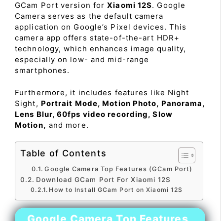
GCam Port version for
Xiaomi 12S
. Google
Camera serves as the default camera
application on Google’s Pixel devices. This
camera app offers state-of-the-art HDR+
technology, which enhances image quality,
especially on low- and mid-range
smartphones.
Furthermore, it includes features like Night
Sight,
Portrait Mode, Motion Photo, Panorama,
Lens Blur, 60fps video recording, Slow
Motion,
and more.
Table of Contents
Google Camera Top Features (GCam Port)
Download GCam Port For Xiaomi 12S
How to Install GCam Port on Xiaomi 12S
Google Camera Top Features