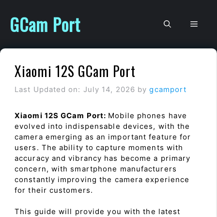
Skip
to
GCam Port
Men
content
Xiaomi 12S GCam Port
Last Updated on: July 14, 2026
by
gcamport
Xiaomi 12S GCam Port:
Mobile phones have
evolved into indispensable devices, with the
camera emerging as an important feature for
users. The ability to capture moments with
accuracy and vibrancy has become a primary
concern, with smartphone manufacturers
constantly improving the camera experience
for their customers.
This guide will provide you with the latest