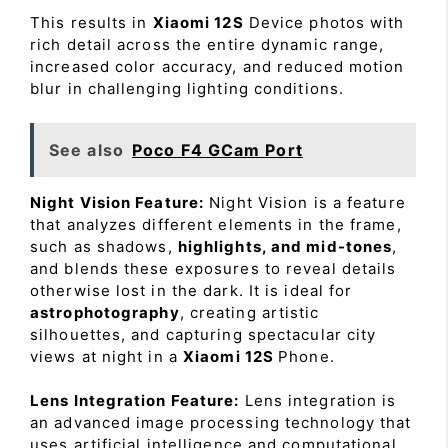
This results in
Xiaomi 12S
Device photos with
rich detail across the entire dynamic range,
increased color accuracy, and reduced motion
blur in challenging lighting conditions.
See also
Poco F4 GCam Port
Night Vision Feature:
Night Vision is a feature
that analyzes different elements in the frame,
such as shadows,
highlights, and mid-tones
,
and blends these exposures to reveal details
otherwise lost in the dark. It is ideal for
astrophotography
, creating artistic
silhouettes, and capturing spectacular city
views at night in a
Xiaomi 12S
Phone.
Lens Integration Feature:
Lens integration is
an advanced image processing technology that
uses artificial intelligence and computational