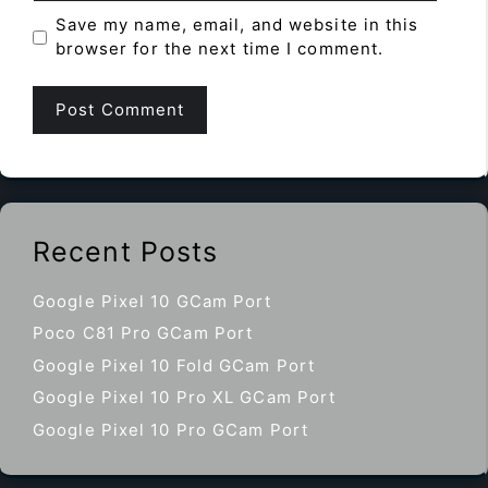
Save my name, email, and website in this
browser for the next time I comment.
Recent Posts
Google Pixel 10 GCam Port
Poco C81 Pro GCam Port
Google Pixel 10 Fold GCam Port
Google Pixel 10 Pro XL GCam Port
Google Pixel 10 Pro GCam Port