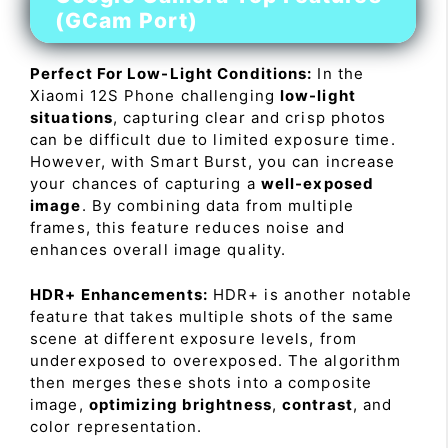
(GCam Port)
Perfect For Low-Light Conditions:
In the
Xiaomi 12S Phone challenging
low-light
situations
, capturing clear and crisp photos
can be difficult due to limited exposure time.
However, with Smart Burst, you can increase
your chances of capturing a
well-exposed
image
. By combining data from multiple
frames, this feature reduces noise and
enhances overall image quality.
HDR+ Enhancements:
HDR+ is another notable
feature that takes multiple shots of the same
scene at different exposure levels, from
underexposed to overexposed. The algorithm
then merges these shots into a composite
image,
optimizing brightness
,
contrast
, and
color representation.