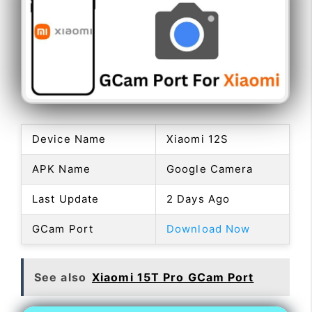
Device Name
Xiaomi 12S
APK Name
Google Camera
Last Update
2 Days Ago
GCam Port
Download Now
See also
Xiaomi 15T Pro GCam Port