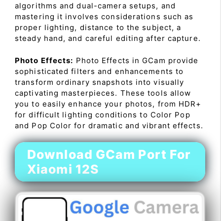
algorithms and dual-camera setups, and
mastering it involves considerations such as
proper lighting, distance to the subject, a
steady hand, and careful editing after capture.
Photo Effects:
Photo Effects in GCam provide
sophisticated filters and enhancements to
transform ordinary snapshots into visually
captivating masterpieces. These tools allow
you to easily enhance your photos, from HDR+
for difficult lighting conditions to Color Pop
and Pop Color for dramatic and vibrant effects.
Download GCam Port For
Xiaomi 12S