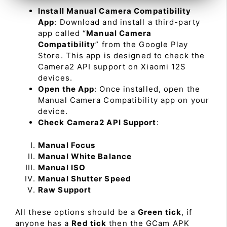
Install Manual Camera Compatibility
App
: Download and install a third-party
app called “
Manual Camera
Compatibility
” from the Google Play
Store. This app is designed to check the
Camera2 API support on Xiaomi 12S
devices.
Open the App
: Once installed, open the
Manual Camera Compatibility app on your
device.
Check Camera2 API Support
:
Manual Focus
Manual White Balance
Manual ISO
Manual Shutter Speed
Raw Support
All these options should be a
Green tick
, if
anyone has a
Red tick
then the GCam APK