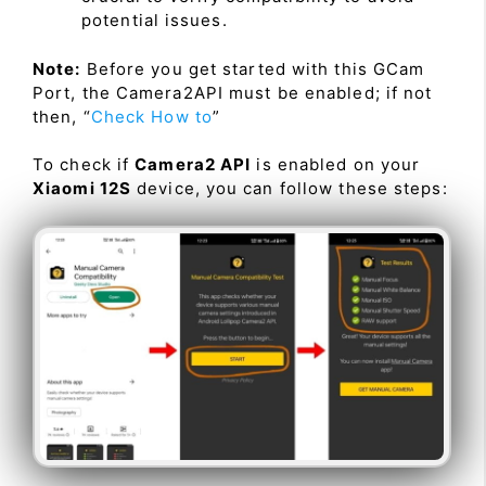
potential issues.
Note:
Before you get started with this GCam
Port, the Camera2API must be enabled; if not
then, “
Check How to
”
To check if
Camera2 API
is enabled on your
Xiaomi 12S
device, you can follow these steps: