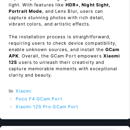
light. With features like
HDR+, Night Sight,
Portrait Mode
, and Lens Blur, users can
capture stunning photos with rich detail,
vibrant colors, and artistic effects.
The installation process is straightforward,
requiring users to check device compatibility,
enable unknown sources, and install the
GCam
APK
. Overall, the GCam Port empowers
Xiaomi
12S
users to unleash their creativity and
capture memorable moments with exceptional
clarity and beauty.
Categories
Xiaomi
Poco F4 GCam Port
Xiaomi 12S Pro GCam Port