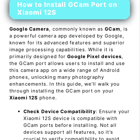
How to Install GCam Port on
Xiaomi 12S
Google Camera
, commonly known as
GCam
, is
a powerful camera app developed by Google,
known for its advanced features and superior
image processing capabilities. While it is
primarily designed for
Google Pixel devices
,
the GCam port allows users to install and use
this camera app on a wide range of Android
phones, unlocking many photography
enhancements. In this guide, we’ll walk you
through installing the GCam port on your
Xiaomi 12S
phone.
Check Device Compatibility
: Ensure your
Xiaomi 12S device is compatible with
GCam ports before installing. Not all
devices support all features, so it’s
crucial to verify compatibility to avoid