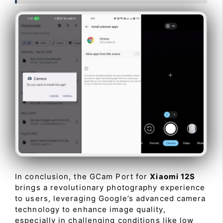
In conclusion, the GCam Port for
Xiaomi 12S
brings a revolutionary photography experience
to users, leveraging Google’s advanced camera
technology to enhance image quality,
especially in challenging conditions like low