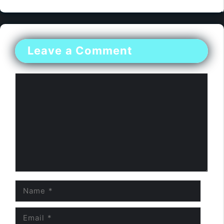
Leave a Comment
Comment
Name
Email