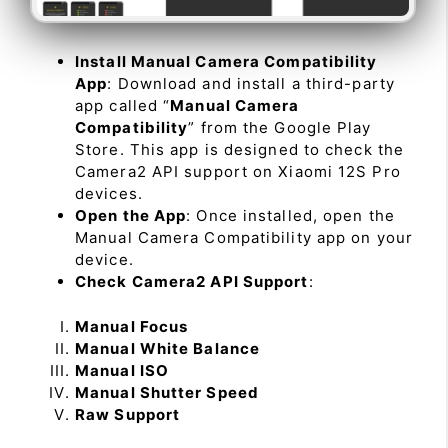
Install Manual Camera Compatibility
App
: Download and install a third-party
app called “
Manual Camera
Compatibility
” from the Google Play
Store. This app is designed to check the
Camera2 API support on Xiaomi 12S Pro
devices.
Open the App
: Once installed, open the
Manual Camera Compatibility app on your
device.
Check Camera2 API Support
:
Manual Focus
Manual White Balance
Manual ISO
Manual Shutter Speed
Raw Support