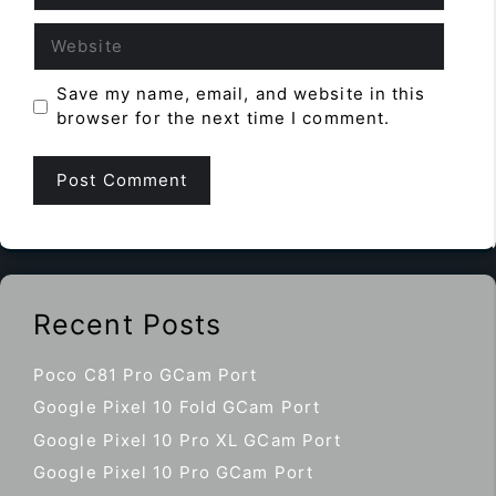
Website
Save my name, email, and website in this
browser for the next time I comment.
Recent Posts
Poco C81 Pro GCam Port
Google Pixel 10 Fold GCam Port
Google Pixel 10 Pro XL GCam Port
Google Pixel 10 Pro GCam Port