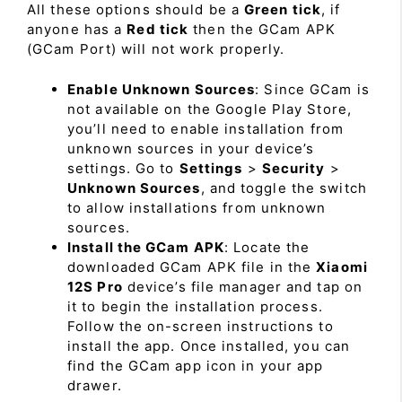
All these options should be a
Green tick
, if
anyone has a
Red tick
then the GCam APK
(GCam Port) will not work properly.
Enable Unknown Sources
: Since GCam is
not available on the Google Play Store,
you’ll need to enable installation from
unknown sources in your device’s
settings. Go to
Settings
>
Security
>
Unknown Sources
, and toggle the switch
to allow installations from unknown
sources.
Install the GCam APK
: Locate the
downloaded GCam APK file in the
Xiaomi
12S Pro
device’s file manager and tap on
it to begin the installation process.
Follow the on-screen instructions to
install the app. Once installed, you can
find the GCam app icon in your app
drawer.