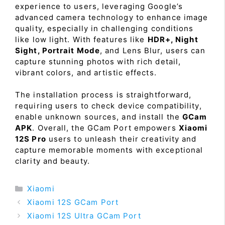
experience to users, leveraging Google’s
advanced camera technology to enhance image
quality, especially in challenging conditions
like low light. With features like
HDR+, Night
Sight, Portrait Mode
, and Lens Blur, users can
capture stunning photos with rich detail,
vibrant colors, and artistic effects.
The installation process is straightforward,
requiring users to check device compatibility,
enable unknown sources, and install the
GCam
APK
. Overall, the GCam Port empowers
Xiaomi
12S Pro
users to unleash their creativity and
capture memorable moments with exceptional
clarity and beauty.
Categories
Xiaomi
Xiaomi 12S GCam Port
Xiaomi 12S Ultra GCam Port