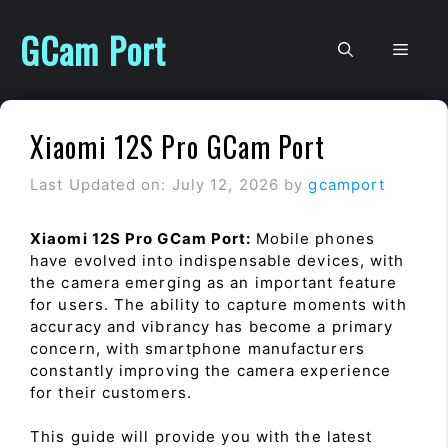
Skip
to
GCam Port
Men
content
Xiaomi 12S Pro GCam Port
Last Updated on: July 12, 2026
by
gcamport
Xiaomi 12S Pro GCam Port:
Mobile phones
have evolved into indispensable devices, with
the camera emerging as an important feature
for users. The ability to capture moments with
accuracy and vibrancy has become a primary
concern, with smartphone manufacturers
constantly improving the camera experience
for their customers.
This guide will provide you with the latest