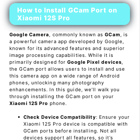
How to Install GCam Port on
Xiaomi 12S Pro
Google Camera
, commonly known as
GCam
, is
a powerful camera app developed by Google,
known for its advanced features and superior
image processing capabilities. While it is
primarily designed for
Google Pixel devices
,
the GCam port allows users to install and use
this camera app on a wide range of Android
phones, unlocking many photography
enhancements. In this guide, we’ll walk you
through installing the GCam port on your
Xiaomi 12S Pro
phone.
Check Device Compatibility
: Ensure your
Xiaomi 12S Pro device is compatible with
GCam ports before installing. Not all
devices support all features, so it’s