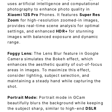
uses artificial intelligence and computational
photography to enhance photo quality in
Xiaomi 12S Pro
Phones. It features
Super Res
Zoom
for high-resolution zoomed-in images,
provides real-time scene analysis for optimal
settings, and enhanced
HDR+
for stunning
images with balanced exposure and dynamic
range.
Foggy Lens:
The Lens Blur feature in Google
Camera simulates the Bokeh effect, which
enhances the aesthetic quality of out-of-focus
areas in images. To maximize this effect,
consider lighting, subject selection, and
maintaining a steady hand while capturing the
shot.
Portrait Mode:
Portrait mode in GCam
beautifully blurs the background while keeping
the subject sharp, similar to high-end
DSLR