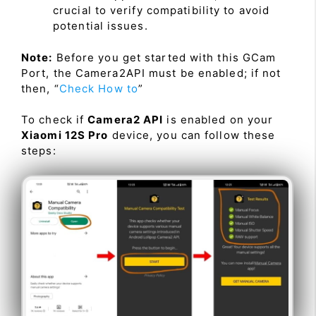
crucial to verify compatibility to avoid
potential issues.
Note:
Before you get started with this GCam
Port, the Camera2API must be enabled; if not
then, “
Check How to
”
To check if
Camera2 API
is enabled on your
Xiaomi 12S Pro
device, you can follow these
steps: