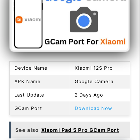
Device Name
Xiaomi 12S Pro
APK Name
Google Camera
Last Update
2 Days Ago
GCam Port
Download Now
See also
Xiaomi Pad 5 Pro GCam Port