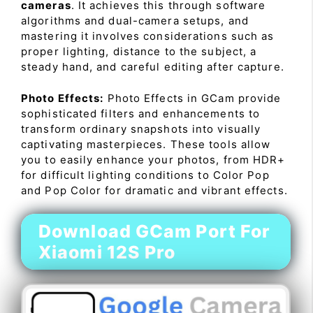
cameras
. It achieves this through software
algorithms and dual-camera setups, and
mastering it involves considerations such as
proper lighting, distance to the subject, a
steady hand, and careful editing after capture.
Photo Effects:
Photo Effects in GCam provide
sophisticated filters and enhancements to
transform ordinary snapshots into visually
captivating masterpieces. These tools allow
you to easily enhance your photos, from HDR+
for difficult lighting conditions to Color Pop
and Pop Color for dramatic and vibrant effects.
Download GCam Port For
Xiaomi 12S Pro