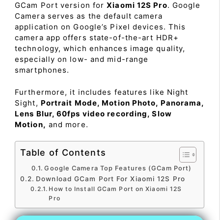
GCam Port version for
Xiaomi 12S Pro
. Google
Camera serves as the default camera
application on Google’s Pixel devices. This
camera app offers state-of-the-art HDR+
technology, which enhances image quality,
especially on low- and mid-range
smartphones.
Furthermore, it includes features like Night
Sight,
Portrait Mode, Motion Photo, Panorama,
Lens Blur, 60fps video recording, Slow
Motion,
and more.
Table of Contents
Google Camera Top Features (GCam Port)
Download GCam Port For Xiaomi 12S Pro
How to Install GCam Port on Xiaomi 12S
Pro