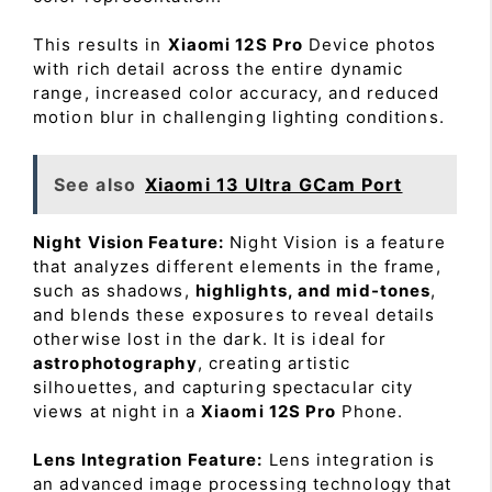
This results in
Xiaomi 12S Pro
Device photos
with rich detail across the entire dynamic
range, increased color accuracy, and reduced
motion blur in challenging lighting conditions.
See also
Xiaomi 13 Ultra GCam Port
Night Vision Feature:
Night Vision is a feature
that analyzes different elements in the frame,
such as shadows,
highlights, and mid-tones
,
and blends these exposures to reveal details
otherwise lost in the dark. It is ideal for
astrophotography
, creating artistic
silhouettes, and capturing spectacular city
views at night in a
Xiaomi 12S Pro
Phone.
Lens Integration Feature:
Lens integration is
an advanced image processing technology that