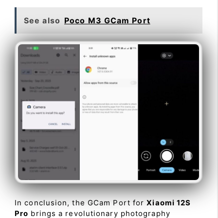
See also
Poco M3 GCam Port
In conclusion, the GCam Port for
Xiaomi 12S
Pro
brings a revolutionary photography