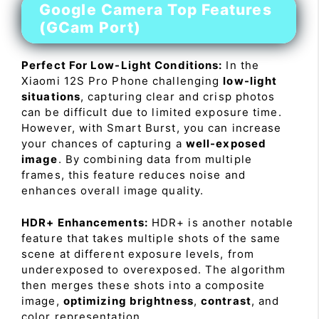
Google Camera Top Features
(GCam Port)
Perfect For Low-Light Conditions:
In the
Xiaomi 12S Pro Phone challenging
low-light
situations
, capturing clear and crisp photos
can be difficult due to limited exposure time.
However, with Smart Burst, you can increase
your chances of capturing a
well-exposed
image
. By combining data from multiple
frames, this feature reduces noise and
enhances overall image quality.
HDR+ Enhancements:
HDR+ is another notable
feature that takes multiple shots of the same
scene at different exposure levels, from
underexposed to overexposed. The algorithm
then merges these shots into a composite
image,
optimizing brightness
,
contrast
, and
color representation.