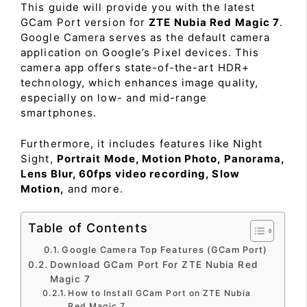
This guide will provide you with the latest
GCam Port version for
ZTE Nubia Red Magic 7
.
Google Camera serves as the default camera
application on Google’s Pixel devices. This
camera app offers state-of-the-art HDR+
technology, which enhances image quality,
especially on low- and mid-range
smartphones.
Furthermore, it includes features like Night
Sight,
Portrait Mode, Motion Photo, Panorama,
Lens Blur, 60fps video recording, Slow
Motion,
and more.
Table of Contents
Google Camera Top Features (GCam Port)
Download GCam Port For ZTE Nubia Red
Magic 7
How to Install GCam Port on ZTE Nubia
Red Magic 7