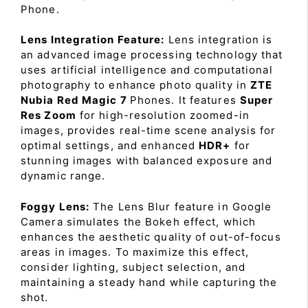
Phone.
Lens Integration Feature:
Lens integration is
an advanced image processing technology that
uses artificial intelligence and computational
photography to enhance photo quality in
ZTE
Nubia Red Magic 7
Phones. It features
Super
Res Zoom
for high-resolution zoomed-in
images, provides real-time scene analysis for
optimal settings, and enhanced
HDR+
for
stunning images with balanced exposure and
dynamic range.
Foggy Lens:
The Lens Blur feature in Google
Camera simulates the Bokeh effect, which
enhances the aesthetic quality of out-of-focus
areas in images. To maximize this effect,
consider lighting, subject selection, and
maintaining a steady hand while capturing the
shot.