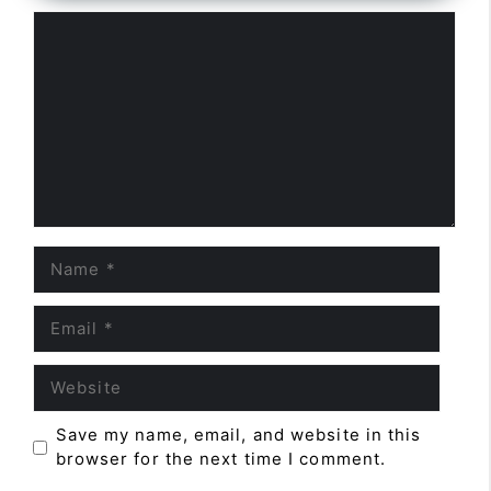
Comment
Name
Email
Website
Save my name, email, and website in this
browser for the next time I comment.