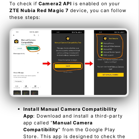
To check if
Camera2 API
is enabled on your
ZTE Nubia Red Magic 7
device, you can follow
these steps:
Install Manual Camera Compatibility
App
: Download and install a third-party
app called “
Manual Camera
Compatibility
” from the Google Play
Store. This app is designed to check the