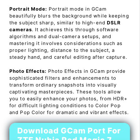
Portrait Mode:
Portrait mode in GCam
beautifully blurs the background while keeping
the subject sharp, similar to high-end
DSLR
cameras
. It achieves this through software
algorithms and dual-camera setups, and
mastering it involves considerations such as
proper lighting, distance to the subject, a
steady hand, and careful editing after capture.
Photo Effects:
Photo Effects in GCam provide
sophisticated filters and enhancements to
transform ordinary snapshots into visually
captivating masterpieces. These tools allow
you to easily enhance your photos, from HDR+
for difficult lighting conditions to Color Pop
and Pop Color for dramatic and vibrant effects.
Download GCam Port For