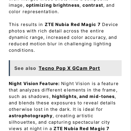
image,
optimizing brightness
,
contrast
, and
color representation.
This results in
ZTE Nubia Red Magic 7
Device
photos with rich detail across the entire
dynamic range, increased color accuracy, and
reduced motion blur in challenging lighting
conditions.
See also
Tecno Pop X GCam Port
Night Vision Feature:
Night Vision is a feature
that analyzes different elements in the frame,
such as shadows,
highlights, and mid-tones
,
and blends these exposures to reveal details
otherwise lost in the dark. It is ideal for
astrophotography
, creating artistic
silhouettes, and capturing spectacular city
views at night in a
ZTE Nubia Red Magic 7