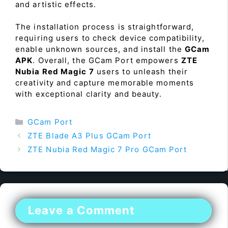
and artistic effects.
The installation process is straightforward,
requiring users to check device compatibility,
enable unknown sources, and install the
GCam
APK
. Overall, the GCam Port empowers
ZTE
Nubia Red Magic 7
users to unleash their
creativity and capture memorable moments
with exceptional clarity and beauty.
Categories
GCam Port
ZTE Blade A3 Plus GCam Port
ZTE Nubia Red Magic 7 Pro GCam Port
Leave a Comment