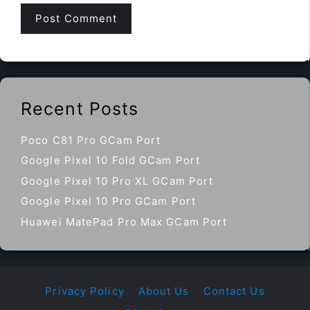
Recent Posts
Poco C81 Pro GCam Port
Google Pixel 10 Fold GCam Port
Google Pixel 10 Pro XL GCam Port
Google Pixel 10 Pro GCam Port
Huawei MatePad Pro Max GCam Port
Privacy Policy
About Us
Contact Us