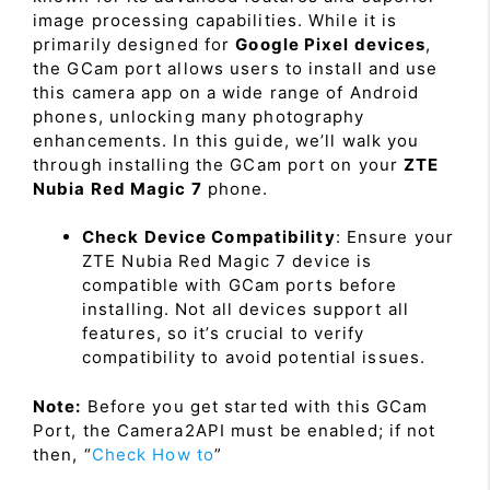
image processing capabilities. While it is
primarily designed for
Google Pixel devices
,
the GCam port allows users to install and use
this camera app on a wide range of Android
phones, unlocking many photography
enhancements. In this guide, we’ll walk you
through installing the GCam port on your
ZTE
Nubia Red Magic 7
phone.
Check Device Compatibility
: Ensure your
ZTE Nubia Red Magic 7 device is
compatible with GCam ports before
installing. Not all devices support all
features, so it’s crucial to verify
compatibility to avoid potential issues.
Note:
Before you get started with this GCam
Port, the Camera2API must be enabled; if not
then, “
Check How to
”