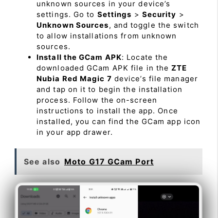
unknown sources in your device’s
settings. Go to
Settings
>
Security
>
Unknown Sources
, and toggle the switch
to allow installations from unknown
sources.
Install the GCam APK
: Locate the
downloaded GCam APK file in the
ZTE
Nubia Red Magic 7
device’s file manager
and tap on it to begin the installation
process. Follow the on-screen
instructions to install the app. Once
installed, you can find the GCam app icon
in your app drawer.
See also
Moto G17 GCam Port