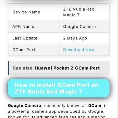
ZTE Nubia Red
Device Name
Magic 7
APK Name
Google Camera
Last Update
2 Days Ago
GCam Port
Download Now
See also
Huawei Pocket 2 GCam Port
How to Install GCam Port on
ZTE Nubia Red Magic 7
Google Camera
, commonly known as
GCam
, is
a powerful camera app developed by Google,
known for its advanced features and superior