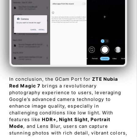
In conclusion, the GCam Port for
ZTE Nubia
Red Magic 7
brings a revolutionary
photography experience to users, leveraging
Google’s advanced camera technology to
enhance image quality, especially in
challenging conditions like low light. With
features like
HDR+, Night Sight, Portrait
Mode
, and Lens Blur, users can capture
stunning photos with rich detail, vibrant colors,