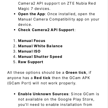
Camera2 API support on ZTE Nubia Red
Magic 7 devices.
Open the App
: Once installed, open the
Manual Camera Compatibility app on your
device.
Check Camera2 API Support
:
Manual Focus
Manual White Balance
Manual ISO
Manual Shutter Speed
Raw Support
All these options should be a
Green tick
, if
anyone has a
Red tick
then the GCam APK
(GCam Port) will not work properly.
Enable Unknown Sources
: Since GCam is
not available on the Google Play Store,
you’ll need to enable installation from