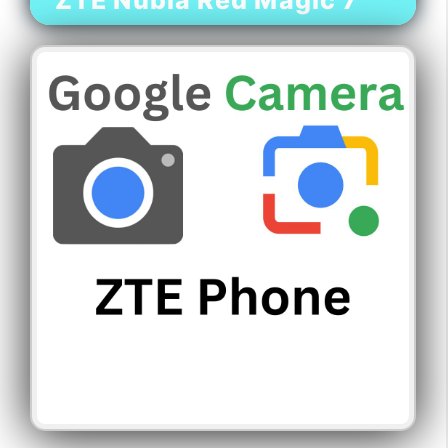
ZTE Nubia Red Magic 7