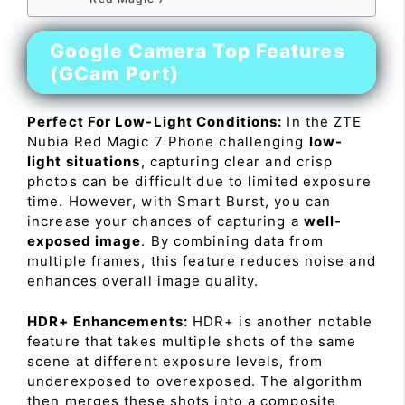
Google Camera Top Features
(GCam Port)
Perfect For Low-Light Conditions:
In the ZTE
Nubia Red Magic 7 Phone challenging
low-
light situations
, capturing clear and crisp
photos can be difficult due to limited exposure
time. However, with Smart Burst, you can
increase your chances of capturing a
well-
exposed image
. By combining data from
multiple frames, this feature reduces noise and
enhances overall image quality.
HDR+ Enhancements:
HDR+ is another notable
feature that takes multiple shots of the same
scene at different exposure levels, from
underexposed to overexposed. The algorithm
then merges these shots into a composite