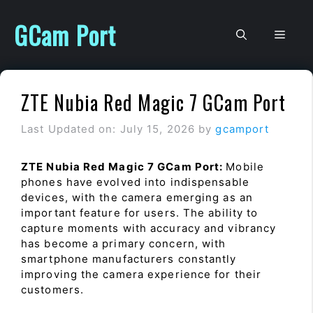
Skip
to
GCam Port
Men
content
ZTE Nubia Red Magic 7 GCam Port
Last Updated on: July 15, 2026
by
gcamport
ZTE Nubia Red Magic 7 GCam Port:
Mobile
phones have evolved into indispensable
devices, with the camera emerging as an
important feature for users. The ability to
capture moments with accuracy and vibrancy
has become a primary concern, with
smartphone manufacturers constantly
improving the camera experience for their
customers.