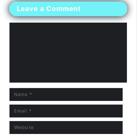
Leave a Comment
Comment
Name
Email
Website