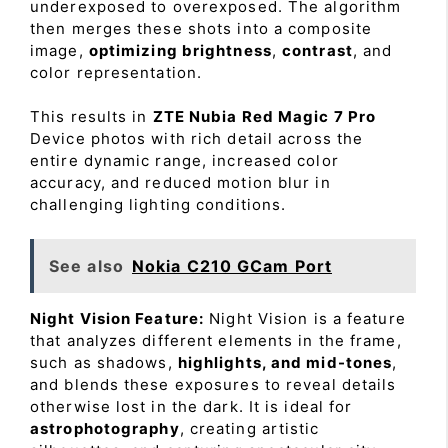
underexposed to overexposed. The algorithm
then merges these shots into a composite
image,
optimizing brightness
,
contrast
, and
color representation.
This results in
ZTE Nubia Red Magic 7 Pro
Device photos with rich detail across the
entire dynamic range, increased color
accuracy, and reduced motion blur in
challenging lighting conditions.
See also
Nokia C210 GCam Port
Night Vision Feature:
Night Vision is a feature
that analyzes different elements in the frame,
such as shadows,
highlights, and mid-tones
,
and blends these exposures to reveal details
otherwise lost in the dark. It is ideal for
astrophotography
, creating artistic