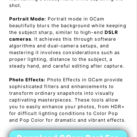
shot.
Portrait Mode:
Portrait mode in GCam
beautifully blurs the background while keeping
the subject sharp, similar to high-end
DSLR
cameras
. It achieves this through software
algorithms and dual-camera setups, and
mastering it involves considerations such as
proper lighting, distance to the subject, a
steady hand, and careful editing after capture.
Photo Effects:
Photo Effects in GCam provide
sophisticated filters and enhancements to
transform ordinary snapshots into visually
captivating masterpieces. These tools allow
you to easily enhance your photos, from HDR+
for difficult lighting conditions to Color Pop
and Pop Color for dramatic and vibrant effects.