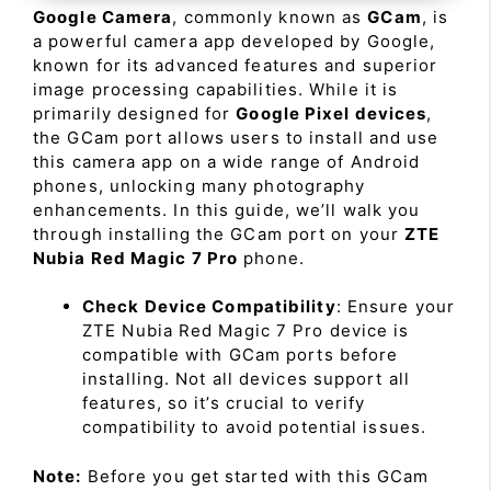
Google Camera
, commonly known as
GCam
, is
a powerful camera app developed by Google,
known for its advanced features and superior
image processing capabilities. While it is
primarily designed for
Google Pixel devices
,
the GCam port allows users to install and use
this camera app on a wide range of Android
phones, unlocking many photography
enhancements. In this guide, we’ll walk you
through installing the GCam port on your
ZTE
Nubia Red Magic 7 Pro
phone.
Check Device Compatibility
: Ensure your
ZTE Nubia Red Magic 7 Pro device is
compatible with GCam ports before
installing. Not all devices support all
features, so it’s crucial to verify
compatibility to avoid potential issues.
Note:
Before you get started with this GCam