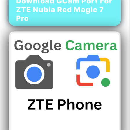
Download GCam Port For
ZTE Nubia Red Magic 7
Pro