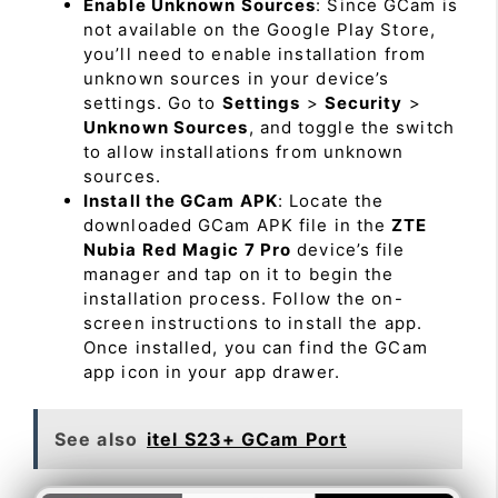
Enable Unknown Sources
: Since GCam is
not available on the Google Play Store,
you’ll need to enable installation from
unknown sources in your device’s
settings. Go to
Settings
>
Security
>
Unknown Sources
, and toggle the switch
to allow installations from unknown
sources.
Install the GCam APK
: Locate the
downloaded GCam APK file in the
ZTE
Nubia Red Magic 7 Pro
device’s file
manager and tap on it to begin the
installation process. Follow the on-
screen instructions to install the app.
Once installed, you can find the GCam
app icon in your app drawer.
See also
itel S23+ GCam Port