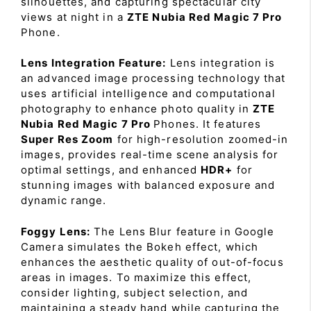
silhouettes, and capturing spectacular city
views at night in a
ZTE Nubia Red Magic 7 Pro
Phone.
Lens Integration Feature:
Lens integration is
an advanced image processing technology that
uses artificial intelligence and computational
photography to enhance photo quality in
ZTE
Nubia Red Magic 7 Pro
Phones. It features
Super Res Zoom
for high-resolution zoomed-in
images, provides real-time scene analysis for
optimal settings, and enhanced
HDR+
for
stunning images with balanced exposure and
dynamic range.
Foggy Lens:
The Lens Blur feature in Google
Camera simulates the Bokeh effect, which
enhances the aesthetic quality of out-of-focus
areas in images. To maximize this effect,
consider lighting, subject selection, and
maintaining a steady hand while capturing the