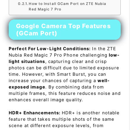
How to Install GCam Port on ZTE Nubia
Red Magic 7 Pro
Google Camera Top Features
(GCam Port)
Perfect For Low-Light Conditions:
In the ZTE
Nubia Red Magic 7 Pro Phone challenging
low-
light situations
, capturing clear and crisp
photos can be difficult due to limited exposure
time. However, with Smart Burst, you can
increase your chances of capturing a
well-
exposed image
. By combining data from
multiple frames, this feature reduces noise and
enhances overall image quality.
HDR+ Enhancements:
HDR+ is another notable
feature that takes multiple shots of the same
scene at different exposure levels, from