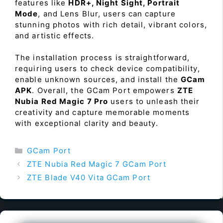
features like
HDR+, Night Sight, Portrait
Mode
, and Lens Blur, users can capture
stunning photos with rich detail, vibrant colors,
and artistic effects.
The installation process is straightforward,
requiring users to check device compatibility,
enable unknown sources, and install the
GCam
APK
. Overall, the GCam Port empowers
ZTE
Nubia Red Magic 7 Pro
users to unleash their
creativity and capture memorable moments
with exceptional clarity and beauty.
Categories
GCam Port
ZTE Nubia Red Magic 7 GCam Port
ZTE Blade V40 Vita GCam Port