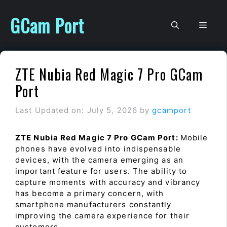
Skip
to
GCam Port
Men
content
ZTE Nubia Red Magic 7 Pro GCam
Port
Last Updated on: July 5, 2026
by
gcamport
ZTE Nubia Red Magic 7 Pro GCam Port:
Mobile
phones have evolved into indispensable
devices, with the camera emerging as an
important feature for users. The ability to
capture moments with accuracy and vibrancy
has become a primary concern, with
smartphone manufacturers constantly
improving the camera experience for their
customers.