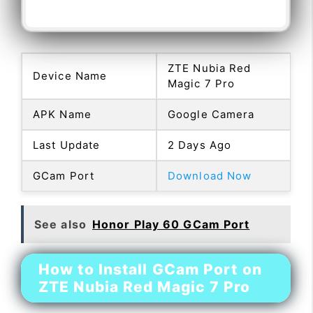
ZTE Nubia Red
Device Name
Magic 7 Pro
APK Name
Google Camera
Last Update
2 Days Ago
GCam Port
Download Now
See also
Honor Play 60 GCam Port
How to Install GCam Port on
ZTE Nubia Red Magic 7 Pro