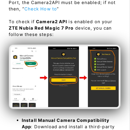
Port, the Camera2API must be enabled; if not
then, “
Check How to
”
To check if
Camera2 API
is enabled on your
ZTE Nubia Red Magic 7 Pro
device, you can
follow these steps:
Install Manual Camera Compatibility
App
: Download and install a third-party