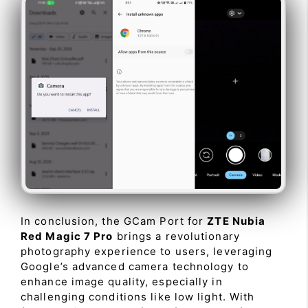
In conclusion, the GCam Port for
ZTE Nubia
Red Magic 7 Pro
brings a revolutionary
photography experience to users, leveraging
Google’s advanced camera technology to
enhance image quality, especially in
challenging conditions like low light. With