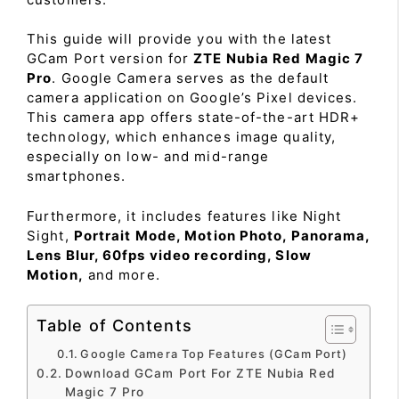
This guide will provide you with the latest
GCam Port version for
ZTE Nubia Red Magic 7
Pro
. Google Camera serves as the default
camera application on Google’s Pixel devices.
This camera app offers state-of-the-art HDR+
technology, which enhances image quality,
especially on low- and mid-range
smartphones.
Furthermore, it includes features like Night
Sight,
Portrait Mode, Motion Photo, Panorama,
Lens Blur, 60fps video recording, Slow
Motion,
and more.
Table of Contents
Google Camera Top Features (GCam Port)
Download GCam Port For ZTE Nubia Red
Magic 7 Pro