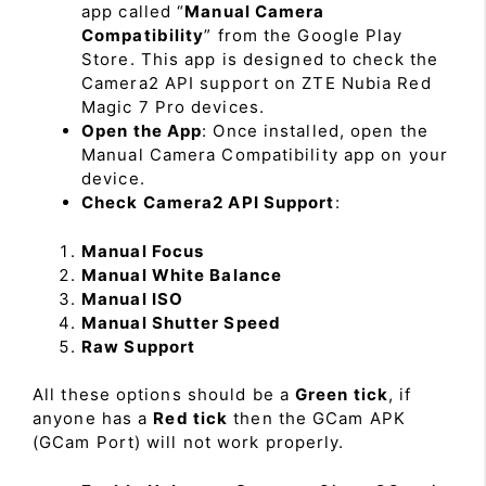
app called “
Manual Camera
Compatibility
” from the Google Play
Store. This app is designed to check the
Camera2 API support on ZTE Nubia Red
Magic 7 Pro devices.
Open the App
: Once installed, open the
Manual Camera Compatibility app on your
device.
Check Camera2 API Support
:
Manual Focus
Manual White Balance
Manual ISO
Manual Shutter Speed
Raw Support
All these options should be a
Green tick
, if
anyone has a
Red tick
then the GCam APK
(GCam Port) will not work properly.