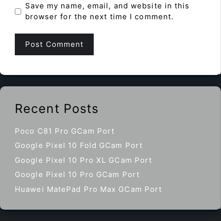
Save my name, email, and website in this
browser for the next time I comment.
Recent Posts
Poco C81 Pro GCam Port
Google Pixel 10 Fold GCam Port
Google Pixel 10 Pro XL GCam Port
Google Pixel 10 Pro GCam Port
Huawei MatePad Pro Max GCam Port