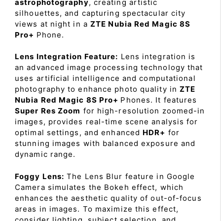
astrophotography
, creating artistic
silhouettes, and capturing spectacular city
views at night in a
ZTE Nubia Red Magic 8S
Pro+
Phone.
Lens Integration Feature:
Lens integration is
an advanced image processing technology that
uses artificial intelligence and computational
photography to enhance photo quality in
ZTE
Nubia Red Magic 8S Pro+
Phones. It features
Super Res Zoom
for high-resolution zoomed-in
images, provides real-time scene analysis for
optimal settings, and enhanced
HDR+
for
stunning images with balanced exposure and
dynamic range.
Foggy Lens:
The Lens Blur feature in Google
Camera simulates the Bokeh effect, which
enhances the aesthetic quality of out-of-focus
areas in images. To maximize this effect,
consider lighting, subject selection, and