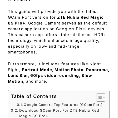
This guide will provide you with the latest
GCam Port version for
ZTE Nubia Red Magic
8S Pro+
. Google Camera serves as the default
camera application on Google’s Pixel devices.
This camera app offers state-of-the-art HDR+
technology, which enhances image quality,
especially on low- and mid-range
smartphones.
Furthermore, it includes features like Night
Sight,
Portrait Mode, Motion Photo, Panorama,
Lens Blur, 60fps video recording, Slow
Motion,
and more.
Table of Contents
Google Camera Top Features (GCam Port)
Download GCam Port For ZTE Nubia Red
Magic 8S Pro+