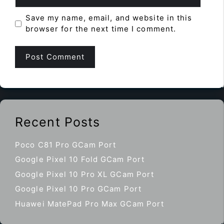
Save my name, email, and website in this
browser for the next time I comment.
Recent Posts
Poco C81 Pro GCam Port
Google Pixel 10 Fold GCam Port
Google Pixel 10 Pro XL GCam Port
Google Pixel 10 Pro GCam Port
Huawei MatePad Pro Max GCam Port