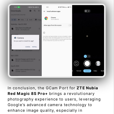
In conclusion, the GCam Port for
ZTE Nubia
Red Magic 8S Pro+
brings a revolutionary
photography experience to users, leveraging
Google’s advanced camera technology to
enhance image quality, especially in