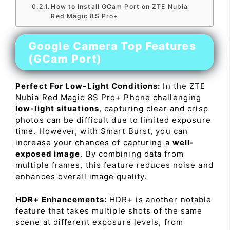
How to Install GCam Port on ZTE Nubia
Red Magic 8S Pro+
Google Camera Top Features
(GCam Port)
Perfect For Low-Light Conditions:
In the ZTE
Nubia Red Magic 8S Pro+ Phone challenging
low-light situations
, capturing clear and crisp
photos can be difficult due to limited exposure
time. However, with Smart Burst, you can
increase your chances of capturing a
well-
exposed image
. By combining data from
multiple frames, this feature reduces noise and
enhances overall image quality.
HDR+ Enhancements:
HDR+ is another notable
feature that takes multiple shots of the same
scene at different exposure levels, from