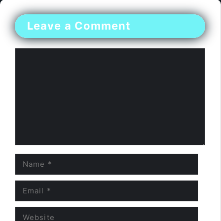
Leave a Comment
Comment
Name
Email
Website