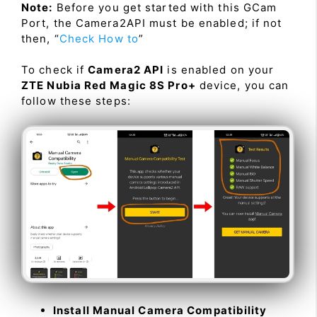
Note:
Before you get started with this GCam
Port, the Camera2API must be enabled; if not
then, “
Check How to
”
To check if
Camera2 API
is enabled on your
ZTE Nubia Red Magic 8S Pro+
device, you can
follow these steps:
Install Manual Camera Compatibility