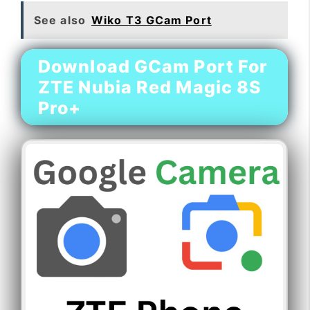
See also
Wiko T3 GCam Port
Download GCam Port For
ZTE Nubia Red Magic 8S
Pro+