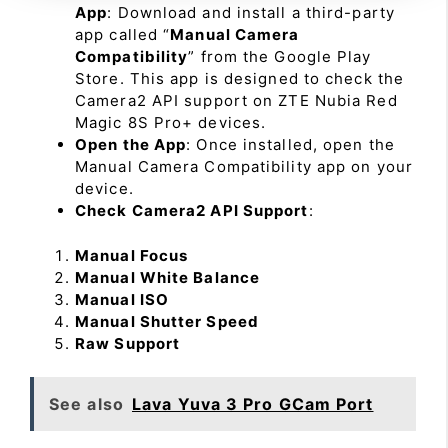
App
: Download and install a third-party
app called “
Manual Camera
Compatibility
” from the Google Play
Store. This app is designed to check the
Camera2 API support on ZTE Nubia Red
Magic 8S Pro+ devices.
Open the App
: Once installed, open the
Manual Camera Compatibility app on your
device.
Check Camera2 API Support
:
Manual Focus
Manual White Balance
Manual ISO
Manual Shutter Speed
Raw Support
See also
Lava Yuva 3 Pro GCam Port