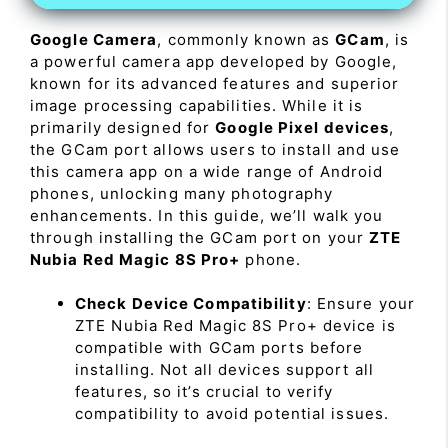
Google Camera
, commonly known as
GCam
, is
a powerful camera app developed by Google,
known for its advanced features and superior
image processing capabilities. While it is
primarily designed for
Google Pixel devices
,
the GCam port allows users to install and use
this camera app on a wide range of Android
phones, unlocking many photography
enhancements. In this guide, we’ll walk you
through installing the GCam port on your
ZTE
Nubia Red Magic 8S Pro+
phone.
Check Device Compatibility
: Ensure your
ZTE Nubia Red Magic 8S Pro+ device is
compatible with GCam ports before
installing. Not all devices support all
features, so it’s crucial to verify
compatibility to avoid potential issues.