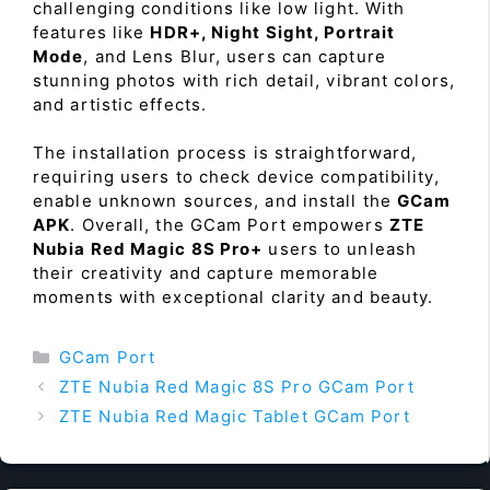
challenging conditions like low light. With
features like
HDR+, Night Sight, Portrait
Mode
, and Lens Blur, users can capture
stunning photos with rich detail, vibrant colors,
and artistic effects.
The installation process is straightforward,
requiring users to check device compatibility,
enable unknown sources, and install the
GCam
APK
. Overall, the GCam Port empowers
ZTE
Nubia Red Magic 8S Pro+
users to unleash
their creativity and capture memorable
moments with exceptional clarity and beauty.
Categories
GCam Port
ZTE Nubia Red Magic 8S Pro GCam Port
ZTE Nubia Red Magic Tablet GCam Port