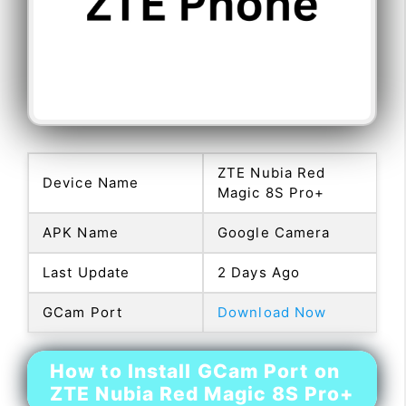
ZTE Nubia Red
Device Name
Magic 8S Pro+
APK Name
Google Camera
Last Update
2 Days Ago
GCam Port
Download Now
How to Install GCam Port on
ZTE Nubia Red Magic 8S Pro+