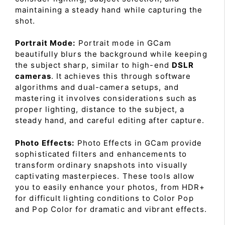
maintaining a steady hand while capturing the
shot.
Portrait Mode:
Portrait mode in GCam
beautifully blurs the background while keeping
the subject sharp, similar to high-end
DSLR
cameras
. It achieves this through software
algorithms and dual-camera setups, and
mastering it involves considerations such as
proper lighting, distance to the subject, a
steady hand, and careful editing after capture.
Photo Effects:
Photo Effects in GCam provide
sophisticated filters and enhancements to
transform ordinary snapshots into visually
captivating masterpieces. These tools allow
you to easily enhance your photos, from HDR+
for difficult lighting conditions to Color Pop
and Pop Color for dramatic and vibrant effects.