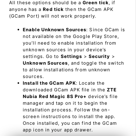
All these options should be a
Green tick
, if
anyone has a
Red tick
then the GCam APK
(GCam Port) will not work properly.
Enable Unknown Sources
: Since GCam is
not available on the Google Play Store,
you’ll need to enable installation from
unknown sources in your device’s
settings. Go to
Settings
>
Security
>
Unknown Sources
, and toggle the switch
to allow installations from unknown
sources.
Install the GCam APK
: Locate the
downloaded GCam APK file in the
ZTE
Nubia Red Magic 8S Pro+
device’s file
manager and tap on it to begin the
installation process. Follow the on-
screen instructions to install the app.
Once installed, you can find the GCam
app icon in your app drawer.