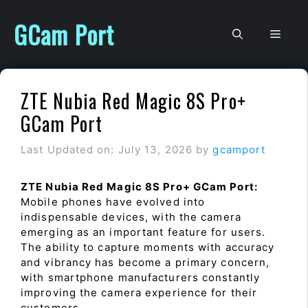
Skip
to
GCam Port
Men
content
ZTE Nubia Red Magic 8S Pro+
GCam Port
Last Updated on: July 13, 2026
by
gcamport
ZTE Nubia Red Magic 8S Pro+ GCam Port:
Mobile phones have evolved into
indispensable devices, with the camera
emerging as an important feature for users.
The ability to capture moments with accuracy
and vibrancy has become a primary concern,
with smartphone manufacturers constantly
improving the camera experience for their
customers.