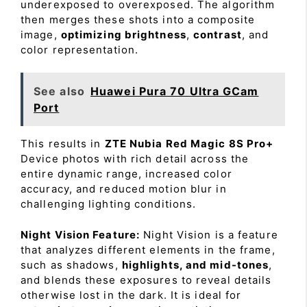
underexposed to overexposed. The algorithm
then merges these shots into a composite
image,
optimizing brightness
,
contrast
, and
color representation.
See also
Huawei Pura 70 Ultra GCam
Port
This results in
ZTE Nubia Red Magic 8S Pro+
Device photos with rich detail across the
entire dynamic range, increased color
accuracy, and reduced motion blur in
challenging lighting conditions.
Night Vision Feature:
Night Vision is a feature
that analyzes different elements in the frame,
such as shadows,
highlights, and mid-tones
,
and blends these exposures to reveal details
otherwise lost in the dark. It is ideal for