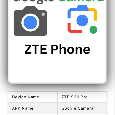
Device Name
ZTE S30 Pro
APK Name
Google Camera