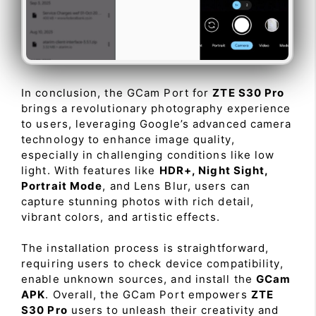
In conclusion, the GCam Port for
ZTE S30 Pro
brings a revolutionary photography experience
to users, leveraging Google’s advanced camera
technology to enhance image quality,
especially in challenging conditions like low
light. With features like
HDR+, Night Sight,
Portrait Mode
, and Lens Blur, users can
capture stunning photos with rich detail,
vibrant colors, and artistic effects.
The installation process is straightforward,
requiring users to check device compatibility,
enable unknown sources, and install the
GCam
APK
. Overall, the GCam Port empowers
ZTE
S30 Pro
users to unleash their creativity and