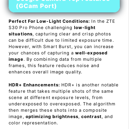
(GCam Port)
Perfect For Low-Light Conditions:
In the ZTE
S30 Pro Phone challenging
low-light
situations
, capturing clear and crisp photos
can be difficult due to limited exposure time.
However, with Smart Burst, you can increase
your chances of capturing a
well-exposed
image
. By combining data from multiple
frames, this feature reduces noise and
enhances overall image quality.
HDR+ Enhancements:
HDR+ is another notable
feature that takes multiple shots of the same
scene at different exposure levels, from
underexposed to overexposed. The algorithm
then merges these shots into a composite
image,
optimizing brightness
,
contrast
, and
color representation.