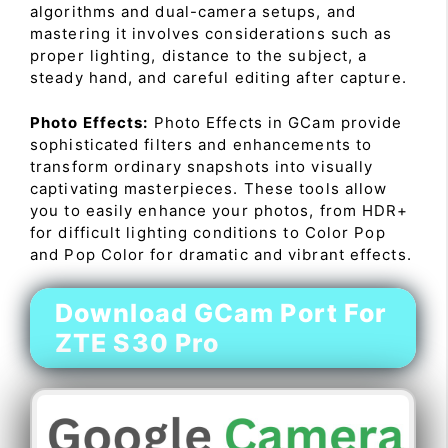
algorithms and dual-camera setups, and
mastering it involves considerations such as
proper lighting, distance to the subject, a
steady hand, and careful editing after capture.
Photo Effects:
Photo Effects in GCam provide
sophisticated filters and enhancements to
transform ordinary snapshots into visually
captivating masterpieces. These tools allow
you to easily enhance your photos, from HDR+
for difficult lighting conditions to Color Pop
and Pop Color for dramatic and vibrant effects.
Download GCam Port For
ZTE S30 Pro