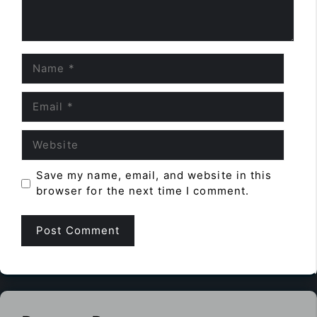
Name
Email
Website
Save my name, email, and website in this
browser for the next time I comment.