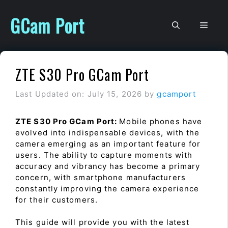
Skip
to
GCam Port
Men
content
ZTE S30 Pro GCam Port
Last Updated on: July 15, 2026
by
gcamport
ZTE S30 Pro GCam Port:
Mobile phones have
evolved into indispensable devices, with the
camera emerging as an important feature for
users. The ability to capture moments with
accuracy and vibrancy has become a primary
concern, with smartphone manufacturers
constantly improving the camera experience
for their customers.
This guide will provide you with the latest