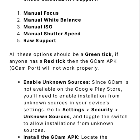
Manual Focus
Manual White Balance
Manual ISO
Manual Shutter Speed
Raw Support
All these options should be a
Green tick
, if
anyone has a
Red tick
then the GCam APK
(GCam Port) will not work properly.
Enable Unknown Sources
: Since GCam is
not available on the Google Play Store,
you’ll need to enable installation from
unknown sources in your device’s
settings. Go to
Settings
>
Security
>
Unknown Sources
, and toggle the switch
to allow installations from unknown
sources.
Install the GCam APK
: Locate the