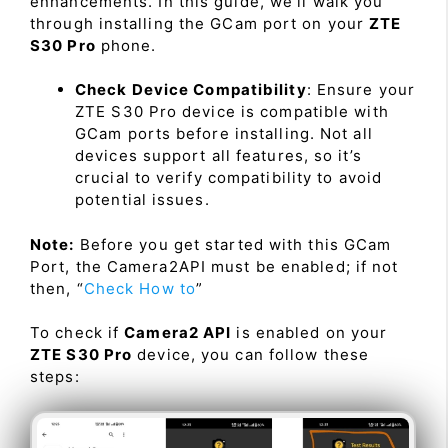
enhancements. In this guide, we’ll walk you
through installing the GCam port on your
ZTE
S30 Pro
phone.
Check Device Compatibility
: Ensure your
ZTE S30 Pro device is compatible with
GCam ports before installing. Not all
devices support all features, so it’s
crucial to verify compatibility to avoid
potential issues.
Note:
Before you get started with this GCam
Port, the Camera2API must be enabled; if not
then, “
Check How to
”
To check if
Camera2 API
is enabled on your
ZTE S30 Pro
device, you can follow these
steps: