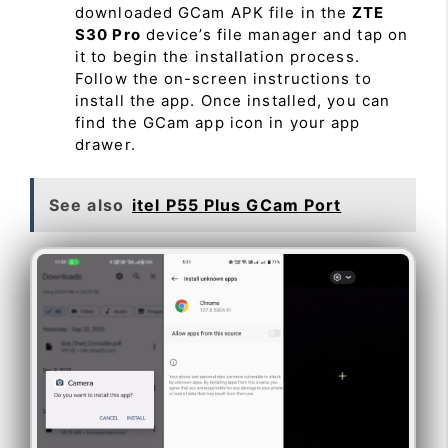
downloaded GCam APK file in the
ZTE
S30 Pro
device’s file manager and tap on
it to begin the installation process.
Follow the on-screen instructions to
install the app. Once installed, you can
find the GCam app icon in your app
drawer.
See also
itel P55 Plus GCam Port