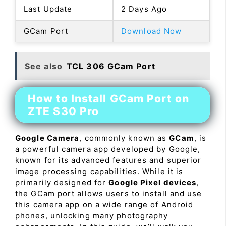
Last Update
2 Days Ago
GCam Port
Download Now
See also
TCL 306 GCam Port
How to Install GCam Port on
ZTE S30 Pro
Google Camera
, commonly known as
GCam
, is
a powerful camera app developed by Google,
known for its advanced features and superior
image processing capabilities. While it is
primarily designed for
Google Pixel devices
,
the GCam port allows users to install and use
this camera app on a wide range of Android
phones, unlocking many photography