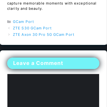
capture memorable moments with exceptional
clarity and beauty.
Categories
GCam Port
ZTE S30 GCam Port
ZTE Axon 30 Pro 5G GCam Port
Leave a Comment
Comment