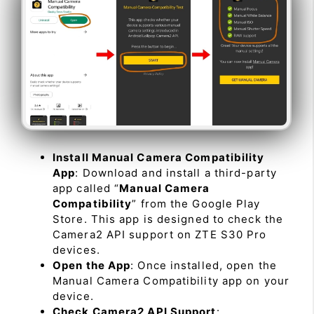
Install Manual Camera Compatibility
App
: Download and install a third-party
app called “
Manual Camera
Compatibility
” from the Google Play
Store. This app is designed to check the
Camera2 API support on ZTE S30 Pro
devices.
Open the App
: Once installed, open the
Manual Camera Compatibility app on your
device.
Check Camera2 API Support
: