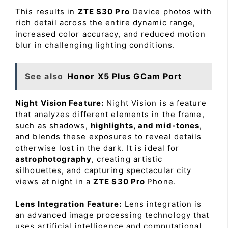
This results in
ZTE S30 Pro
Device photos with
rich detail across the entire dynamic range,
increased color accuracy, and reduced motion
blur in challenging lighting conditions.
See also
Honor X5 Plus GCam Port
Night Vision Feature:
Night Vision is a feature
that analyzes different elements in the frame,
such as shadows,
highlights, and mid-tones
,
and blends these exposures to reveal details
otherwise lost in the dark. It is ideal for
astrophotography
, creating artistic
silhouettes, and capturing spectacular city
views at night in a
ZTE S30 Pro
Phone.
Lens Integration Feature:
Lens integration is
an advanced image processing technology that
uses artificial intelligence and computational