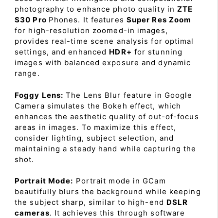
photography to enhance photo quality in
ZTE
S30 Pro
Phones. It features
Super Res Zoom
for high-resolution zoomed-in images,
provides real-time scene analysis for optimal
settings, and enhanced
HDR+
for stunning
images with balanced exposure and dynamic
range.
Foggy Lens:
The Lens Blur feature in Google
Camera simulates the Bokeh effect, which
enhances the aesthetic quality of out-of-focus
areas in images. To maximize this effect,
consider lighting, subject selection, and
maintaining a steady hand while capturing the
shot.
Portrait Mode:
Portrait mode in GCam
beautifully blurs the background while keeping
the subject sharp, similar to high-end
DSLR
cameras
. It achieves this through software