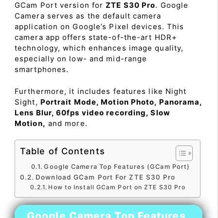
GCam Port version for
ZTE S30 Pro
. Google
Camera serves as the default camera
application on Google’s Pixel devices. This
camera app offers state-of-the-art HDR+
technology, which enhances image quality,
especially on low- and mid-range
smartphones.
Furthermore, it includes features like Night
Sight,
Portrait Mode, Motion Photo, Panorama,
Lens Blur, 60fps video recording, Slow
Motion,
and more.
Table of Contents
Google Camera Top Features (GCam Port)
Download GCam Port For ZTE S30 Pro
How to Install GCam Port on ZTE S30 Pro
Google Camera Top Features