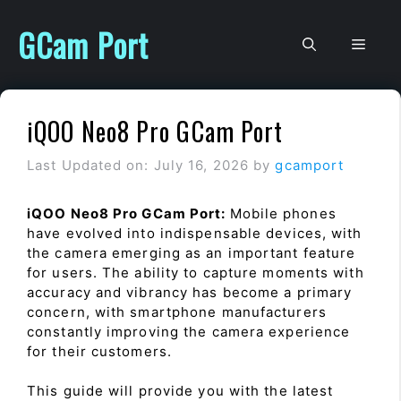
Skip
to
GCam Port
Men
content
iQOO Neo8 Pro GCam Port
Last Updated on: July 16, 2026
by
gcamport
iQOO Neo8 Pro GCam Port:
Mobile phones
have evolved into indispensable devices, with
the camera emerging as an important feature
for users. The ability to capture moments with
accuracy and vibrancy has become a primary
concern, with smartphone manufacturers
constantly improving the camera experience
for their customers.
This guide will provide you with the latest