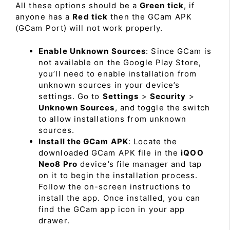
All these options should be a
Green tick
, if
anyone has a
Red tick
then the GCam APK
(GCam Port) will not work properly.
Enable Unknown Sources
: Since GCam is
not available on the Google Play Store,
you’ll need to enable installation from
unknown sources in your device’s
settings. Go to
Settings
>
Security
>
Unknown Sources
, and toggle the switch
to allow installations from unknown
sources.
Install the GCam APK
: Locate the
downloaded GCam APK file in the
iQOO
Neo8 Pro
device’s file manager and tap
on it to begin the installation process.
Follow the on-screen instructions to
install the app. Once installed, you can
find the GCam app icon in your app
drawer.