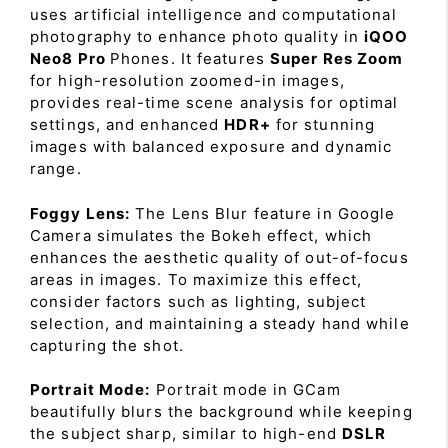
uses artificial intelligence and computational
photography to enhance photo quality in
iQOO
Neo8 Pro
Phones. It features
Super Res Zoom
for high-resolution zoomed-in images,
provides real-time scene analysis for optimal
settings, and enhanced
HDR+
for stunning
images with balanced exposure and dynamic
range.
Foggy Lens:
The Lens Blur feature in Google
Camera simulates the Bokeh effect, which
enhances the aesthetic quality of out-of-focus
areas in images. To maximize this effect,
consider factors such as lighting, subject
selection, and maintaining a steady hand while
capturing the shot.
Portrait Mode:
Portrait mode in GCam
beautifully blurs the background while keeping
the subject sharp, similar to high-end
DSLR