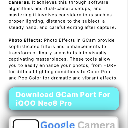
cameras
. It achieves this through software
algorithms and dual-camera setups, and
mastering it involves considerations such as
proper lighting, distance to the subject, a
steady hand, and careful editing after capture.
Photo Effects:
Photo Effects in GCam provide
sophisticated filters and enhancements to
transform ordinary snapshots into visually
captivating masterpieces. These tools allow
you to easily enhance your photos, from HDR+
for difficult lighting conditions to Color Pop
and Pop Color for dramatic and vibrant effects.
Download GCam Port For
iQOO Neo8 Pro