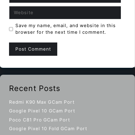
Website
Save my name, email, and website in this
browser for the next time I comment.
Recent Posts
Redmi K90 Max GCam Port
Google Pixel 10 GCam Port
Poco C81 Pro GCam Port
Google Pixel 10 Fold GCam Port