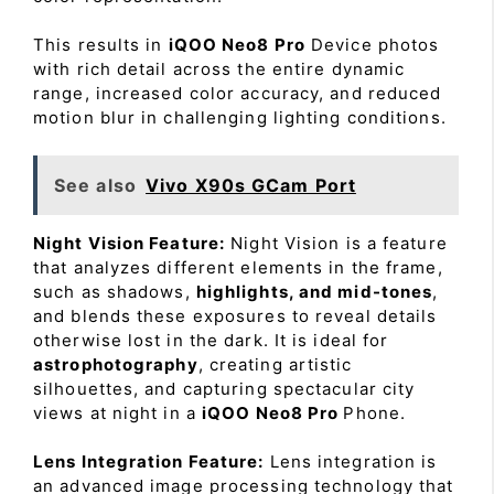
This results in
iQOO Neo8 Pro
Device photos
with rich detail across the entire dynamic
range, increased color accuracy, and reduced
motion blur in challenging lighting conditions.
See also
Vivo X90s GCam Port
Night Vision Feature:
Night Vision is a feature
that analyzes different elements in the frame,
such as shadows,
highlights, and mid-tones
,
and blends these exposures to reveal details
otherwise lost in the dark. It is ideal for
astrophotography
, creating artistic
silhouettes, and capturing spectacular city
views at night in a
iQOO Neo8 Pro
Phone.
Lens Integration Feature:
Lens integration is
an advanced image processing technology that