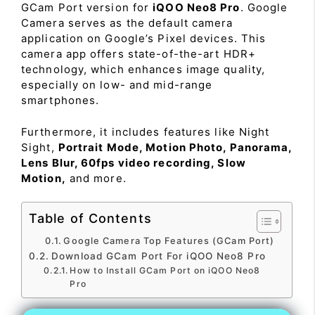
GCam Port version for
iQOO Neo8 Pro
. Google
Camera serves as the default camera
application on Google’s Pixel devices. This
camera app offers state-of-the-art HDR+
technology, which enhances image quality,
especially on low- and mid-range
smartphones.
Furthermore, it includes features like Night
Sight,
Portrait Mode, Motion Photo, Panorama,
Lens Blur, 60fps video recording, Slow
Motion,
and more.
Table of Contents
Google Camera Top Features (GCam Port)
Download GCam Port For iQOO Neo8 Pro
How to Install GCam Port on iQOO Neo8
Pro