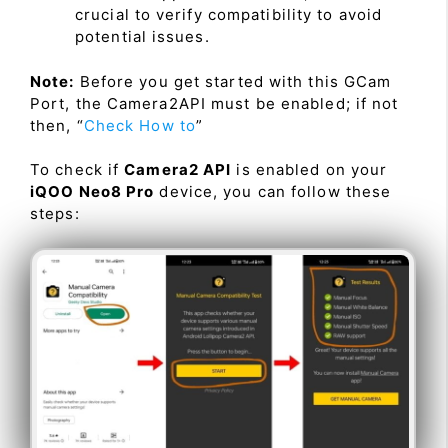
crucial to verify compatibility to avoid
potential issues.
Note:
Before you get started with this GCam
Port, the Camera2API must be enabled; if not
then, “
Check How to
”
To check if
Camera2 API
is enabled on your
iQOO Neo8 Pro
device, you can follow these
steps: