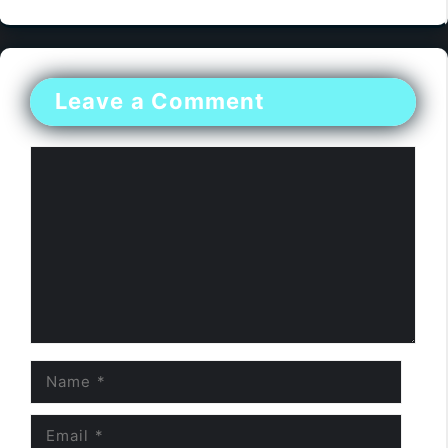
Leave a Comment
Comment
Name
Email