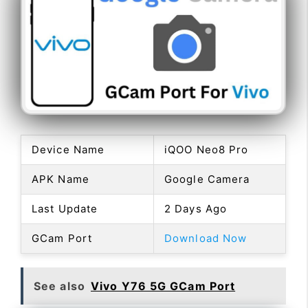
Device Name
iQOO Neo8 Pro
APK Name
Google Camera
Last Update
2 Days Ago
GCam Port
Download Now
See also
Vivo Y76 5G GCam Port