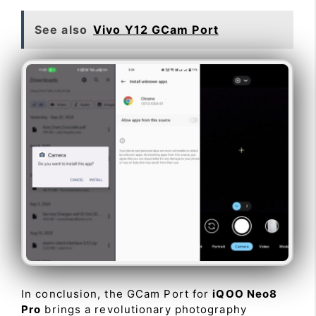
See also
Vivo Y12 GCam Port
In conclusion, the GCam Port for
iQOO Neo8
Pro
brings a revolutionary photography