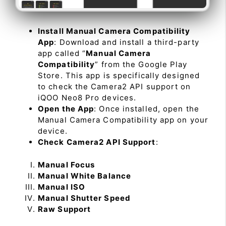
Install Manual Camera Compatibility
App
: Download and install a third-party
app called “
Manual Camera
Compatibility
” from the Google Play
Store. This app is specifically designed
to check the Camera2 API support on
iQOO Neo8 Pro devices.
Open the App
: Once installed, open the
Manual Camera Compatibility app on your
device.
Check Camera2 API Support
:
Manual Focus
Manual White Balance
Manual ISO
Manual Shutter Speed
Raw Support