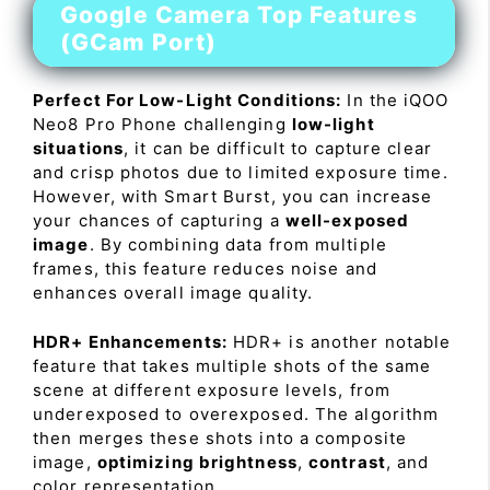
Google Camera Top Features
(GCam Port)
Perfect For Low-Light Conditions:
In the iQOO
Neo8 Pro Phone challenging
low-light
situations
, it can be difficult to capture clear
and crisp photos due to limited exposure time.
However, with Smart Burst, you can increase
your chances of capturing a
well-exposed
image
. By combining data from multiple
frames, this feature reduces noise and
enhances overall image quality.
HDR+ Enhancements:
HDR+ is another notable
feature that takes multiple shots of the same
scene at different exposure levels, from
underexposed to overexposed. The algorithm
then merges these shots into a composite
image,
optimizing brightness
,
contrast
, and
color representation.