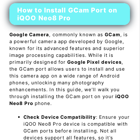
How to Install GCam Port on
iQOO Neo8 Pro
Google Camera
, commonly known as
GCam
, is
a powerful camera app developed by Google,
known for its advanced features and superior
image processing capabilities. While it is
primarily designed for
Google Pixel devices
,
the GCam port allows users to install and use
this camera app on a wide range of Android
phones, unlocking many photography
enhancements. In this guide, we’ll walk you
through installing the GCam port on your
iQOO
Neo8 Pro
phone.
Check Device Compatibility
: Ensure your
iQOO Neo8 Pro device is compatible with
GCam ports before installing. Not all
devices support all features, so it’s