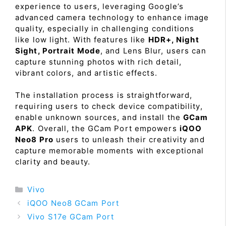
experience to users, leveraging Google’s
advanced camera technology to enhance image
quality, especially in challenging conditions
like low light. With features like
HDR+, Night
Sight, Portrait Mode
, and Lens Blur, users can
capture stunning photos with rich detail,
vibrant colors, and artistic effects.
The installation process is straightforward,
requiring users to check device compatibility,
enable unknown sources, and install the
GCam
APK
. Overall, the GCam Port empowers
iQOO
Neo8 Pro
users to unleash their creativity and
capture memorable moments with exceptional
clarity and beauty.
Categories
Vivo
iQOO Neo8 GCam Port
Vivo S17e GCam Port