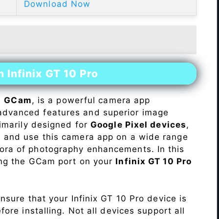
Download Now
 Infinix GT 10 Pro
s
GCam
, is a powerful camera app
advanced features and superior image
rimarily designed for
Google Pixel devices
,
ll and use this camera app on a wide range
hora of photography enhancements. In this
ling the GCam port on your
Infinix GT 10 Pro
Ensure that your Infinix GT 10 Pro device is
re installing. Not all devices support all