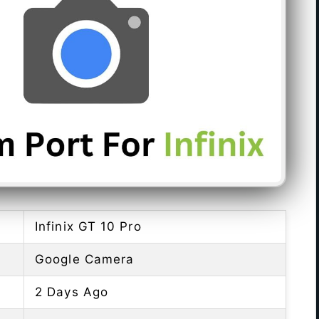
Infinix GT 10 Pro
Google Camera
2 Days Ago