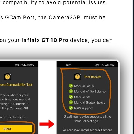
fy compatibility to avoid potential issues.
his GCam Port, the Camera2API must be
 on your
Infinix GT 10 Pro
device, you can