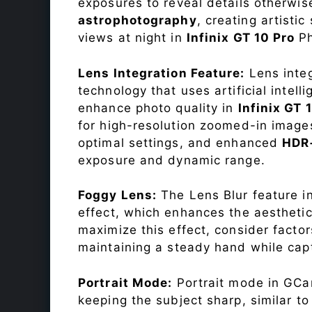
exposures to reveal details otherwise 
astrophotography
, creating artisti
views at night in
Infinix GT 10 Pro
P
Lens Integration Feature:
Lens integ
technology that uses artificial inte
enhance photo quality in
Infinix GT 
for high-resolution zoomed-in images
optimal settings, and enhanced
HDR
exposure and dynamic range.
Foggy Lens:
The Lens Blur feature i
effect, which enhances the aesthetic
maximize this effect, consider factor
maintaining a steady hand while capt
Portrait Mode:
Portrait mode in GCam
keeping the subject sharp, similar t