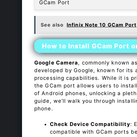
GCam Port
See also
Infinix Note 10 GCam Port
How to Install GCam Port on
Google Camera
, commonly known a
developed by Google, known for its 
processing capabilities. While it is p
the GCam port allows users to insta
of Android phones, unlocking a plet
guide, we’ll walk you through instal
phone.
Check Device Compatibility
: 
compatible with GCam ports befo