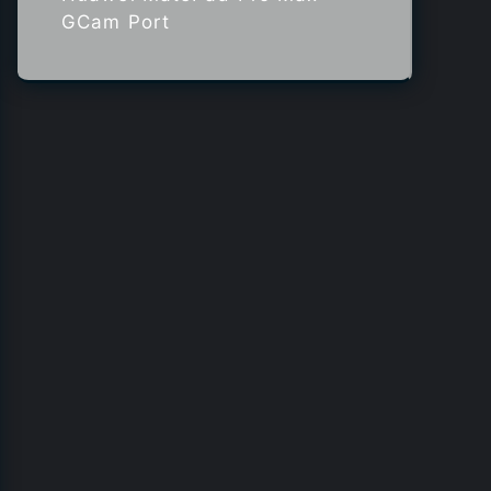
GCam Port