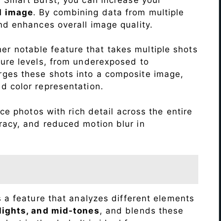
d image
. By combining data from multiple
nd enhances overall image quality.
r notable feature that takes multiple shots
sure levels, from underexposed to
ges these shots into a composite image,
nd color representation.
e photos with rich detail across the entire
racy, and reduced motion blur in
s a feature that analyzes different elements
lights, and mid-tones
, and blends these