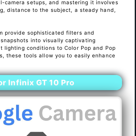
l-camera setups, and mastering it involves
ng, distance to the subject, a steady hand,
 provide sophisticated filters and
napshots into visually captivating
lt lighting conditions to Color Pop and Pop
s, these tools allow you to easily enhance
 Infinix GT 10 Pro