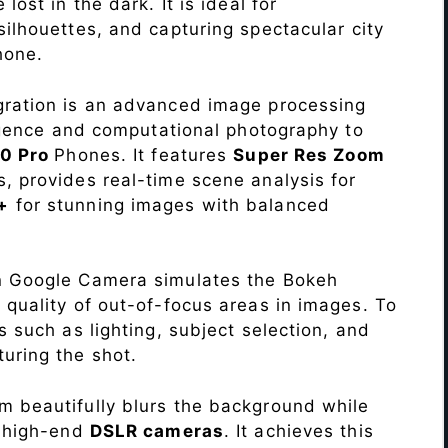
lost in the dark. It is ideal for
c silhouettes, and capturing spectacular city
hone.
ration is an advanced image processing
lligence and computational photography to
10 Pro
Phones. It features
Super Res Zoom
, provides real-time scene analysis for
+
for stunning images with balanced
n Google Camera simulates the Bokeh
 quality of out-of-focus areas in images. To
s such as lighting, subject selection, and
uring the shot.
 beautifully blurs the background while
o high-end
DSLR cameras
. It achieves this