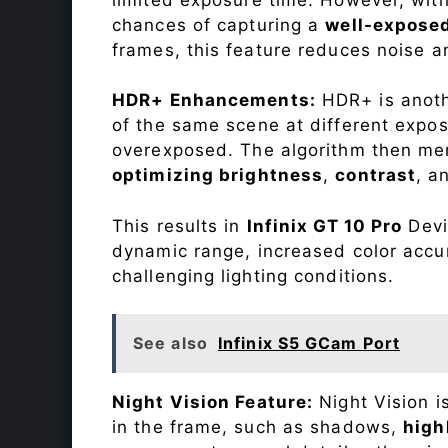
chances of capturing a
well-expose
frames, this feature reduces noise a
HDR+ Enhancements:
HDR+ is anothe
of the same scene at different expo
overexposed. The algorithm then mer
optimizing brightness
,
contrast
, a
This results in
Infinix GT 10 Pro
Devic
dynamic range, increased color accu
challenging lighting conditions.
See also
Infinix S5 GCam Port
Night Vision Feature:
Night Vision i
in the frame, such as shadows,
high