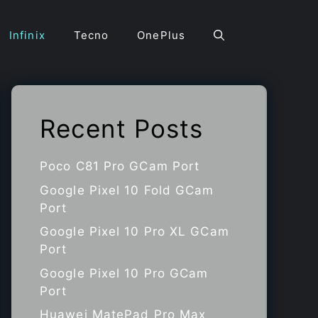
Infinix
Tecno
OnePlus
Recent Posts
Poco C81 Pro GCam Port
Google Pixel 10 Fold GCam
Port
Google Pixel 10 Pro XL GCam
Port
Google Pixel 10 Pro GCam
Port
Huawei MatePad Pro Max