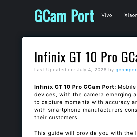
Skip
GCam Port
to
Vivo
Xiao
content
Infinix GT 10 Pro G
Last Updated on: July 4, 2026
by
gcampor
Infinix GT 10 Pro GCam Port:
Mobile
devices, with the camera emerging as
to capture moments with accuracy a
with smartphone manufacturers const
their customers.
This guide will provide you with the