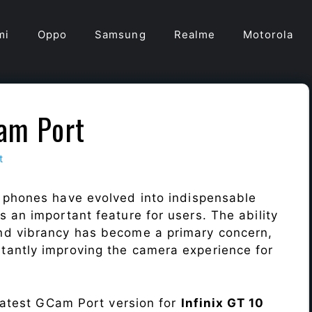
mi
Oppo
Samsung
Realme
Motorola
Cam Port
t
 phones have evolved into indispensable
 an important feature for users. The ability
nd vibrancy has become a primary concern,
antly improving the camera experience for
 latest GCam Port version for
Infinix GT 10