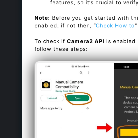
features, so it’s crucial to veri
Note:
Before you get started with t
enabled; if not then, “
Check How to
”
To check if
Camera2 API
is enabled
follow these steps: