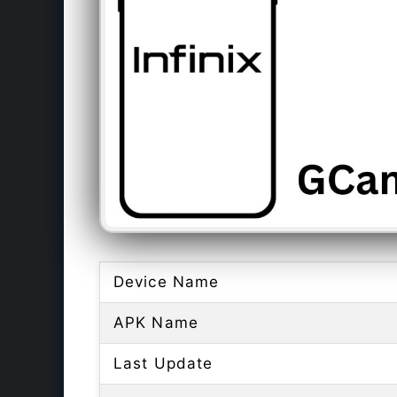
Device Name
APK Name
Last Update