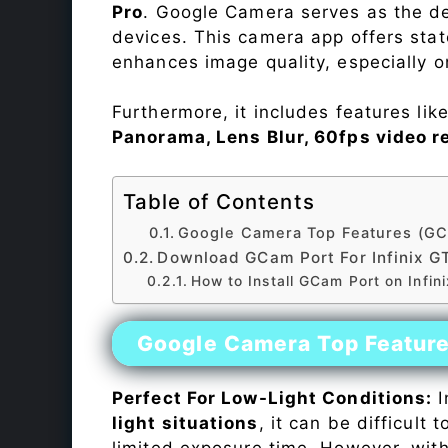
Pro
. Google Camera serves as the de
devices. This camera app offers sta
enhances image quality, especially 
Furthermore, it includes features lik
Panorama, Lens Blur, 60fps video r
Table of Contents
Google Camera Top Features (GC
Download GCam Port For Infinix GT
How to Install GCam Port on Infin
Google Camera Top Featur
Perfect For Low-Light Conditions:
I
light situations
, it can be difficult
limited exposure time. However, wit