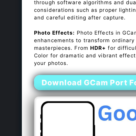
through software algorithms and dua
considerations such as proper lighti
and careful editing after capture.
Photo Effects:
Photo Effects in GCam
enhancements to transform ordinary s
masterpieces. From
HDR+
for difficu
Color for dramatic and vibrant effect
your photos.
Download GCam Port For