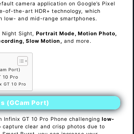
fault camera application on Google’s Pixel
te-of-the-art HDR+ technology, which
on low- and mid-range smartphones.
e Night Sight,
Portrait Mode, Motion Photo,
ecording, Slow Motion,
and more.
am Port)
 10 Pro
ix GT 10 Pro
es (GCam Port)
n Infinix GT 10 Pro Phone challenging
low-
 to capture clear and crisp photos due to
h Smart Burst, you can increase your